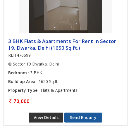
3 BHK Flats & Apartments For Rent In Sector
19, Dwarka, Delhi (1650 Sq.ft.)
REI1470699
Sector 19 Dwarka, Delhi
Bedroom
: 3 BHK
Build up Area
: 1650 Sq.ft.
Property Type
: Flats & Apartments
70,000
View Details
Send Enquiry