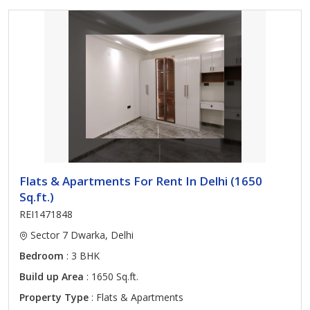
Flats & Apartments For Rent In Delhi (1650
Sq.ft.)
REI1471848
Sector 7 Dwarka, Delhi
Bedroom
: 3 BHK
Build up Area
: 1650 Sq.ft.
Property Type
: Flats & Apartments