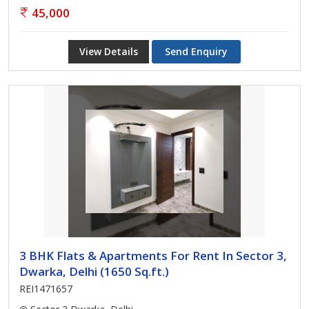
45,000
View Details
Send Enquiry
3 BHK Flats & Apartments For Rent In Sector 3,
Dwarka, Delhi (1650 Sq.ft.)
REI1471657