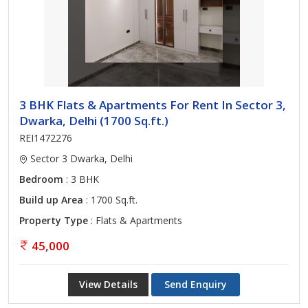
3 BHK Flats & Apartments For Rent In Sector 3,
Dwarka, Delhi (1700 Sq.ft.)
REI1472276
Sector 3 Dwarka, Delhi
Bedroom
: 3 BHK
Build up Area
: 1700 Sq.ft.
Property Type
: Flats & Apartments
45,000
View Details
Send Enquiry