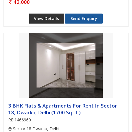
42,000
View Details
Send Enquiry
3 BHK Flats & Apartments For Rent In Sector
18, Dwarka, Delhi (1700 Sq.ft.)
REI1466960
Sector 18 Dwarka, Delhi