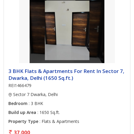
3 BHK Flats & Apartments For Rent In Sector 7,
Dwarka, Delhi (1650 Sq.ft.)
REI1466479
Sector 7 Dwarka, Delhi
Bedroom
: 3 BHK
Build up Area
: 1650 Sq.ft.
Property Type
: Flats & Apartments
37,000