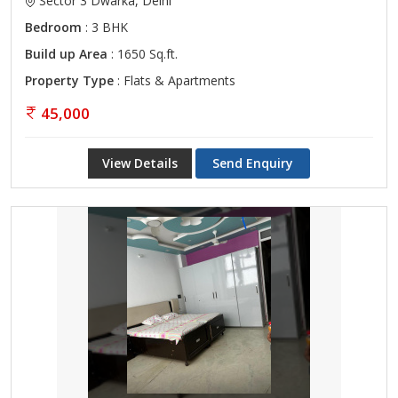
Sector 3 Dwarka, Delhi
Bedroom
: 3 BHK
Build up Area
: 1650 Sq.ft.
Property Type
: Flats & Apartments
45,000
View Details
Send Enquiry