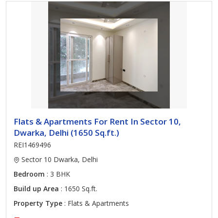
Flats & Apartments For Rent In Sector 10,
Dwarka, Delhi (1650 Sq.ft.)
REI1469496
Sector 10 Dwarka, Delhi
Bedroom
: 3 BHK
Build up Area
: 1650 Sq.ft.
Property Type
: Flats & Apartments