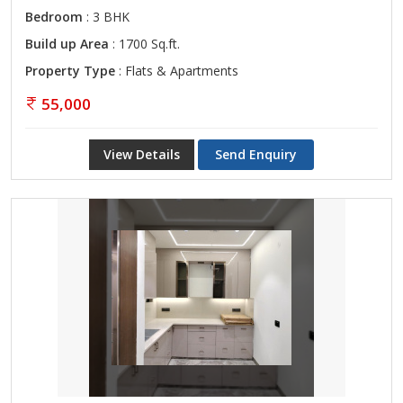
Bedroom
: 3 BHK
Build up Area
: 1700 Sq.ft.
Property Type
: Flats & Apartments
55,000
View Details
Send Enquiry