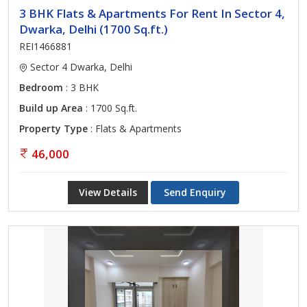
3 BHK Flats & Apartments For Rent In Sector 4,
Dwarka, Delhi (1700 Sq.ft.)
REI1466881
Sector 4 Dwarka, Delhi
Bedroom
: 3 BHK
Build up Area
: 1700 Sq.ft.
Property Type
: Flats & Apartments
46,000
View Details
Send Enquiry