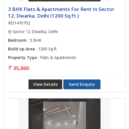
3 BHK Flats & Apartments For Rent In Sector
12, Dwarka, Delhi (1200 Sq.ft.)
REI1470702
Sector 12 Dwarka, Delhi
Bedroom
: 3 BHK
Build up Area
: 1200 Sq.ft.
Property Type
: Flats & Apartments
35,000
View Details
Send Enquiry