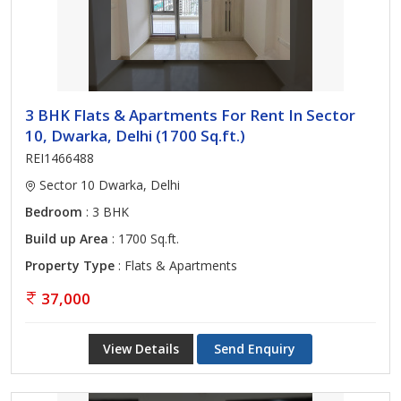
3 BHK Flats & Apartments For Rent In Sector
10, Dwarka, Delhi (1700 Sq.ft.)
REI1466488
Sector 10 Dwarka, Delhi
Bedroom
: 3 BHK
Build up Area
: 1700 Sq.ft.
Property Type
: Flats & Apartments
37,000
View Details
Send Enquiry