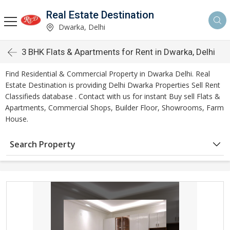
Real Estate Destination
Dwarka, Delhi
3 BHK Flats & Apartments for Rent in Dwarka, Delhi
Find Residential & Commercial Property in Dwarka Delhi. Real
Estate Destination is providing Delhi Dwarka Properties Sell Rent
Classifieds database . Contact with us for instant Buy sell Flats &
Apartments, Commercial Shops, Builder Floor, Showrooms, Farm
House.
Search Property