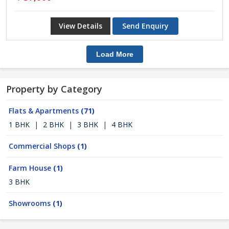
View Details
Send Enquiry
Load More
Property by Category
Flats & Apartments
(71)
1 BHK
|
2 BHK
|
3 BHK
|
4 BHK
Commercial Shops
(1)
Farm House
(1)
3 BHK
Showrooms
(1)