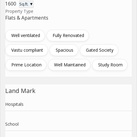
1600
Sq.ft. ▼
Property Type
Flats & Apartments
Well ventilated
Fully Renovated
Vastu compliant
Spacious
Gated Society
Prime Location
Well Maintained
Study Room
Land Mark
Hospitals
School