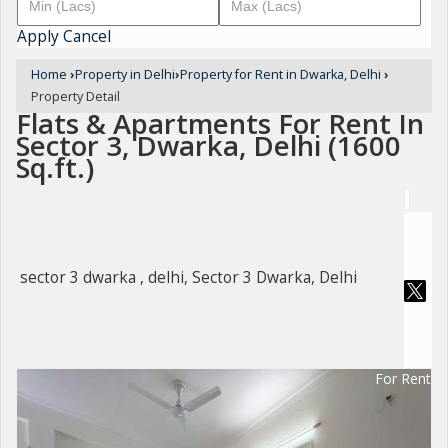
Apply
Cancel
Home
›
Property in Delhi
›
Property for Rent in Dwarka, Delhi
›
Property Detail
Flats & Apartments For Rent In
Sector 3, Dwarka, Delhi (1600
Sq.ft.)
sector 3 dwarka , delhi, Sector 3 Dwarka, Delhi
For Rent