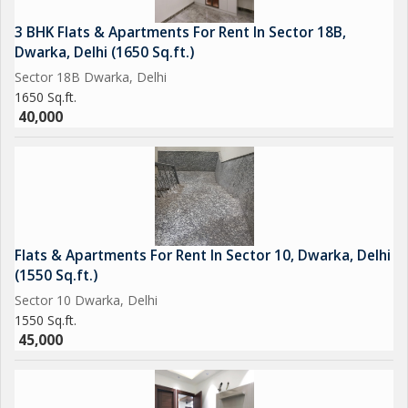
3 BHK Flats & Apartments For Rent In Sector 18B,
Dwarka, Delhi (1650 Sq.ft.)
Sector 18B Dwarka, Delhi
1650 Sq.ft.
40,000
Flats & Apartments For Rent In Sector 10, Dwarka, Delhi
(1550 Sq.ft.)
Sector 10 Dwarka, Delhi
1550 Sq.ft.
45,000