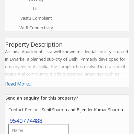
Lift
Vastu Compliant
Wi-fi Connectivity
Property Description
Air India Apartments is a well-known residential society situated
in Dwarka, a planned sub-city of Delhi. Primarily developed for
employees of Air India, the complex has evolved into a vibrant
residential community. It offers essential amenities such as
security services, parking facilities, parks, power backup, and a
Read More...
reliable water supply. The apartments are designed to provide
comfortable living spaces with good ventilation and natural
Send an enquiry for this property?
light. Its strategic location ensures easy access to schools,
Contact Person
: Sunil Sharma and Bijender Kumar Sharma
shopping centers, hospitals, and nearby metro stations. With
green surroundings and a peaceful atmosphere, Air India
9540774488
Apartments provides convenient and secure urban living.