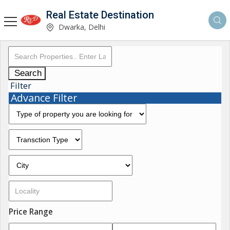
Real Estate Destination
Dwarka, Delhi
Search
Filter
Advance Filter
Price Range