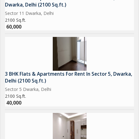
Dwarka, Delhi (2100 Sq.ft.)
Sector 11 Dwarka, Delhi
2100 Sq.ft.
60,000
3 BHK Flats & Apartments For Rent In Sector 5, Dwarka,
Delhi (2100 Sq.ft.)
Sector 5 Dwarka, Delhi
2100 Sq.ft.
40,000