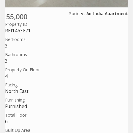
Society :
Air India Apartment
55,000
Property ID
REI1463871
Bedrooms
3
Bathrooms
3
Property On Floor
4
Facing
North East
Furnishing
Furnished
Total Floor
6
Built Up Area