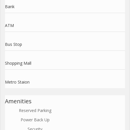
Bank
ATM
Bus Stop
Shopping Mall
Metro Staion
Amenities
Reserved Parking
Power Back Up
Security