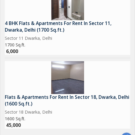
4 BHK Flats & Apartments For Rent In Sector 11,
Dwarka, Delhi (1700 Sq.ft.)
Sector 11 Dwarka, Delhi
1700 Sq.ft.
6,000
Flats & Apartments For Rent In Sector 18, Dwarka, Delhi
(1600 Sq.ft.)
Sector 18 Dwarka, Delhi
1600 Sq.ft.
45,000