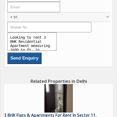
+ 91
Related Properties in Delhi
3 BHK Flats & Apartments For Rent In Sector 11,