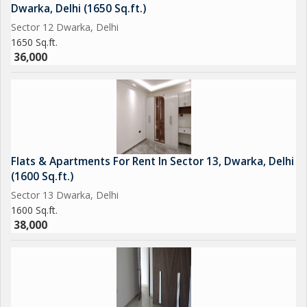
Dwarka, Delhi (1650 Sq.ft.)
Sector 12 Dwarka, Delhi
1650 Sq.ft.
36,000
Flats & Apartments For Rent In Sector 13, Dwarka, Delhi
(1600 Sq.ft.)
Sector 13 Dwarka, Delhi
1600 Sq.ft.
38,000