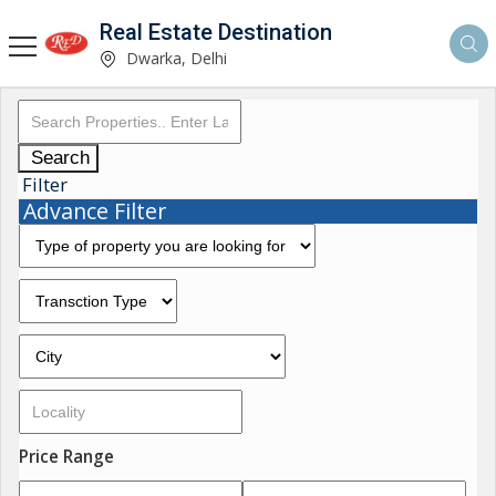
Real Estate Destination
Dwarka, Delhi
Search
Filter
Advance Filter
Price Range