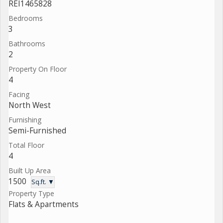
REI1465828
Bedrooms
3
Bathrooms
2
Property On Floor
4
Facing
North West
Furnishing
Semi-Furnished
Total Floor
4
Built Up Area
1500
Sq.ft. ▼
Property Type
Flats & Apartments