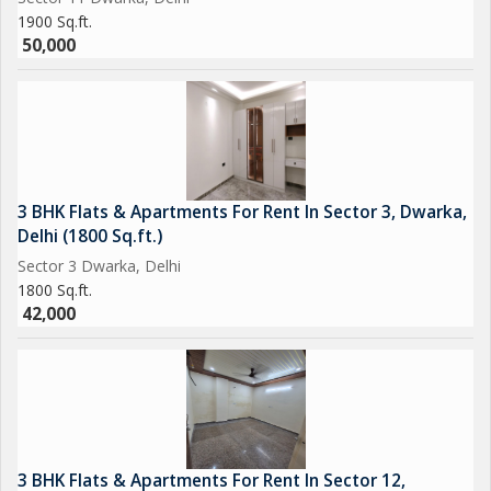
1900 Sq.ft.
50,000
3 BHK Flats & Apartments For Rent In Sector 3, Dwarka,
Delhi (1800 Sq.ft.)
Sector 3 Dwarka, Delhi
1800 Sq.ft.
42,000
3 BHK Flats & Apartments For Rent In Sector 12,