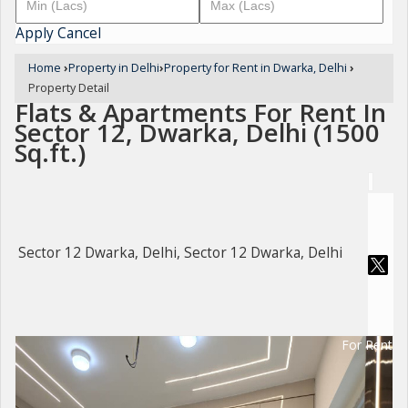
Apply
Cancel
Home
›
Property in Delhi
›
Property for Rent in Dwarka, Delhi
›
Property Detail
Flats & Apartments For Rent In
Sector 12, Dwarka, Delhi (1500
Sq.ft.)
Sector 12 Dwarka, Delhi, Sector 12 Dwarka, Delhi
For Rent