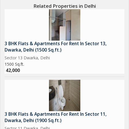
Related Properties in Delhi
3 BHK Flats & Apartments For Rent In Sector 13,
Dwarka, Delhi (1500 Sq.ft.)
Sector 13 Dwarka, Delhi
1500 Sq.ft.
42,000
3 BHK Flats & Apartments For Rent In Sector 11,
Dwarka, Delhi (1900 Sq.ft.)
Sector 11 Dwarka, Delhi