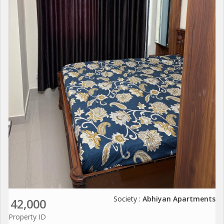
Society :
Abhiyan Apartments
42,000
Property ID