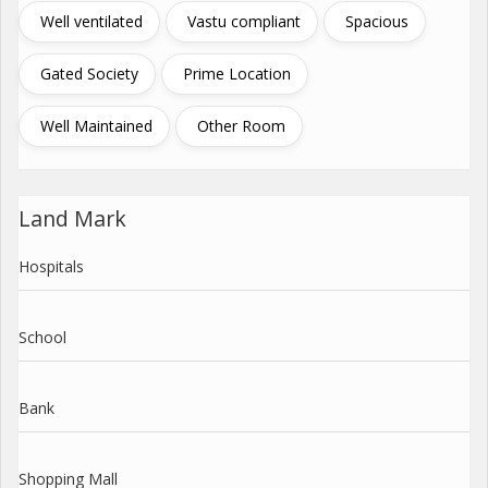
Well ventilated
Vastu compliant
Spacious
Gated Society
Prime Location
Well Maintained
Other Room
Land Mark
Hospitals
School
Bank
Shopping Mall