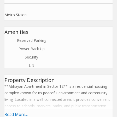
Metro Staion
Amenities
Reserved Parking
Power Back Up
Security
Lift
Property Description
**Abhayan Apartment in Sector 12** is a residential housing
complex known for its peaceful environment and community
living. Located in a well-connected area, it provides convenient
access to schools, markets, parks, and public transportation.
The apartment buildings offer comfortable living spaces
Read More...