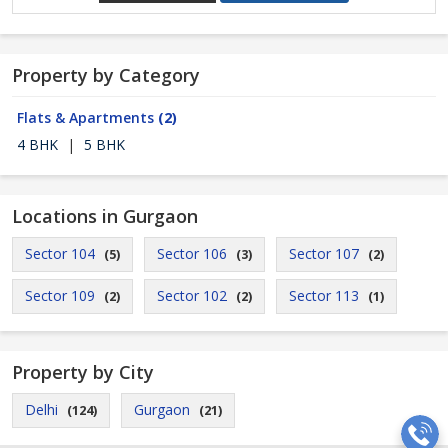
Property by Category
Flats & Apartments
(2)
4 BHK
|
5 BHK
Locations in Gurgaon
Sector 104
Sector 106
Sector 107
(5)
(3)
(2)
Sector 109
Sector 102
Sector 113
(2)
(2)
(1)
Property by City
Delhi
Gurgaon
(124)
(21)