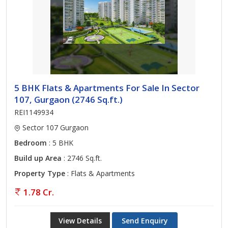
5 BHK Flats & Apartments For Sale In Sector
107, Gurgaon (2746 Sq.ft.)
REI1149934
Sector 107 Gurgaon
Bedroom
: 5 BHK
Build up Area
: 2746 Sq.ft.
Property Type
: Flats & Apartments
1.78 Cr.
View Details
Send Enquiry