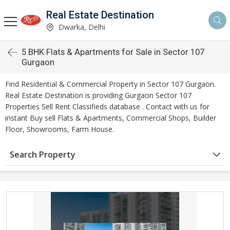
Real Estate Destination
Dwarka, Delhi
5 BHK Flats & Apartments for Sale in Sector 107
Gurgaon
Find Residential & Commercial Property in Sector 107 Gurgaon.
Real Estate Destination is providing Gurgaon Sector 107
Properties Sell Rent Classifieds database . Contact with us for
instant Buy sell Flats & Apartments, Commercial Shops, Builder
Floor, Showrooms, Farm House.
Search Property