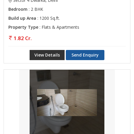
Sector 4 Dwarka, Delhi
Bedroom
: 2 BHK
Build up Area
: 1200 Sq.ft.
Property Type
: Flats & Apartments
1.82 Cr.
View Details
Send Enquiry