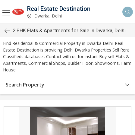
Real Estate Destination
Dwarka, Delhi
2 BHK Flats & Apartments for Sale in Dwarka, Delhi
Find Residential & Commercial Property in Dwarka Delhi. Real
Estate Destination is providing Delhi Dwarka Properties Sell Rent
Classifieds database . Contact with us for instant Buy sell Flats &
Apartments, Commercial Shops, Builder Floor, Showrooms, Farm
House.
Search Property