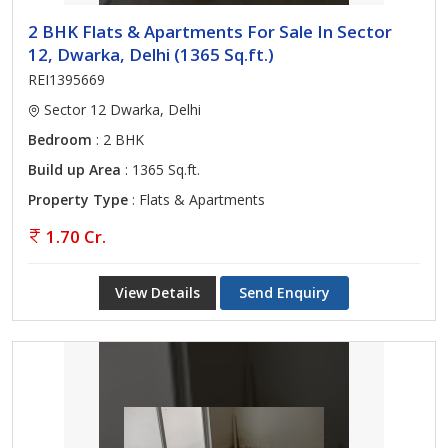
2 BHK Flats & Apartments For Sale In Sector
12, Dwarka, Delhi (1365 Sq.ft.)
REI1395669
Sector 12 Dwarka, Delhi
Bedroom
: 2 BHK
Build up Area
: 1365 Sq.ft.
Property Type
: Flats & Apartments
1.70 Cr.
View Details
Send Enquiry