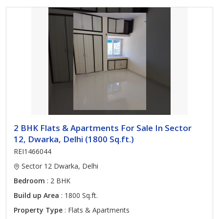
2 BHK Flats & Apartments For Sale In Sector
12, Dwarka, Delhi (1800 Sq.ft.)
REI1466044
Sector 12 Dwarka, Delhi
Bedroom
: 2 BHK
Build up Area
: 1800 Sq.ft.
Property Type
: Flats & Apartments