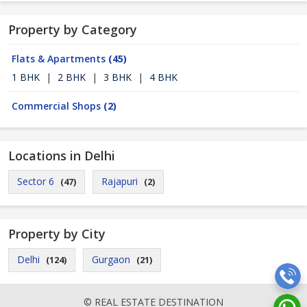
Property by Category
Flats & Apartments
(45)
1 BHK
|
2 BHK
|
3 BHK
|
4 BHK
Commercial Shops
(2)
Locations in Delhi
Sector 6
Rajapuri
(47)
(2)
Property by City
Delhi
Gurgaon
(124)
(21)
© REAL ESTATE DESTINATION