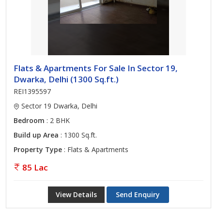
Flats & Apartments For Sale In Sector 19,
Dwarka, Delhi (1300 Sq.ft.)
REI1395597
Sector 19 Dwarka, Delhi
Bedroom
: 2 BHK
Build up Area
: 1300 Sq.ft.
Property Type
: Flats & Apartments
85 Lac
View Details
Send Enquiry