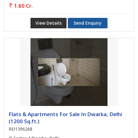
1.60 Cr.
View Details
Send Enquiry
Flats & Apartments For Sale In Dwarka, Delhi
(1200 Sq.ft.)
REI1396268