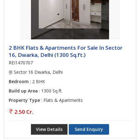
2 BHK Flats & Apartments For Sale In Sector
16, Dwarka, Delhi (1300 Sq.ft.)
REI1470707
Sector 16 Dwarka, Delhi
Bedroom
: 2 BHK
Build up Area
: 1300 Sq.ft.
Property Type
: Flats & Apartments
2.50 Cr.
View Details
Send Enquiry