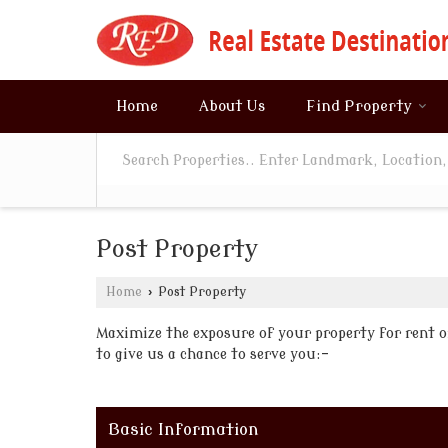
Home
About Us
Find Property
Post Property
Home
›
Post Property
Maximize the exposure of your property for rent or 
to give us a chance to serve you:-
Basic Information