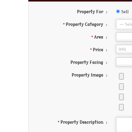
Property For
:
Sell
*
Property Category
:
*
Area
:
*
Price
:
Property Facing
:
Property Image
:
*
Property Description
: