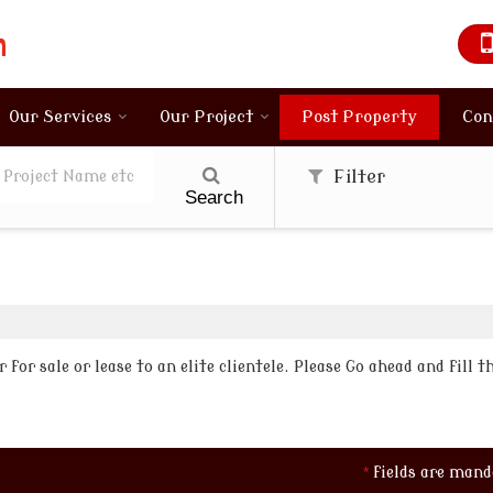
Our Services
Our Project
Post Property
Con
Filter
Search
for sale or lease to an elite clientele. Please Go ahead and fill 
*
fields are mand