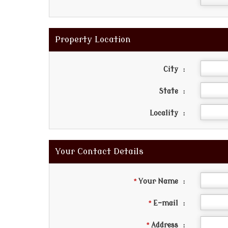
Property Location
City
:
State
:
Locality
:
Your Contact Details
*
Your Name
:
*
E-mail
:
*
Address
: