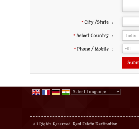
*
City /State
:
*
Select Country
:
*
Phone / Mobile
:
Powered by
Translate
All Rights Reserved.
Real Estate Destination
Developed & Managed By
Weblink.In Pvt. Ltd.