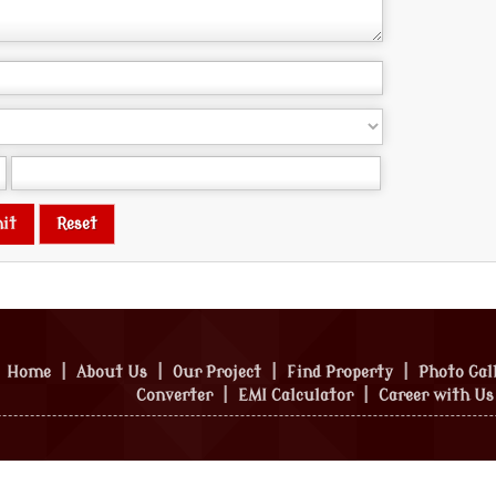
Home
|
About Us
|
Our Project
|
Find Property
|
Photo Gal
Converter
|
EMI Calculator
|
Career with Us