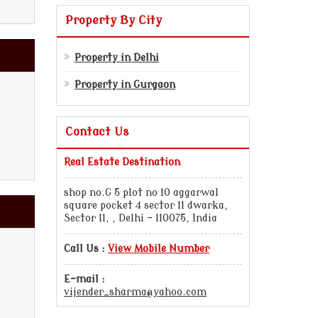
Property By City
Property in Delhi
Property in Gurgaon
Contact Us
Real Estate Destination
shop no.G 5 plot no 10 aggarwal
square pocket 4 sector 11 dwarka,
Sector 11, , Delhi - 110075, India
Call Us :
View Mobile Number
E-mail :
vijender_sharma@yahoo.com