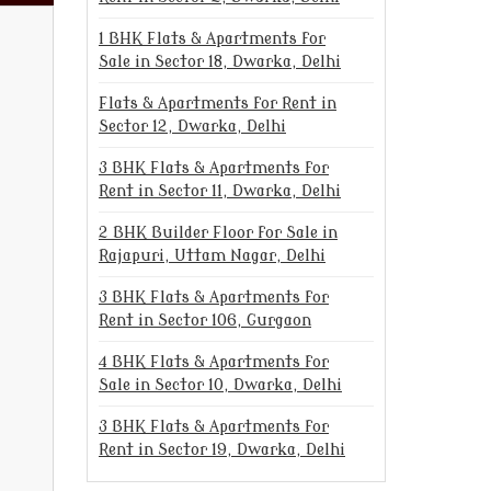
1 BHK Flats & Apartments for
Sale in Sector 18, Dwarka, Delhi
Flats & Apartments for Rent in
Sector 12, Dwarka, Delhi
3 BHK Flats & Apartments for
Rent in Sector 11, Dwarka, Delhi
2 BHK Builder Floor for Sale in
Rajapuri, Uttam Nagar, Delhi
3 BHK Flats & Apartments for
Rent in Sector 106, Gurgaon
4 BHK Flats & Apartments for
Sale in Sector 10, Dwarka, Delhi
3 BHK Flats & Apartments for
Rent in Sector 19, Dwarka, Delhi