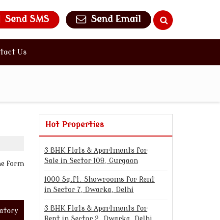
Send SMS
Send Email
tact Us
Hot Properties
3 BHK Flats & Apartments for
Sale in Sector 109, Gurgaon
the form
1000 Sq.ft. Showrooms for Rent
in Sector 7, Dwarka, Delhi
3 BHK Flats & Apartments for
atory
Rent in Sector 2, Dwarka, Delhi