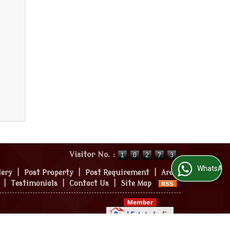
Visitor No. :
WhatsApp Us
lery
|
Post Property
|
Post Requirement
|
Area
|
Testimonials
|
Contact Us
|
Site Map