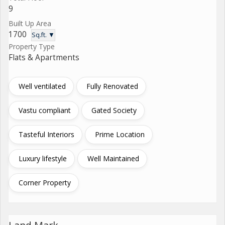
9
Built Up Area
1700
Sq.ft. ▼
Property Type
Flats & Apartments
Well ventilated
Fully Renovated
Vastu compliant
Gated Society
Tasteful Interiors
Prime Location
Luxury lifestyle
Well Maintained
Corner Property