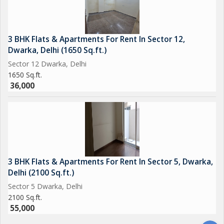
3 BHK Flats & Apartments For Rent In Sector 12,
Dwarka, Delhi (1650 Sq.ft.)
Sector 12 Dwarka, Delhi
1650 Sq.ft.
36,000
3 BHK Flats & Apartments For Rent In Sector 5, Dwarka,
Delhi (2100 Sq.ft.)
Sector 5 Dwarka, Delhi
2100 Sq.ft.
55,000