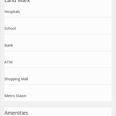
Land Mark
Hospitals
School
Bank
ATM
Shopping Mall
Metro Staion
Amenities