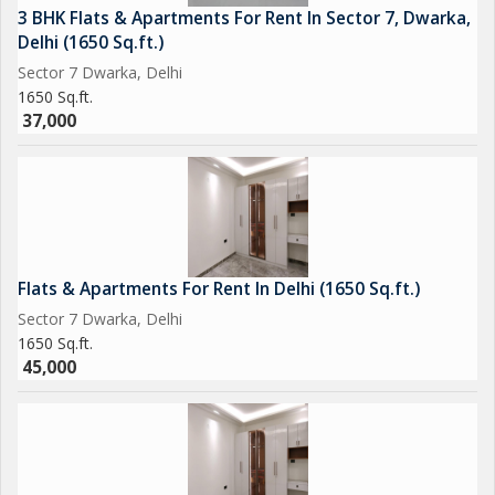
3 BHK Flats & Apartments For Rent In Sector 7, Dwarka,
Delhi (1650 Sq.ft.)
Sector 7 Dwarka, Delhi
1650 Sq.ft.
37,000
Flats & Apartments For Rent In Delhi (1650 Sq.ft.)
Sector 7 Dwarka, Delhi
1650 Sq.ft.
45,000