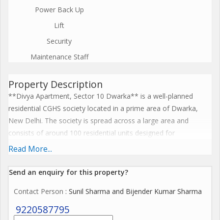
Power Back Up
Lift
Security
Maintenance Staff
Property Description
**Divya Apartment, Sector 10 Dwarka** is a well-planned
residential CGHS society located in a prime area of Dwarka,
New Delhi. The society is spread across a large area and
consists of around 100 residential units designed for
comfortable family living. It offers spacious flats with good
Read More...
ventilation and modern layouts. Residents enjoy facilities such
as 24-hour security, lifts, parking, landscaped parks, and
Send an enquiry for this property?
community spaces. The location is highly convenient with easy
Contact Person
: Sunil Sharma and Bijender Kumar Sharma
access to markets, schools, hospitals, and the Dwarka Sector
10 Metro Station. With its peaceful environment and strong
9220587795
connectivity, Divya Apartment is considered a desirable and