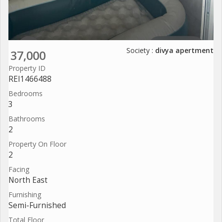
Society :
divya apertment
37,000
Property ID
REI1466488
Bedrooms
3
Bathrooms
2
Property On Floor
2
Facing
North East
Furnishing
Semi-Furnished
Total Floor