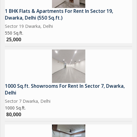
1 BHK Flats & Apartments For Rent In Sector 19,
Dwarka, Delhi (550 Sq.ft.)
Sector 19 Dwarka, Delhi
550 Sq.ft.
25,000
1000 Sq.ft. Showrooms For Rent In Sector 7, Dwarka,
Delhi
Sector 7 Dwarka, Delhi
1000 Sq.ft.
80,000