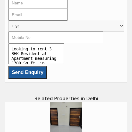
family-friendly place to live in Dwarka. ([MagicBricks][1])
If you want, I can also give you:
+ 91
* **20-word short line for property listing**
* **Attractive WhatsApp description for buyers/rent clients**
Related Properties in Delhi