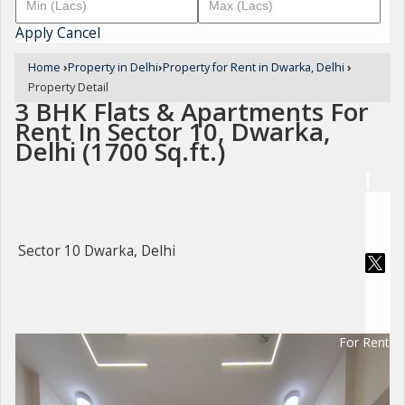
Apply
Cancel
Home
›
Property in Delhi
›
Property for Rent in Dwarka, Delhi
›
Property Detail
3 BHK Flats & Apartments For
Rent In Sector 10, Dwarka,
Delhi (1700 Sq.ft.)
Sector 10 Dwarka, Delhi
For Rent