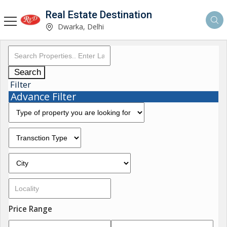
Real Estate Destination
Dwarka, Delhi
Search
Filter
Advance Filter
Price Range