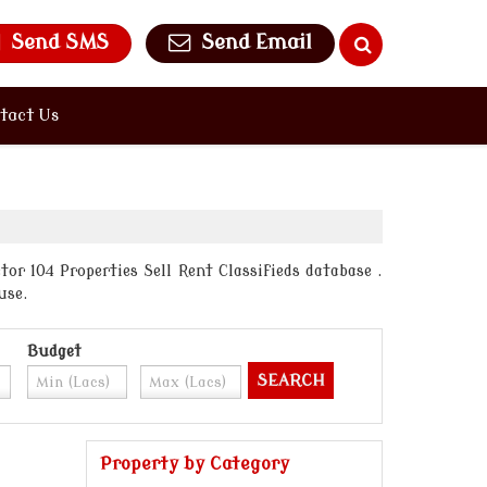
Send SMS
Send Email
tact Us
or 104 Properties Sell Rent Classifieds database .
use.
Budget
Property by Category