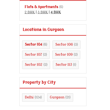
Flats & Apartments
(5)
2 BHK
|
3 BHK
|
4 BHK
Locations in Gurgaon
Sector 104
Sector 106
(5)
(3)
Sector 107
Sector 109
(2)
(2)
Sector 102
Sector 113
(2)
(1)
Property by City
Delhi
Gurgaon
(124)
(21)