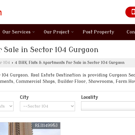
Our Services
Our Project
Post Property
Con
 Sale in Sector 104 Gurgaon
r 104
›
4 BHK Flats & Apartments for Sale in Sector 104 Gurgaon
104 Gurgaon. Real Estate Destination is providing Gurgaon Sect
artments, Commercial Shops, Builder Floor, Showrooms, Farm Ho
City
Locality
REI1149953