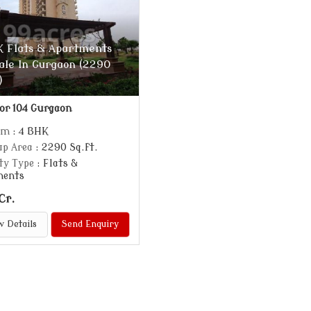
 Flats & Apartments
ale In Gurgaon (2290
)
or 104 Gurgaon
om
: 4 BHK
up Area
: 2290 Sq.ft.
ty Type
: Flats &
ments
Cr.
w Details
Send Enquiry