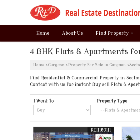
Home
About Us
Find Property
4 BHK Flats & Apartments for
Home
›
Gurgaon
›
Property for Sale in Gurgaon
›
Secto
Find Residential & Commercial Property in Sector 
Contact with us for instant Buy sell Flats & Ap
I Want to
Property Type
REI1150111