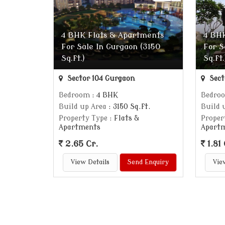
4 BHK Flats & Apartments
4 BHK
For Sale In Gurgaon (3150
For S
Sq.ft.)
Sq.ft.
Sector 104 Gurgaon
Sect
Bedroom
: 4 BHK
Bedro
Build up Area
: 3150 Sq.ft.
Build 
Property Type
: Flats &
Proper
Apartments
Apart
2.65 Cr.
1.81 
View Details
Send Enquiry
Vie