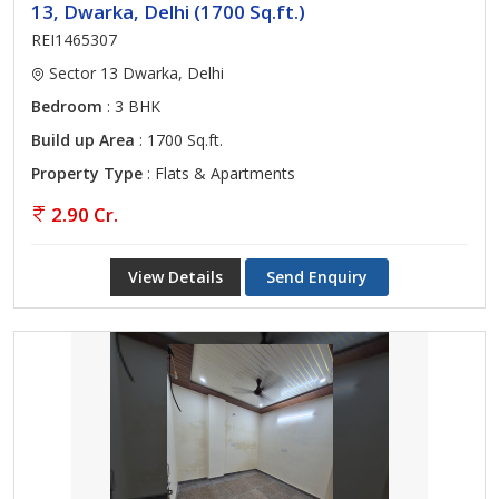
13, Dwarka, Delhi (1700 Sq.ft.)
REI1465307
Sector 13 Dwarka, Delhi
Bedroom
: 3 BHK
Build up Area
: 1700 Sq.ft.
Property Type
: Flats & Apartments
2.90 Cr.
View Details
Send Enquiry