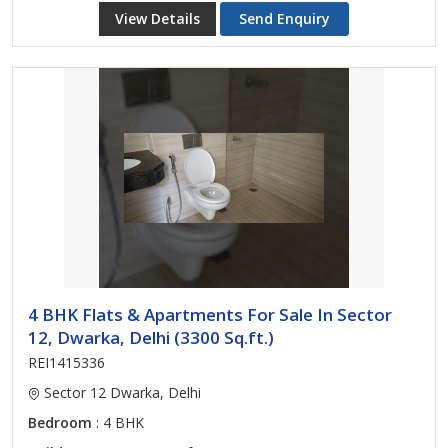
View Details
Send Enquiry
4 BHK Flats & Apartments For Sale In Sector
12, Dwarka, Delhi (3300 Sq.ft.)
REI1415336
Sector 12 Dwarka, Delhi
Bedroom
: 4 BHK