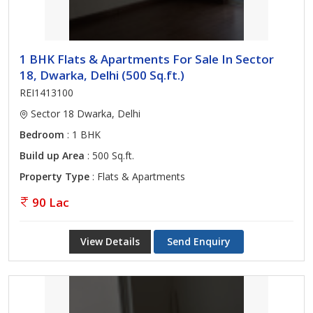
1 BHK Flats & Apartments For Sale In Sector
18, Dwarka, Delhi (500 Sq.ft.)
REI1413100
Sector 18 Dwarka, Delhi
Bedroom
: 1 BHK
Build up Area
: 500 Sq.ft.
Property Type
: Flats & Apartments
90 Lac
View Details
Send Enquiry