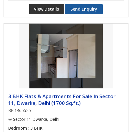
View Details
Send Enquiry
3 BHK Flats & Apartments For Sale In Sector
11, Dwarka, Delhi (1700 Sq.ft.)
REI1465525
Sector 11 Dwarka, Delhi
Bedroom
: 3 BHK