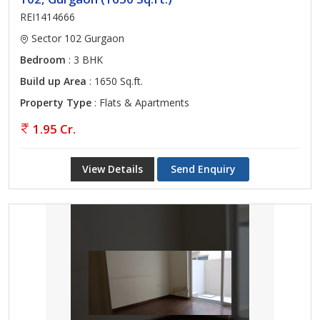
REI1414666
Sector 102 Gurgaon
Bedroom
: 3 BHK
Build up Area
: 1650 Sq.ft.
Property Type
: Flats & Apartments
1.95 Cr.
View Details
Send Enquiry