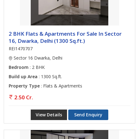
2 BHK Flats & Apartments For Sale In Sector
16, Dwarka, Delhi (1300 Sq.ft.)
REI1470707
Sector 16 Dwarka, Delhi
Bedroom
: 2 BHK
Build up Area
: 1300 Sq.ft.
Property Type
: Flats & Apartments
2.50 Cr.
View Details
Send Enquiry