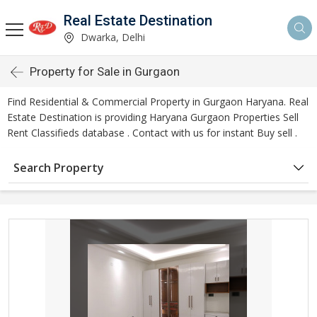
Real Estate Destination
Dwarka, Delhi
Property for Sale in Gurgaon
Find Residential & Commercial Property in Gurgaon Haryana. Real
Estate Destination is providing Haryana Gurgaon Properties Sell
Rent Classifieds database . Contact with us for instant Buy sell .
Search Property