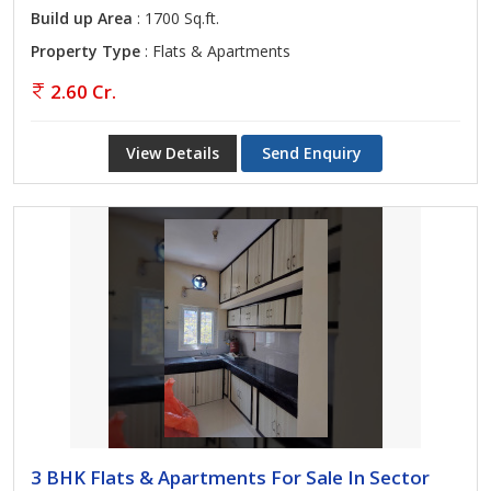
Build up Area
: 1700 Sq.ft.
Property Type
: Flats & Apartments
2.60 Cr.
View Details
Send Enquiry
3 BHK Flats & Apartments For Sale In Sector