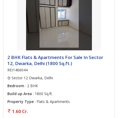
2 BHK Flats & Apartments For Sale In Sector
12, Dwarka, Delhi (1800 Sq.ft.)
REI1466044
Sector 12 Dwarka, Delhi
Bedroom
: 2 BHK
Build up Area
: 1800 Sq.ft.
Property Type
: Flats & Apartments
1.60 Cr.