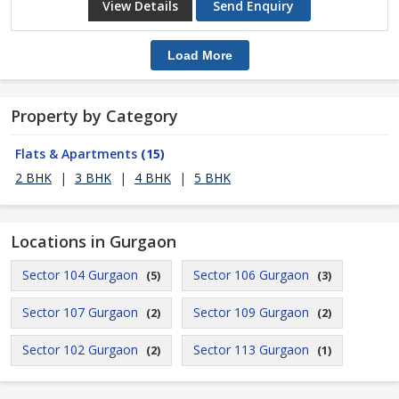
View Details
Send Enquiry
Load More
Property by Category
Flats & Apartments
(15)
2 BHK
|
3 BHK
|
4 BHK
|
5 BHK
Locations in Gurgaon
Sector 104 Gurgaon
Sector 106 Gurgaon
(5)
(3)
Sector 107 Gurgaon
Sector 109 Gurgaon
(2)
(2)
Sector 102 Gurgaon
Sector 113 Gurgaon
(2)
(1)