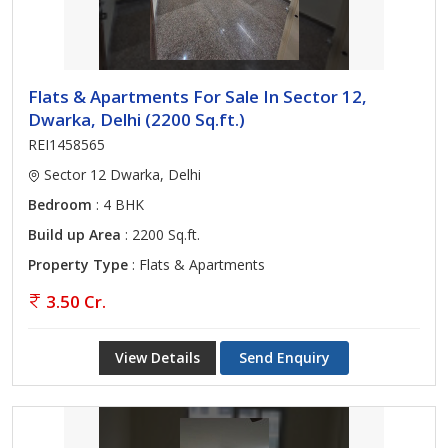
Flats & Apartments For Sale In Sector 12,
Dwarka, Delhi (2200 Sq.ft.)
REI1458565
Sector 12 Dwarka, Delhi
Bedroom
: 4 BHK
Build up Area
: 2200 Sq.ft.
Property Type
: Flats & Apartments
3.50 Cr.
View Details
Send Enquiry