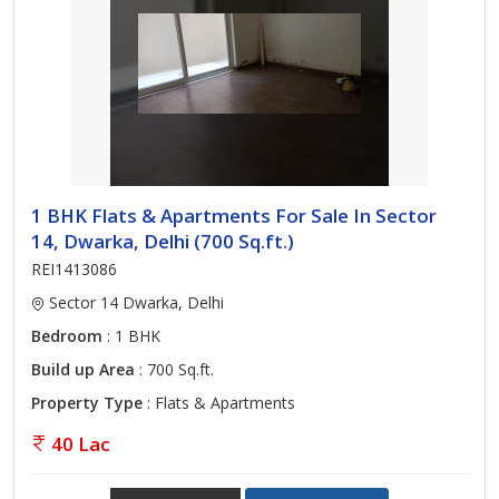
1 BHK Flats & Apartments For Sale In Sector
14, Dwarka, Delhi (700 Sq.ft.)
REI1413086
Sector 14 Dwarka, Delhi
Bedroom
: 1 BHK
Build up Area
: 700 Sq.ft.
Property Type
: Flats & Apartments
40 Lac