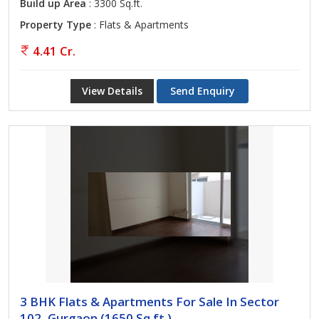
Build up Area
: 3300 Sq.ft.
Property Type
: Flats & Apartments
4.41 Cr.
View Details
Send Enquiry
3 BHK Flats & Apartments For Sale In Sector
102, Gurgaon (1650 Sq.ft.)