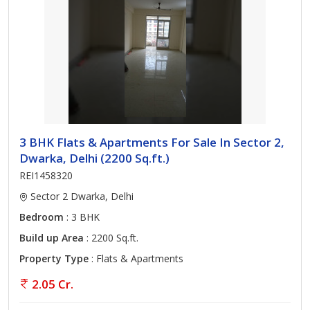
3 BHK Flats & Apartments For Sale In Sector 2,
Dwarka, Delhi (2200 Sq.ft.)
REI1458320
Sector 2 Dwarka, Delhi
Bedroom
: 3 BHK
Build up Area
: 2200 Sq.ft.
Property Type
: Flats & Apartments
2.05 Cr.