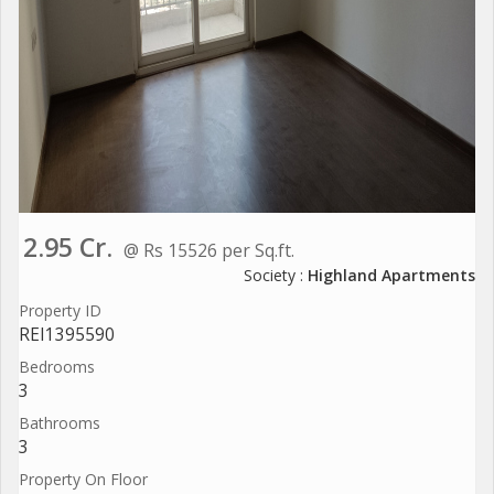
2.95 Cr.
@ Rs 15526 per Sq.ft.
Society :
Highland Apartments
Property ID
REI1395590
Bedrooms
3
Bathrooms
3
Property On Floor