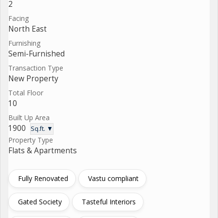
2
Facing
North East
Furnishing
Semi-Furnished
Transaction Type
New Property
Total Floor
10
Built Up Area
1900
Sq.ft. ▼
Property Type
Flats & Apartments
Fully Renovated
Vastu compliant
Gated Society
Tasteful Interiors