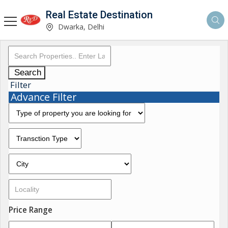
Real Estate Destination
Dwarka, Delhi
Search
Filter
Advance Filter
Price Range