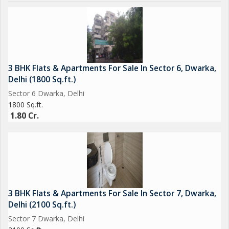
3 BHK Flats & Apartments For Sale In Sector 6, Dwarka,
Delhi (1800 Sq.ft.)
Sector 6 Dwarka, Delhi
1800 Sq.ft.
1.80 Cr.
3 BHK Flats & Apartments For Sale In Sector 7, Dwarka,
Delhi (2100 Sq.ft.)
Sector 7 Dwarka, Delhi