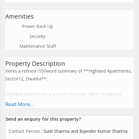
Amenities
Power Back Up
Security
Maintenance Staff
Property Description
Heres a refined \100word summary of **Highland Apartments,
Sector12, Dwarka**:
Highland Apartments is a ready-to-move 3BHK residential
complex in Sector12, Dwarka, Delhi, offering spacious units of
Read More...
around **1,800sqft** carpet (\1,550sqft) across a 9 to
10storey building and covering \0.26 acres with approximately
Send an enquiry for this property?
**90 units**, priced from around 1.65crore
Contact Person
: Sunil Sharma and Bijender Kumar Sharma
([commonfloor.com][1]). Amenities include 247 power backup,