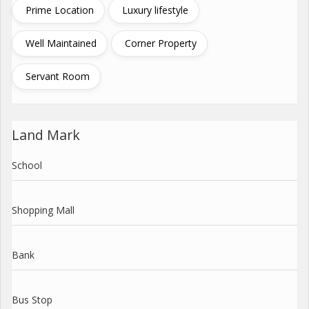
Prime Location
Luxury lifestyle
Well Maintained
Corner Property
Servant Room
Land Mark
School
Shopping Mall
Bank
Bus Stop