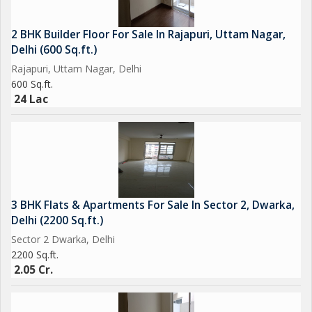
2 BHK Builder Floor For Sale In Rajapuri, Uttam Nagar,
Delhi (600 Sq.ft.)
Rajapuri, Uttam Nagar, Delhi
600 Sq.ft.
24 Lac
3 BHK Flats & Apartments For Sale In Sector 2, Dwarka,
Delhi (2200 Sq.ft.)
Sector 2 Dwarka, Delhi
2200 Sq.ft.
2.05 Cr.