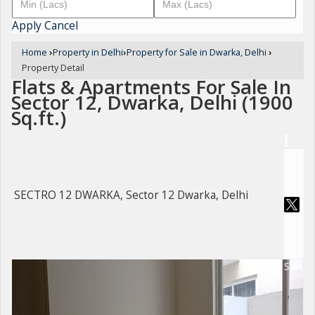
Apply
Cancel
Home
›
Property in Delhi
›
Property for Sale in Dwarka, Delhi
›
Property Detail
Flats & Apartments For Sale In
Sector 12, Dwarka, Delhi (1900
Sq.ft.)
SECTRO 12 DWARKA, Sector 12 Dwarka, Delhi
For Sale