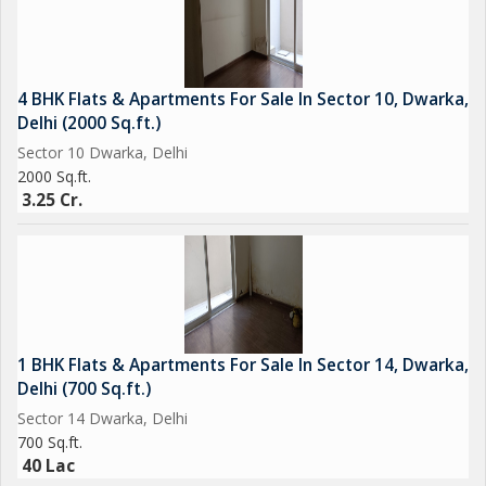
4 BHK Flats & Apartments For Sale In Sector 10, Dwarka,
Delhi (2000 Sq.ft.)
Sector 10 Dwarka, Delhi
2000 Sq.ft.
3.25 Cr.
1 BHK Flats & Apartments For Sale In Sector 14, Dwarka,
Delhi (700 Sq.ft.)
Sector 14 Dwarka, Delhi
700 Sq.ft.
40 Lac