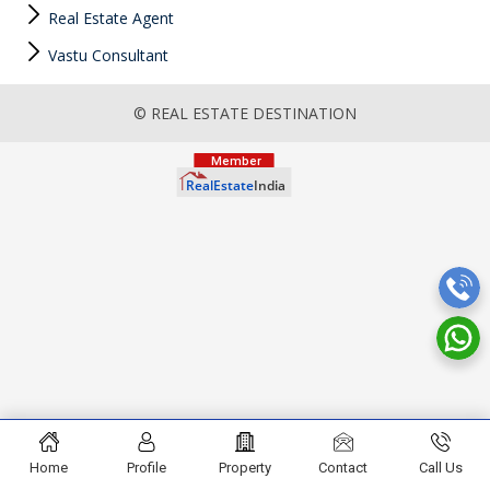
Real Estate Agent
Vastu Consultant
© REAL ESTATE DESTINATION
Home
Profile
Property
Contact
Call Us