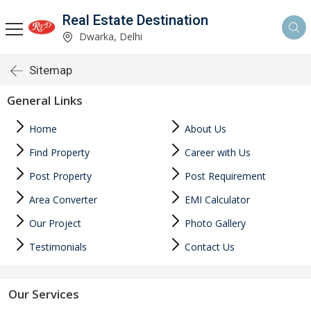
Real Estate Destination
Dwarka, Delhi
Sitemap
General Links
Home
About Us
Find Property
Career with Us
Post Property
Post Requirement
Area Converter
EMI Calculator
Our Project
Photo Gallery
Testimonials
Contact Us
Our Services