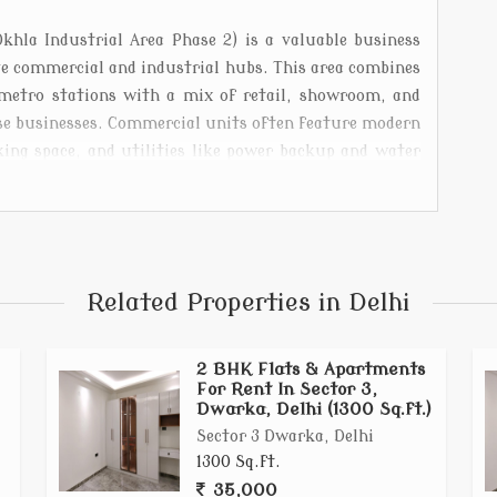
hla Industrial Area Phase 2) is a valuable business
ive commercial and industrial hubs. This area combines
 metro stations with a mix of retail, showroom, and
erse businesses. Commercial units often feature modern
rking space, and utilities like power backup and water
tail outlets and professional service centers. Okhla
ess environment attract entrepreneurs and investors
Related Properties in Delhi
2 BHK Flats & Apartments
For Rent In Sector 3,
Dwarka, Delhi (1300 Sq.ft.)
Sector 3 Dwarka, Delhi
1300 Sq.ft.
35,000