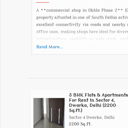
A **commercial shop in Okhla Phase 2** (Ok
property situated in one of South Delhis act
excellent connectivity via roads and nearby
office uses, making shops here ideal for div
infrastructure, visibility on wide roads, pa
storage, supporting both customer-facing re
Read More...
Phase 2s central location and strong busin
looking to establish or expand their ventures.
3 BHK Flats & Apartments
For Rent In Sector 4,
Dwarka, Delhi (2200
Sq.ft.)
Sector 4 Dwarka, Delhi
2200 Sq.ft.