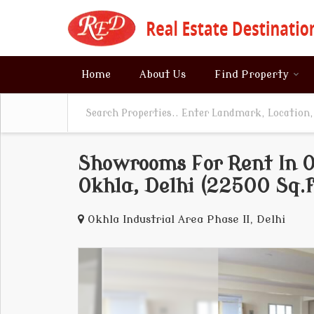
Home
About Us
Find Property
Showrooms For Rent In Ok
Okhla, Delhi (22500 Sq.f
Okhla Industrial Area Phase II, Delhi