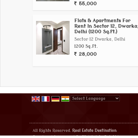
55,000
Flats & Apartments For
Rent In Sector 12, Dwarka
Delhi (1200 Sq.ft.)
Sector 12 Dwarka, Delhi
1200 Sq.ft.
28,000
Powered by
Translate
All Rights Reserved.
Real Estate Destination
Developed & Managed By
Weblink.In Pvt. Ltd.