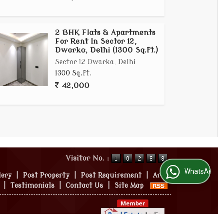
2 BHK Flats & Apartments
For Rent In Sector 12,
Dwarka, Delhi (1300 Sq.ft.)
Sector 12 Dwarka, Delhi
1300 Sq.ft.
42,000
Visitor No. :
WhatsApp Us
lery
|
Post Property
|
Post Requirement
|
Area
|
Testimonials
|
Contact Us
|
Site Map