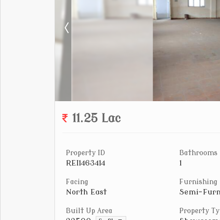
11.25 Lac
Property ID
Bathrooms
REI1463414
1
Facing
Furnishing
North East
Semi-Furn
Built Up Area
Property Ty