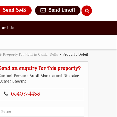
Send SMS
Send Email
tact Us
i
›
Property for Rent in Okhla, Delhi
›
Property Detail
Send an enquiry for this property?
Contact Person
: Sunil Sharma and Bijender
Kumar Sharma
9540774488