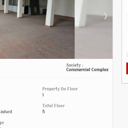
Society :
Commercial Complex
Property On Floor
1
Total Floor
ished
5
pe