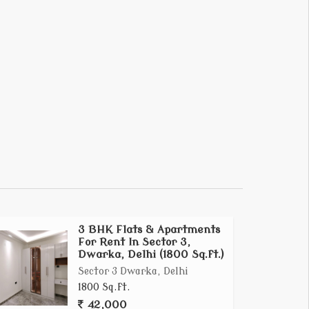
3 BHK Flats & Apartments
For Rent In Sector 3,
Dwarka, Delhi (1800 Sq.ft.)
Sector 3 Dwarka, Delhi
1800 Sq.ft.
42,000