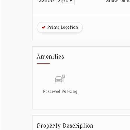
Showroom
22500
Sq.ft. ▼
Prime Location
Amenities
Reserved Parking
Property Description