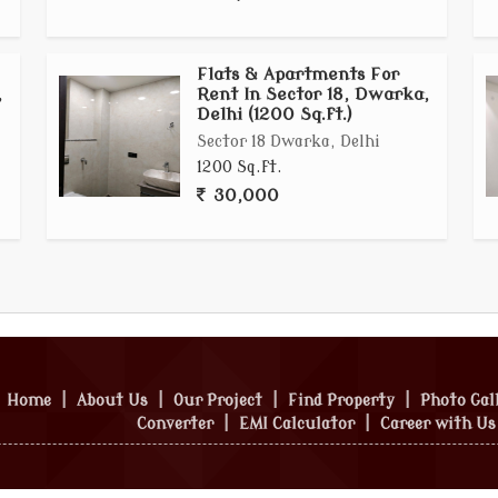
Flats & Apartments For
,
Rent In Sector 18, Dwarka,
Delhi (1200 Sq.ft.)
Sector 18 Dwarka, Delhi
1200 Sq.ft.
30,000
Home
|
About Us
|
Our Project
|
Find Property
|
Photo Gal
Converter
|
EMI Calculator
|
Career with Us