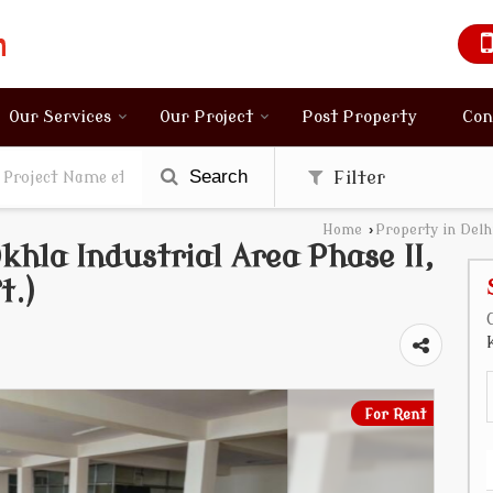
Our Services
Our Project
Post Property
Con
Search
Filter
Home
›
Property in Delh
hla Industrial Area Phase II,
t.)
For Rent