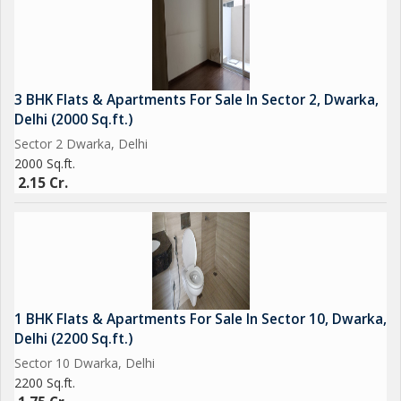
3 BHK Flats & Apartments For Sale In Sector 2, Dwarka,
Delhi (2000 Sq.ft.)
Sector 2 Dwarka, Delhi
2000 Sq.ft.
2.15 Cr.
1 BHK Flats & Apartments For Sale In Sector 10, Dwarka,
Delhi (2200 Sq.ft.)
Sector 10 Dwarka, Delhi
2200 Sq.ft.