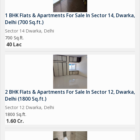
* **Facilities:** Elevator access, dedicated parking, power
backup, and green open spaces for children and families.
1 BHK Flats & Apartments For Sale In Sector 14, Dwarka,
* **Community:** A friendly and cooperative neighborhood,
Delhi (700 Sq.ft.)
ideal for long-term residents.
Sector 14 Dwarka, Delhi
700 Sq.ft.
Whether you're looking to **invest, move in, or rent**, Supriya
40 Lac
Apartment offers quality living in one of the most convenient
parts of the city.
---
If you'd like a more specific version (e.g. 3BHK for rent on the
2 BHK Flats & Apartments For Sale In Sector 12, Dwarka,
2nd floor with balcony and modular kitchen), just share the
Delhi (1800 Sq.ft.)
details and Ill refine it accordingly!
Sector 12 Dwarka, Delhi
1800 Sq.ft.
1.60 Cr.