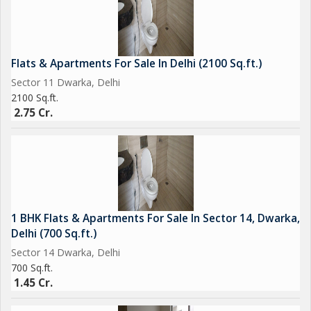
Flats & Apartments For Sale In Delhi (2100 Sq.ft.)
Sector 11 Dwarka, Delhi
2100 Sq.ft.
2.75 Cr.
1 BHK Flats & Apartments For Sale In Sector 14, Dwarka,
Delhi (700 Sq.ft.)
Sector 14 Dwarka, Delhi
700 Sq.ft.
1.45 Cr.