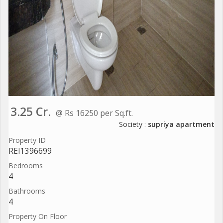
3.25 Cr.
@ Rs 16250 per Sq.ft.
Society :
supriya apartment
Property ID
REI1396699
Bedrooms
4
Bathrooms
4
Property On Floor