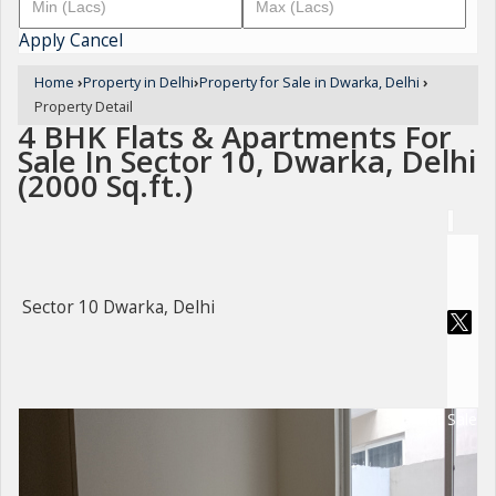
Apply
Cancel
Home
›
Property in Delhi
›
Property for Sale in Dwarka, Delhi
›
Property Detail
4 BHK Flats & Apartments For
Sale In Sector 10, Dwarka, Delhi
(2000 Sq.ft.)
Sector 10 Dwarka, Delhi
For Sale