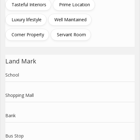
Tasteful Interiors
Prime Location
Luxury lifestyle
Well Maintained
Corner Property
Servant Room
Land Mark
School
Shopping Mall
Bank
Bus Stop