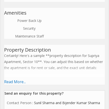
Amenities
Power Back Up
Security
Maintenance Staff
Property Description
Certainly! Here's a sample **property description for Supriya
Apartment, Sector 10**. You can adjust this based on whether
the apartment is for rent or sale, and the exact unit details:
---
Read More...
**Property Description: Supriya Apartment, Sector 10**
Send an enquiry for this property?
Contact Person
: Sunil Sharma and Bijender Kumar Sharma
Welcome to **Supriya Apartment**, a well-maintained