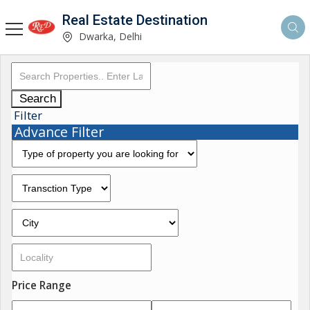
Real Estate Destination
Dwarka, Delhi
Search
Filter
Advance Filter
Price Range