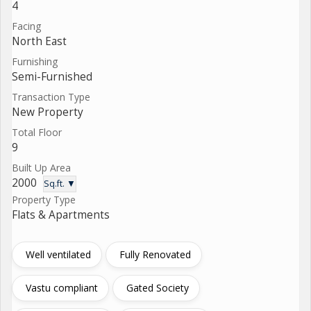
4
Facing
North East
Furnishing
Semi-Furnished
Transaction Type
New Property
Total Floor
9
Built Up Area
2000
Sq.ft. ▼
Property Type
Flats & Apartments
Well ventilated
Fully Renovated
Vastu compliant
Gated Society