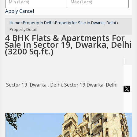
Apply
Cancel
Home
›
Property in Delhi
›
Property for Sale in Dwarka, Delhi
›
Property Detail
4 BHK Flats & Apartments For
Sale In Sector 19, Dwarka, Delhi
(3200 Sq.ft.)
Sector 19 ,Dwarka , Delhi, Sector 19 Dwarka, Delhi
For Sale