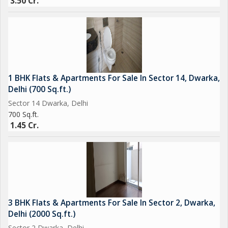
3.50 Cr.
1 BHK Flats & Apartments For Sale In Sector 14, Dwarka,
Delhi (700 Sq.ft.)
Sector 14 Dwarka, Delhi
700 Sq.ft.
1.45 Cr.
3 BHK Flats & Apartments For Sale In Sector 2, Dwarka,
Delhi (2000 Sq.ft.)
Sector 2 Dwarka, Delhi