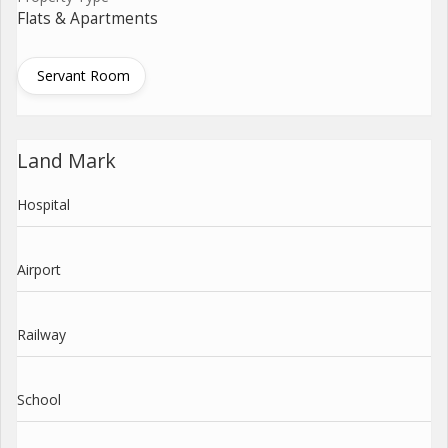
Flats & Apartments
Servant Room
Land Mark
Hospital
Airport
Railway
School