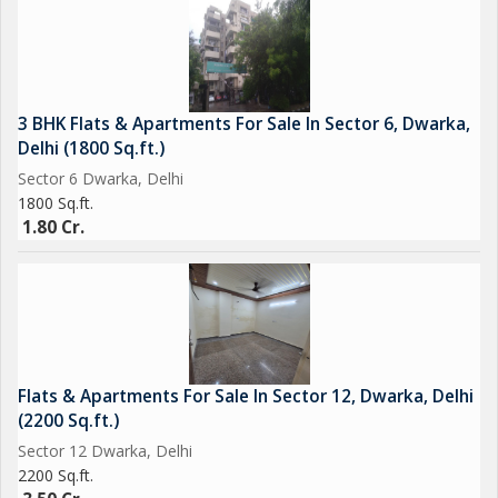
3 BHK Flats & Apartments For Sale In Sector 6, Dwarka,
Delhi (1800 Sq.ft.)
Sector 6 Dwarka, Delhi
1800 Sq.ft.
1.80 Cr.
Flats & Apartments For Sale In Sector 12, Dwarka, Delhi
(2200 Sq.ft.)
Sector 12 Dwarka, Delhi
2200 Sq.ft.