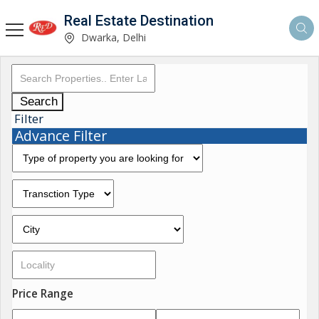
Real Estate Destination
Dwarka, Delhi
Search
Filter
Advance Filter
Price Range