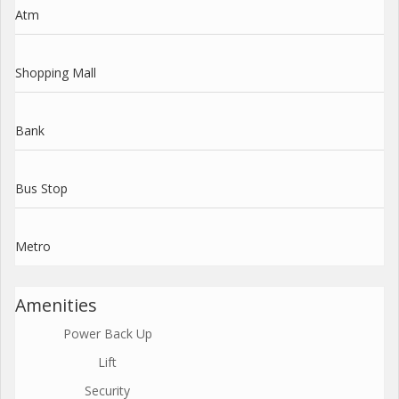
Atm
Shopping Mall
Bank
Bus Stop
Metro
Amenities
Power Back Up
Lift
Security