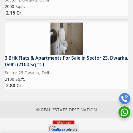
2000 Sq.ft.
2.15 Cr.
3 BHK Flats & Apartments For Sale In Sector 23, Dwarka,
Delhi (2100 Sq.ft.)
Sector 23 Dwarka, Delhi
2100 Sq.ft.
2.80 Cr.
© REAL ESTATE DESTINATION