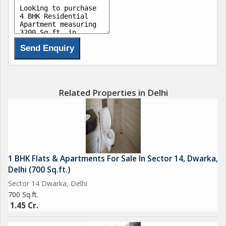
Related Properties in Delhi
1 BHK Flats & Apartments For Sale In Sector 14, Dwarka,
Delhi (700 Sq.ft.)
Sector 14 Dwarka, Delhi
700 Sq.ft.
1.45 Cr.