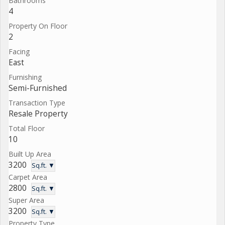
Bathrooms
4
Property On Floor
2
Facing
East
Furnishing
Semi-Furnished
Transaction Type
Resale Property
Total Floor
10
Built Up Area
3200
Sq.ft. ▼
Carpet Area
2800
Sq.ft. ▼
Super Area
3200
Sq.ft. ▼
Property Type