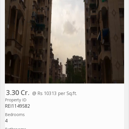
3.30 Cr.
@ Rs 10313 per Sq.ft.
Property ID
REI1149582
Bedrooms
4