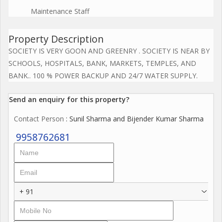
Maintenance Staff
Property Description
SOCIETY IS VERY GOON AND GREENRY . SOCIETY IS NEAR BY
SCHOOLS, HOSPITALS, BANK, MARKETS, TEMPLES, AND
BANK.. 100 % POWER BACKUP AND 24/7 WATER SUPPLY.
Send an enquiry for this property?
Contact Person
: Sunil Sharma and Bijender Kumar Sharma
9958762681
+ 91