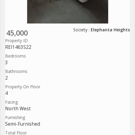
Society :
Elephanta Heights
45,000
Property ID
REI1463522
Bedrooms
3
Bathrooms
2
Property On Floor
4
Facing
North West
Furnishing
Semi-Furnished
Total Floor