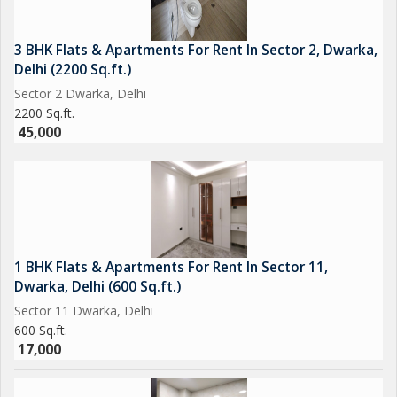
3 BHK Flats & Apartments For Rent In Sector 2, Dwarka,
Delhi (2200 Sq.ft.)
Sector 2 Dwarka, Delhi
2200 Sq.ft.
45,000
1 BHK Flats & Apartments For Rent In Sector 11,
Dwarka, Delhi (600 Sq.ft.)
Sector 11 Dwarka, Delhi
600 Sq.ft.
17,000