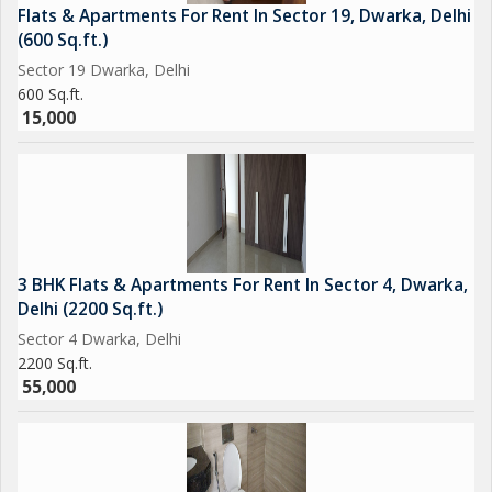
Flats & Apartments For Rent In Sector 19, Dwarka, Delhi
(600 Sq.ft.)
Sector 19 Dwarka, Delhi
600 Sq.ft.
15,000
3 BHK Flats & Apartments For Rent In Sector 4, Dwarka,
Delhi (2200 Sq.ft.)
Sector 4 Dwarka, Delhi
2200 Sq.ft.
55,000