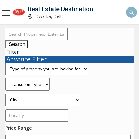
Real Estate Destination
Dwarka, Delhi
Search
Filter
Advance Filter
Price Range