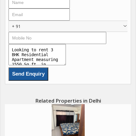
+ 91
Related Properties in Delhi