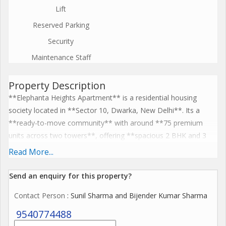
Lift
Reserved Parking
Security
Maintenance Staff
Property Description
**Elephanta Heights Apartment** is a residential housing
society located in **Sector 10, Dwarka, New Delhi**. Its a
**ready-to-move community** with around **75 premium
units across two towers**, offering **spacious 2 BHK and 3
BHK flats** designed to maximize natural light and ventilation.
Read More...
The society provides key amenities such as **power backup,
lifts, vehicle parking, CCTV, childrens play area, and community
Send an enquiry for this property?
hall**, along with security and maintenance services, making it
Contact Person
: Sunil Sharma and Bijender Kumar Sharma
suitable for families. Elephanta Heights also benefits from good
connectivity to nearby metro stations, schools, hospitals, and
9540774488
shopping areas, blending comfort with convenience.