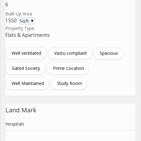
6
Built Up Area
1550
Sq.ft. ▼
Property Type
Flats & Apartments
Well ventilated
Vastu compliant
Spacious
Gated Society
Prime Location
Well Maintained
Study Room
Land Mark
Hospitals