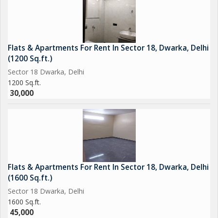
Flats & Apartments For Rent In Sector 18, Dwarka, Delhi
(1200 Sq.ft.)
Sector 18 Dwarka, Delhi
1200 Sq.ft.
30,000
Flats & Apartments For Rent In Sector 18, Dwarka, Delhi
(1600 Sq.ft.)
Sector 18 Dwarka, Delhi
1600 Sq.ft.
45,000