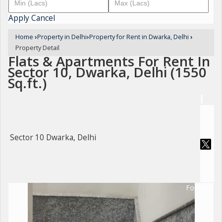
Apply
Cancel
Home
›
Property in Delhi
›
Property for Rent in Dwarka, Delhi
›
Property Detail
Flats & Apartments For Rent In
Sector 10, Dwarka, Delhi (1550
Sq.ft.)
Sector 10 Dwarka, Delhi
For Rent