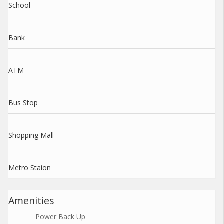
School
Bank
ATM
Bus Stop
Shopping Mall
Metro Staion
Amenities
Power Back Up