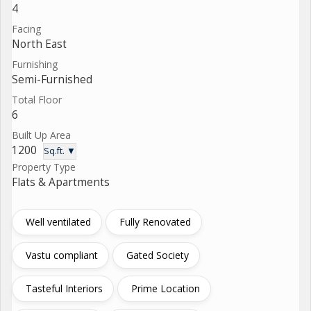
4
Facing
North East
Furnishing
Semi-Furnished
Total Floor
6
Built Up Area
1200
Sq.ft. ▼
Property Type
Flats & Apartments
Well ventilated
Fully Renovated
Vastu compliant
Gated Society
Tasteful Interiors
Prime Location