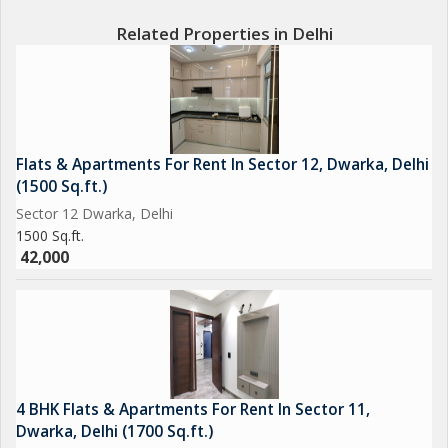
Related Properties in Delhi
Flats & Apartments For Rent In Sector 12, Dwarka, Delhi
(1500 Sq.ft.)
Sector 12 Dwarka, Delhi
1500 Sq.ft.
42,000
4 BHK Flats & Apartments For Rent In Sector 11,
Dwarka, Delhi (1700 Sq.ft.)