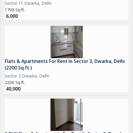
Sector 11 Dwarka, Delhi
1700 Sq.ft.
6,000
Flats & Apartments For Rent In Sector 3, Dwarka, Delhi
(2200 Sq.ft.)
Sector 3 Dwarka, Delhi
2200 Sq.ft.
40,000