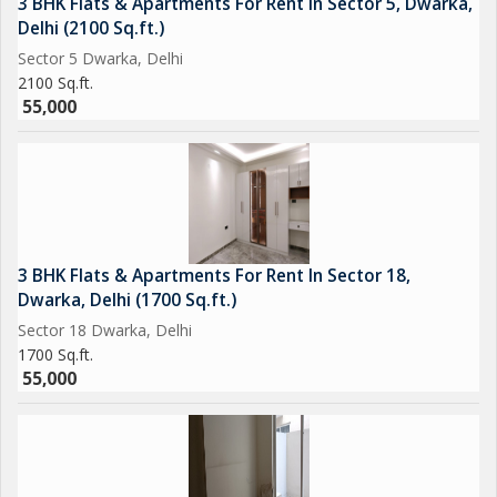
3 BHK Flats & Apartments For Rent In Sector 5, Dwarka,
Delhi (2100 Sq.ft.)
Sector 5 Dwarka, Delhi
2100 Sq.ft.
55,000
3 BHK Flats & Apartments For Rent In Sector 18,
Dwarka, Delhi (1700 Sq.ft.)
Sector 18 Dwarka, Delhi
1700 Sq.ft.
55,000