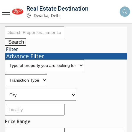
Real Estate Destination
Dwarka, Delhi
Search
Filter
Advance Filter
Price Range