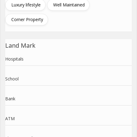
Luxury lifestyle
Well Maintained
Corner Property
Land Mark
Hospitals
School
Bank
ATM