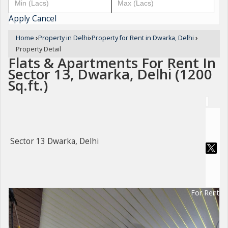
Apply
Cancel
Home
›
Property in Delhi
›
Property for Rent in Dwarka, Delhi
›
Property Detail
Flats & Apartments For Rent In
Sector 13, Dwarka, Delhi (1200
Sq.ft.)
Sector 13 Dwarka, Delhi
For Rent