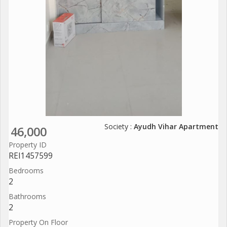
Society :
Ayudh Vihar Apartment
46,000
Property ID
REI1457599
Bedrooms
2
Bathrooms
2
Property On Floor