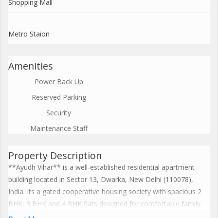
Shopping Mall
Metro Staion
Amenities
Power Back Up
Reserved Parking
Security
Maintenance Staff
Property Description
**Ayudh Vihar** is a well-established residential apartment
building located in Sector 13, Dwarka, New Delhi (110078),
India. Its a gated cooperative housing society with spacious 2
BHK, 3 BHK and 4 BHK flats designed for comfortable family
living. The community offers essential amenities such as