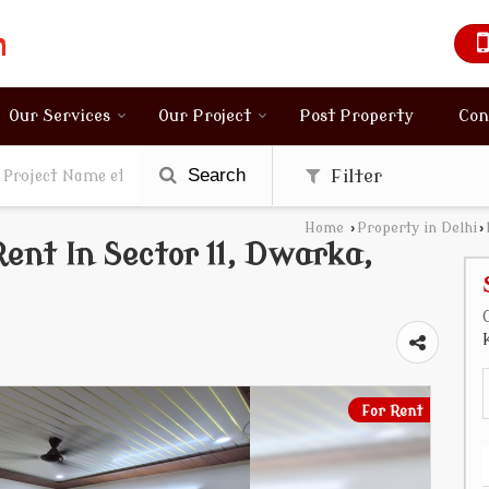
Our Services
Our Project
Post Property
Con
Search
Filter
Home
›
Property in Delhi
›
ent In Sector 11, Dwarka,
For Rent