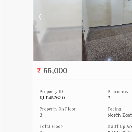
55,000
Property ID
Bedrooms
REI1457620
3
Property On Floor
Facing
3
North East
Total Floor
Built Up Ar