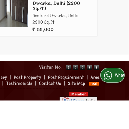
Dwarka, Delhi (2200
Sq.ft.)
Sector 4 Dwarka, Delhi
2200 Sq.ft.
55,000
Visitor No. :
WhatsApp Us
lery
|
Post Property
|
Post Requirement
|
Area
|
Testimonials
|
Contact Us
|
Site Map