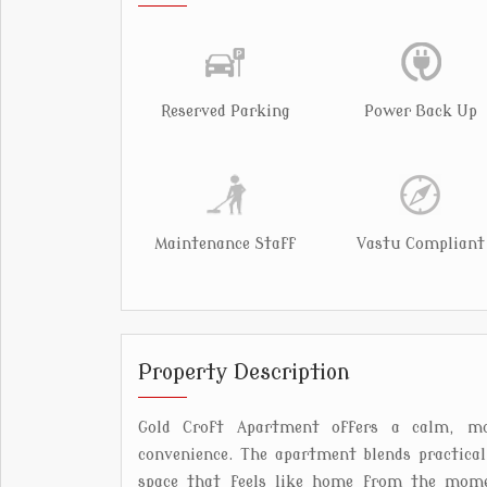
Reserved Parking
Power Back Up
Maintenance Staff
Vastu Compliant
Property Description
Gold Croft Apartment offers a calm, mo
convenience. The apartment blends practica
space that feels like home from the momen