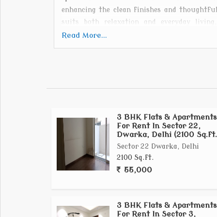
enhancing the clean finishes and thoughtful
suits both relaxation and everyday living
neighborhood. Whether youre a professional,
Read More...
Gold Croft Apartment provides a balanced li
come together effortlessly.
3 BHK Flats & Apartments
For Rent In Sector 22,
Dwarka, Delhi (2100 Sq.ft.
Sector 22 Dwarka, Delhi
2100 Sq.ft.
55,000
3 BHK Flats & Apartments
For Rent In Sector 3,