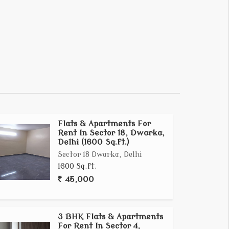
Flats & Apartments For
Rent In Sector 18, Dwarka,
Delhi (1600 Sq.ft.)
Sector 18 Dwarka, Delhi
1600 Sq.ft.
45,000
3 BHK Flats & Apartments
For Rent In Sector 4,