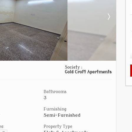
Society :
Gold Croft Apartments
Bathrooms
3
Furnishing
Semi-Furnished
ea
Property Type