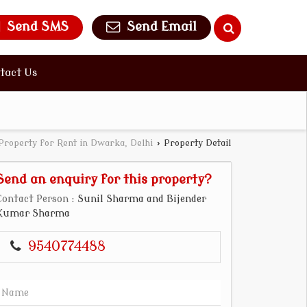
Send SMS
Send Email
tact Us
Property for Rent in Dwarka, Delhi
›
Property Detail
Send an enquiry for this property?
Contact Person
: Sunil Sharma and Bijender
Kumar Sharma
9540774488