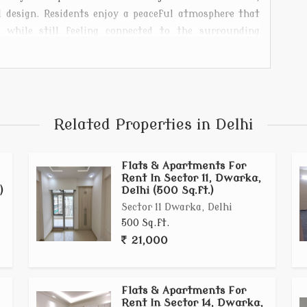
 design. Residents enjoy a peaceful atmosphere that
, while still feeling connected to the surrounding
 a small family, or someone seeking a quiet retreat,
festyle where simplicity, comfort, and functionality
Related Properties in Delhi
Flats & Apartments For
Rent In Sector 11, Dwarka,
)
Delhi (500 Sq.ft.)
Sector 11 Dwarka, Delhi
500 Sq.ft.
21,000
Flats & Apartments For
Rent In Sector 14, Dwarka,