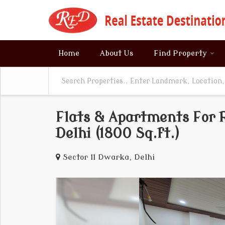
Home
About Us
Find Property
Flats & Apartments For R
Delhi (1800 Sq.ft.)
Sector 11 Dwarka, Delhi