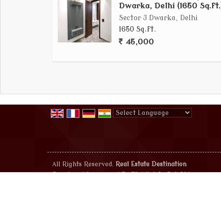
Dwarka, Delhi (1650 Sq.ft.
Sector 3 Dwarka, Delhi
1650 Sq.ft.
45,000
Powered by
Translate
All Rights Reserved.
Real Estate Destination
Developed & Managed By
Weblink.In Pvt. Ltd.