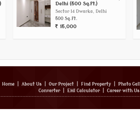
)
Delhi (500 Sq.ft.)
Sector 14 Dwarka, Delhi
500 Sq.ft.
15,000
Home
|
About Us
|
Our Project
|
Find Property
|
Photo Gal
Converter
|
EMI Calculator
|
Career with Us