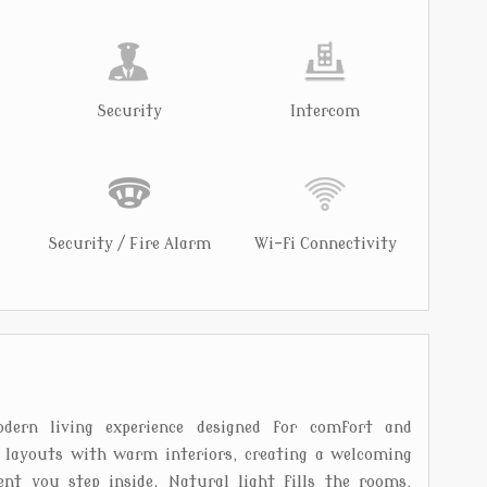
Security
Intercom
Security / Fire Alarm
Wi-fi Connectivity
dern living experience designed for comfort and
l layouts with warm interiors, creating a welcoming
t you step inside. Natural light fills the rooms,