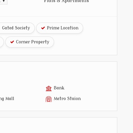
Flats & Apartments
t. ▼
Gated Society
Prime Location
Corner Property
Bank
ng Mall
Metro Staion