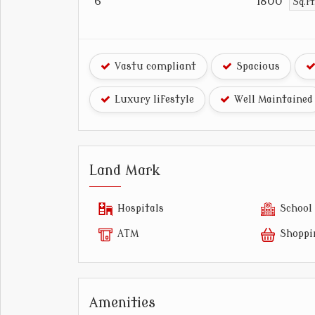
6
1800
Sq.f
Vastu compliant
Spacious
Luxury lifestyle
Well Maintained
Land Mark
Hospitals
School
ATM
Shoppi
Amenities