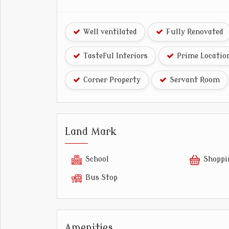
Well ventilated
Fully Renovated
Tasteful Interiors
Prime Locatio
Corner Property
Servant Room
Land Mark
School
Shoppi
Bus Stop
Amenities