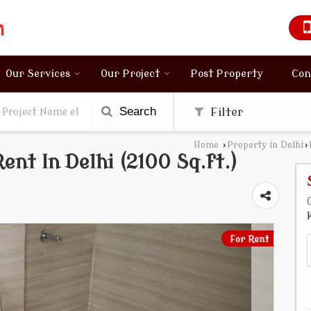
Our Services
Our Project
Post Property
Con
Search
Filter
Home
›
Property in Delhi
›
ent In Delhi (2100 Sq.ft.)
For Rent