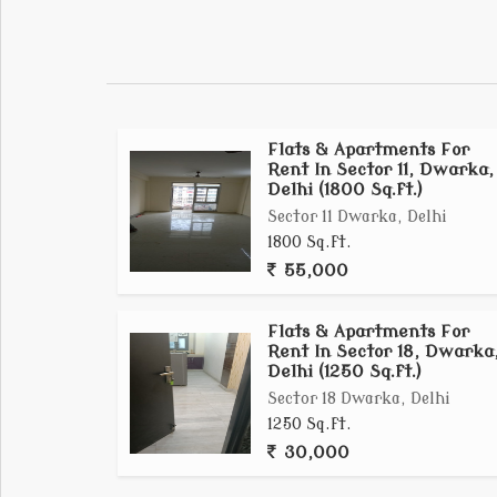
localities.
Flats & Apartments For
Rent In Sector 11, Dwarka,
Delhi (1800 Sq.ft.)
Sector 11 Dwarka, Delhi
1800 Sq.ft.
55,000
Flats & Apartments For
Rent In Sector 18, Dwarka
Delhi (1250 Sq.ft.)
Sector 18 Dwarka, Delhi
1250 Sq.ft.
30,000