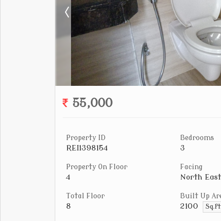
55,000
Property ID
Bedrooms
REI1398154
3
Property On Floor
Facing
4
North East
Total Floor
Built Up Ar
8
2100
Sq.f