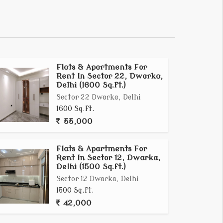
Flats & Apartments For
Rent In Sector 22, Dwarka,
Delhi (1600 Sq.ft.)
Sector 22 Dwarka, Delhi
1600 Sq.ft.
55,000
Flats & Apartments For
Rent In Sector 12, Dwarka,
Delhi (1500 Sq.ft.)
Sector 12 Dwarka, Delhi
1500 Sq.ft.
42,000