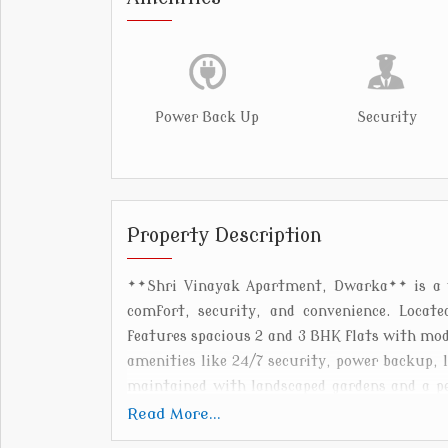
Power Back Up
Security
Property Description
**Shri Vinayak Apartment, Dwarka** is a we
comfort, security, and convenience. Locat
features spacious 2 and 3 BHK flats with mod
amenities like 24/7 security, power backup, l
maintained with landscaped gardens and a pe
schools, hospitals, shopping centers, and the
Read More...
Apartment is perfect for those seeking a ba