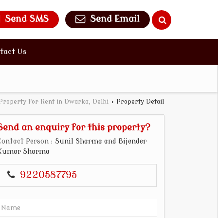
Send SMS
Send Email
tact Us
Property for Rent in Dwarka, Delhi
›
Property Detail
Send an enquiry for this property?
Contact Person
: Sunil Sharma and Bijender
Kumar Sharma
9220587795