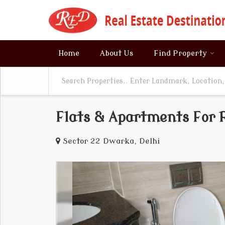
Home
About Us
Find Property
Flats & Apartments For R
Sector 22 Dwarka, Delhi