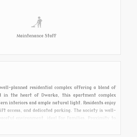
Maintenance Staff
ll-planned residential complex offering a blend of
ed in the heart of Dwarka, this apartment complex
ern interiors and ample natural light. Residents enjoy
ift access, and dedicated parking. The society is well-
aceful environment, ideal for families. Proximity to
 metro station makes it highly desirable. Shri Vinayak
lanced lifestyle in one of Delhis most sought-after