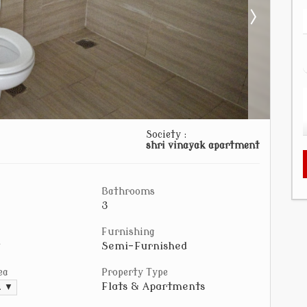
Society :
shri vinayak apartment
Bathrooms
3
Furnishing
Semi-Furnished
ea
Property Type
Flats & Apartments
t. ▼