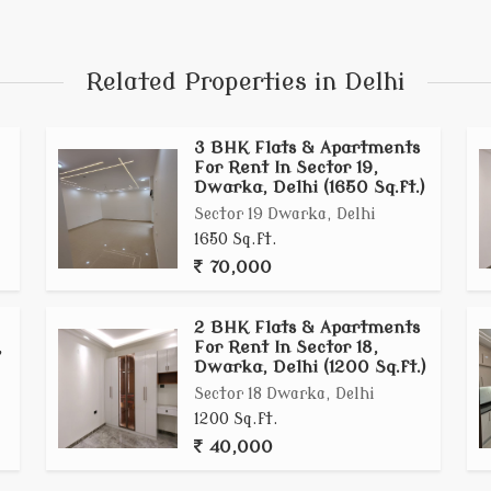
Related Properties in Delhi
3 BHK Flats & Apartments
For Rent In Sector 19,
Dwarka, Delhi (1650 Sq.ft.)
Sector 19 Dwarka, Delhi
1650 Sq.ft.
70,000
2 BHK Flats & Apartments
,
For Rent In Sector 18,
Dwarka, Delhi (1200 Sq.ft.)
Sector 18 Dwarka, Delhi
1200 Sq.ft.
40,000