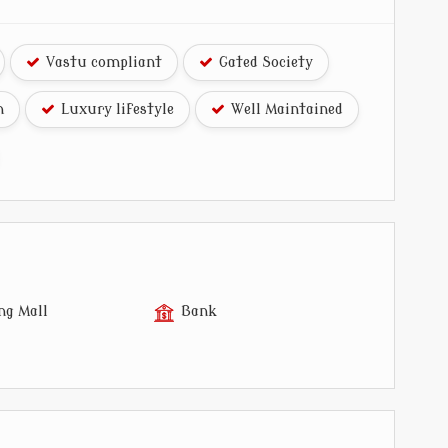
Vastu compliant
Gated Society
n
Luxury lifestyle
Well Maintained
ng Mall
Bank