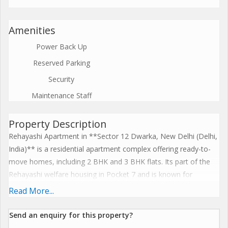
Amenities
Power Back Up
Reserved Parking
Security
Maintenance Staff
Property Description
Rehayashi Apartment in **Sector 12 Dwarka, New Delhi (Delhi,
India)** is a residential apartment complex offering ready-to-
move homes, including 2 BHK and 3 BHK flats. Its part of the
Rehayashi welfare housing in Pocket 7 and is known for
comfortable housing with basic amenities in a well-established
Read More...
DDA locality. The property enjoys good connectivity to metro,
markets, schools and other city facilities, making it a popular
Send an enquiry for this property?
choice for families and investors in Dwarka. Flat sizes and