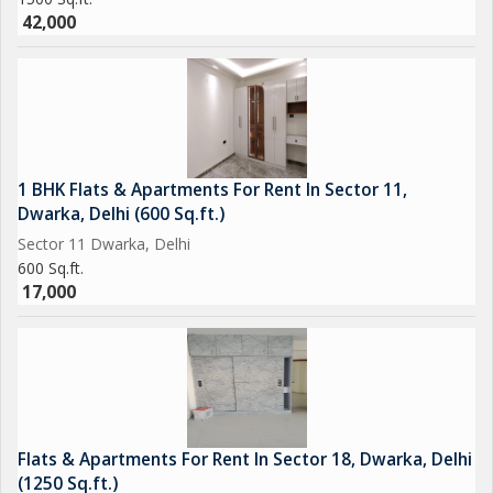
42,000
1 BHK Flats & Apartments For Rent In Sector 11,
Dwarka, Delhi (600 Sq.ft.)
Sector 11 Dwarka, Delhi
600 Sq.ft.
17,000
Flats & Apartments For Rent In Sector 18, Dwarka, Delhi
(1250 Sq.ft.)