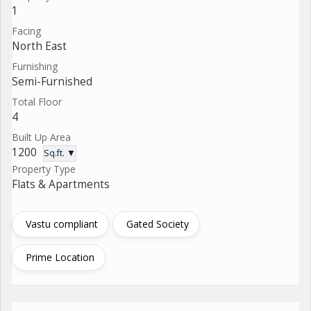
1
Facing
North East
Furnishing
Semi-Furnished
Total Floor
4
Built Up Area
1200
Sq.ft. ▼
Property Type
Flats & Apartments
Vastu compliant
Gated Society
Prime Location