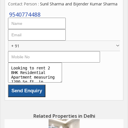
Contact Person
: Sunil Sharma and Bijender Kumar Sharma
prices vary, catering to different budget preferences.
9540774488
+ 91
Related Properties in Delhi