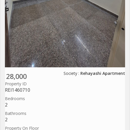
Society :
Rehayashi Apartment
28,000
Property ID
REI1460710
Bedrooms
2
Bathrooms
2
Property On Floor