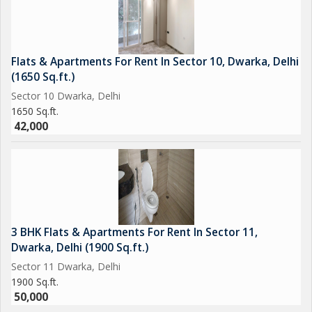
Flats & Apartments For Rent In Sector 10, Dwarka, Delhi
(1650 Sq.ft.)
Sector 10 Dwarka, Delhi
1650 Sq.ft.
42,000
3 BHK Flats & Apartments For Rent In Sector 11,
Dwarka, Delhi (1900 Sq.ft.)
Sector 11 Dwarka, Delhi
1900 Sq.ft.
50,000