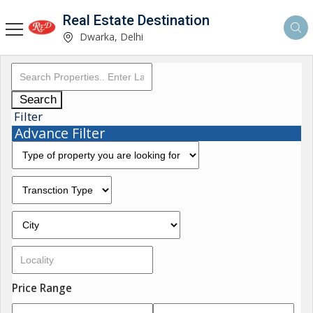
Real Estate Destination
Dwarka, Delhi
Search
Filter
Advance Filter
Price Range