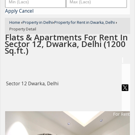
Apply
Cancel
Home
›
Property in Delhi
›
Property for Rent in Dwarka, Delhi
›
Property Detail
Flats & Apartments For Rent In
Sector 12, Dwarka, Delhi (1200
Sq.ft.)
Sector 12 Dwarka, Delhi
For Rent