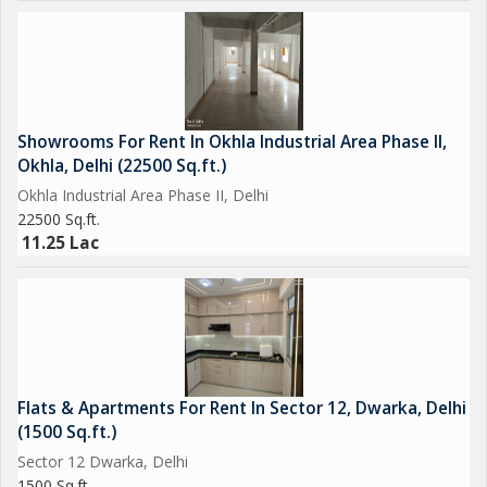
Showrooms For Rent In Okhla Industrial Area Phase II,
Okhla, Delhi (22500 Sq.ft.)
Okhla Industrial Area Phase II, Delhi
22500 Sq.ft.
11.25 Lac
Flats & Apartments For Rent In Sector 12, Dwarka, Delhi
(1500 Sq.ft.)
Sector 12 Dwarka, Delhi
1500 Sq.ft.