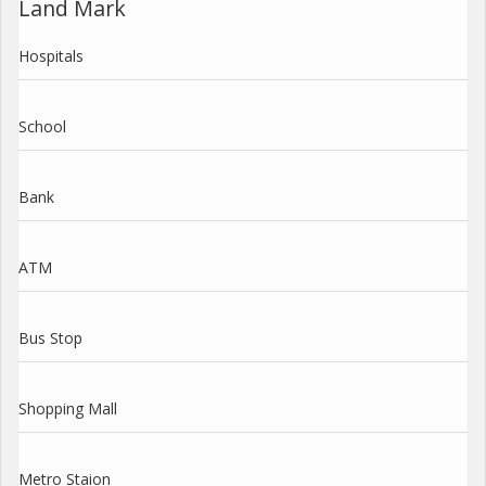
Land Mark
Hospitals
School
Bank
ATM
Bus Stop
Shopping Mall
Metro Staion