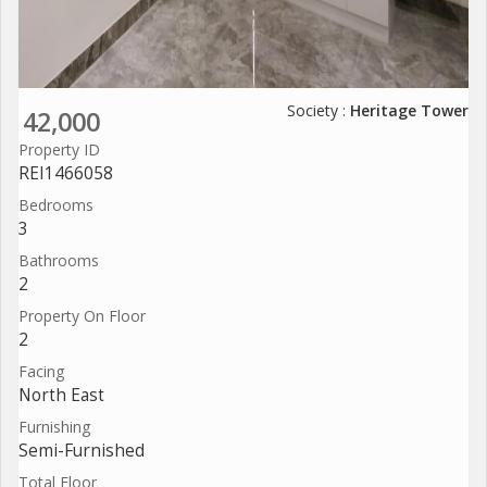
Society :
Heritage Tower
42,000
Property ID
REI1466058
Bedrooms
3
Bathrooms
2
Property On Floor
2
Facing
North East
Furnishing
Semi-Furnished
Total Floor