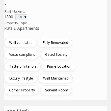
7
Built Up Area
1800
Sq.ft. ▼
Property Type
Flats & Apartments
Well ventilated
Fully Renovated
Vastu compliant
Gated Society
Tasteful Interiors
Prime Location
Luxury lifestyle
Well Maintained
Corner Property
Servant Room