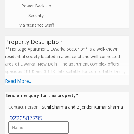
Power Back Up
Security
Maintenance Staff
Property Description
**Heritage Apartment, Dwarka Sector 3** is a well-known
residential society located in a peaceful and well-connected
area of Dwarka, New Delhi. The apartment complex offers
spacious 2BHK and 3BHK flats suitable for comfortable family
living. The society is known for its clean surroundings, greenery,
Read More...
and secure gated environment. Residents benefit from facilities
such as 247 security, parking space, lifts, and nearby parks for
Send an enquiry for this property?
recreation. Heritage Apartment is conveniently located close to
Contact Person
: Sunil Sharma and Bijender Kumar Sharma
schools, hospitals, markets, and shopping complexes, making
daily life easy for residents. The area also has good road
9220587795
connectivity and nearby metro access, making it a preferred
residential location for families in Dwarka.