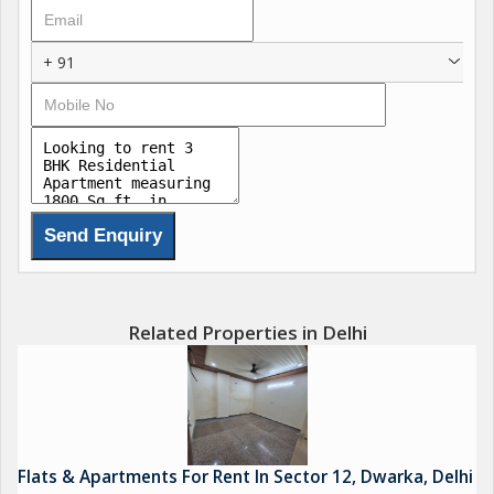
+ 91
Related Properties in Delhi
Flats & Apartments For Rent In Sector 12, Dwarka, Delhi