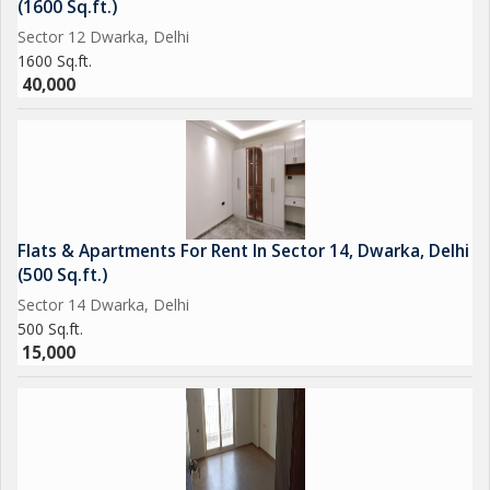
(1600 Sq.ft.)
Sector 12 Dwarka, Delhi
1600 Sq.ft.
40,000
Flats & Apartments For Rent In Sector 14, Dwarka, Delhi
(500 Sq.ft.)
Sector 14 Dwarka, Delhi
500 Sq.ft.
15,000