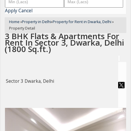
Apply
Cancel
Home
›
Property in Delhi
›
Property for Rent in Dwarka, Delhi
›
Property Detail
3 BHK Flats & Apartments For
Rent In Sector 3, Dwarka, Delhi
(1800 Sq.ft.)
Sector 3 Dwarka, Delhi
For Rent