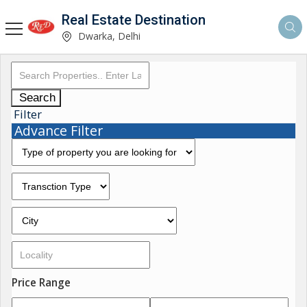
Real Estate Destination
Dwarka, Delhi
Search
Filter
Advance Filter
Price Range