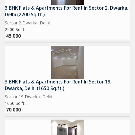
3 BHK Flats & Apartments For Rent In Sector 2, Dwarka,
Delhi (2200 Sq.ft.)
Sector 2 Dwarka, Delhi
2200 Sq.ft.
45,000
3 BHK Flats & Apartments For Rent In Sector 19,
Dwarka, Delhi (1650 Sq.ft.)
Sector 19 Dwarka, Delhi
1650 Sq.ft.
70,000