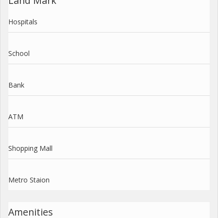
Land Mark
Hospitals
School
Bank
ATM
Shopping Mall
Metro Staion
Amenities