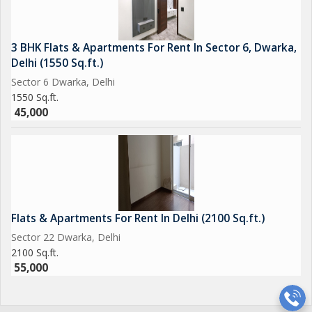
3 BHK Flats & Apartments For Rent In Sector 6, Dwarka,
Delhi (1550 Sq.ft.)
Sector 6 Dwarka, Delhi
1550 Sq.ft.
45,000
Flats & Apartments For Rent In Delhi (2100 Sq.ft.)
Sector 22 Dwarka, Delhi
2100 Sq.ft.
55,000