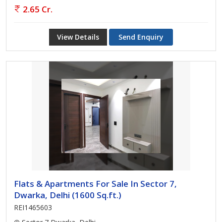
2.65 Cr.
View Details
Send Enquiry
Flats & Apartments For Sale In Sector 7,
Dwarka, Delhi (1600 Sq.ft.)
REI1465603