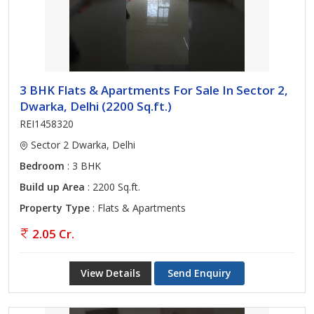
3 BHK Flats & Apartments For Sale In Sector 2,
Dwarka, Delhi (2200 Sq.ft.)
REI1458320
Sector 2 Dwarka, Delhi
Bedroom
: 3 BHK
Build up Area
: 2200 Sq.ft.
Property Type
: Flats & Apartments
2.05 Cr.
View Details
Send Enquiry