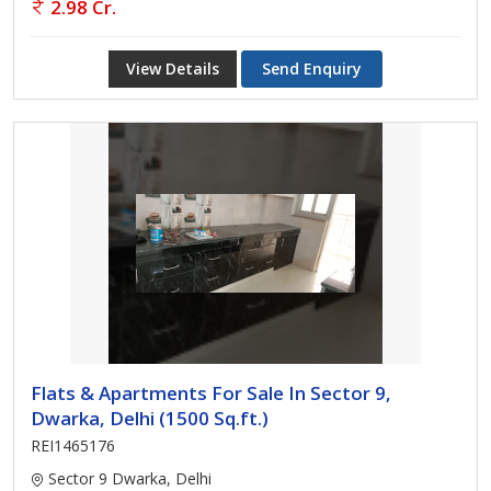
2.98 Cr.
View Details
Send Enquiry
Flats & Apartments For Sale In Sector 9,
Dwarka, Delhi (1500 Sq.ft.)
REI1465176
Sector 9 Dwarka, Delhi