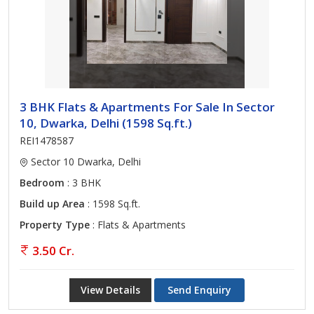
3 BHK Flats & Apartments For Sale In Sector
10, Dwarka, Delhi (1598 Sq.ft.)
REI1478587
Sector 10 Dwarka, Delhi
Bedroom
: 3 BHK
Build up Area
: 1598 Sq.ft.
Property Type
: Flats & Apartments
3.50 Cr.
View Details
Send Enquiry