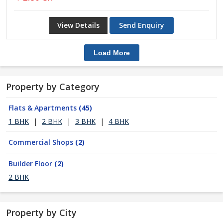
View Details
Send Enquiry
Load More
Property by Category
Flats & Apartments
(45)
1 BHK
|
2 BHK
|
3 BHK
|
4 BHK
Commercial Shops
(2)
Builder Floor
(2)
2 BHK
Property by City