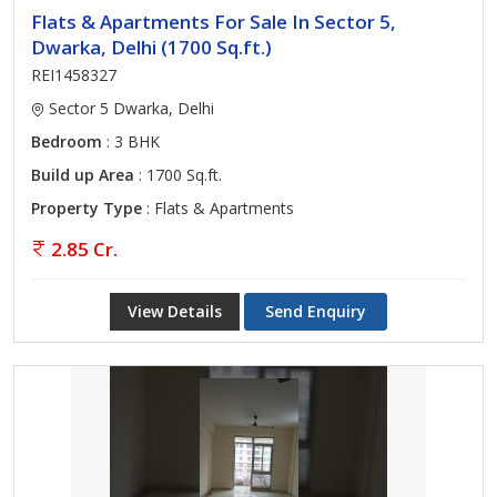
Flats & Apartments For Sale In Sector 5,
Dwarka, Delhi (1700 Sq.ft.)
REI1458327
Sector 5 Dwarka, Delhi
Bedroom
: 3 BHK
Build up Area
: 1700 Sq.ft.
Property Type
: Flats & Apartments
2.85 Cr.
View Details
Send Enquiry