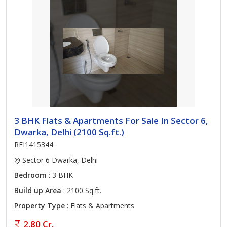
3 BHK Flats & Apartments For Sale In Sector 6,
Dwarka, Delhi (2100 Sq.ft.)
REI1415344
Sector 6 Dwarka, Delhi
Bedroom
: 3 BHK
Build up Area
: 2100 Sq.ft.
Property Type
: Flats & Apartments
2.80 Cr.