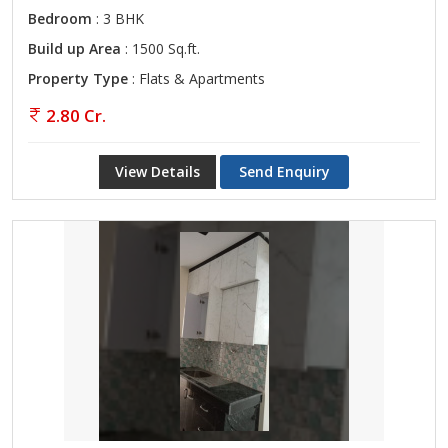
Bedroom
: 3 BHK
Build up Area
: 1500 Sq.ft.
Property Type
: Flats & Apartments
2.80 Cr.
View Details
Send Enquiry