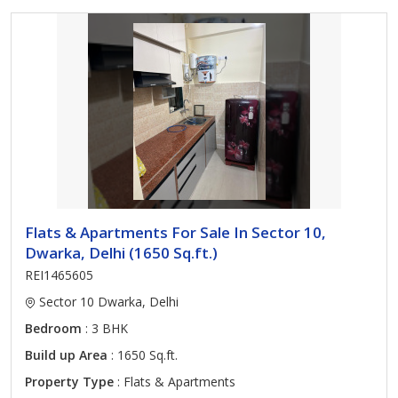
Flats & Apartments For Sale In Sector 10,
Dwarka, Delhi (1650 Sq.ft.)
REI1465605
Sector 10 Dwarka, Delhi
Bedroom
: 3 BHK
Build up Area
: 1650 Sq.ft.
Property Type
: Flats & Apartments