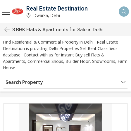
Real Estate Destination
Dwarka, Delhi
3 BHK Flats & Apartments for Sale in Delhi
Find Residential & Commercial Property in Delhi . Real Estate
Destination is providing Delhi Properties Sell Rent Classifieds
database . Contact with us for instant Buy sell Flats &
Apartments, Commercial Shops, Builder Floor, Showrooms, Farm
House.
Search Property