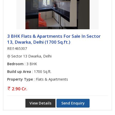
3 BHK Flats & Apartments For Sale In Sector
13, Dwarka, Delhi (1700 Sq.ft.)
REI1465307
Sector 13 Dwarka, Delhi
Bedroom
: 3 BHK
Build up Area
: 1700 Sq.ft.
Property Type
: Flats & Apartments
2.90 Cr.
View Details
Send Enquiry