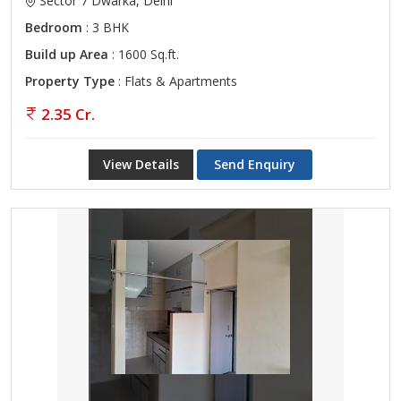
Sector 7 Dwarka, Delhi
Bedroom
: 3 BHK
Build up Area
: 1600 Sq.ft.
Property Type
: Flats & Apartments
2.35 Cr.
View Details
Send Enquiry