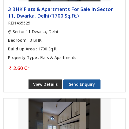
3 BHK Flats & Apartments For Sale In Sector
11, Dwarka, Delhi (1700 Sq.ft.)
REI1465525
Sector 11 Dwarka, Delhi
Bedroom
: 3 BHK
Build up Area
: 1700 Sq.ft.
Property Type
: Flats & Apartments
2.60 Cr.
View Details
Send Enquiry