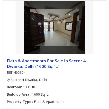
Flats & Apartments For Sale In Sector 4,
Dwarka, Delhi (1600 Sq.ft.)
REI1465304
Sector 4 Dwarka, Delhi
Bedroom
: 3 BHK
Build up Area
: 1600 Sq.ft.
Property Type
: Flats & Apartments