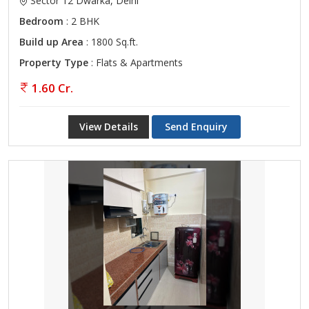
Sector 12 Dwarka, Delhi
Bedroom
: 2 BHK
Build up Area
: 1800 Sq.ft.
Property Type
: Flats & Apartments
1.60 Cr.
View Details
Send Enquiry