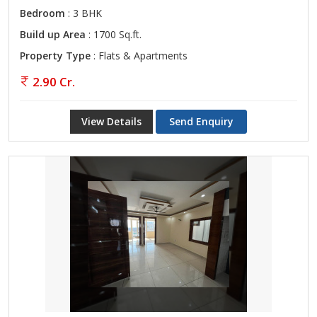
Bedroom
: 3 BHK
Build up Area
: 1700 Sq.ft.
Property Type
: Flats & Apartments
2.90 Cr.
View Details
Send Enquiry