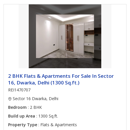
2 BHK Flats & Apartments For Sale In Sector
16, Dwarka, Delhi (1300 Sq.ft.)
REI1470707
Sector 16 Dwarka, Delhi
Bedroom
: 2 BHK
Build up Area
: 1300 Sq.ft.
Property Type
: Flats & Apartments