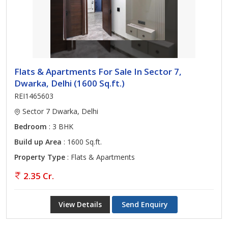
Flats & Apartments For Sale In Sector 7,
Dwarka, Delhi (1600 Sq.ft.)
REI1465603
Sector 7 Dwarka, Delhi
Bedroom
: 3 BHK
Build up Area
: 1600 Sq.ft.
Property Type
: Flats & Apartments
2.35 Cr.
View Details
Send Enquiry