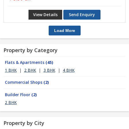
View Details
Send Enquiry
Load More
Property by Category
Flats & Apartments
(45)
1 BHK
|
2 BHK
|
3 BHK
|
4 BHK
Commercial Shops
(2)
Builder Floor
(2)
2 BHK
Property by City