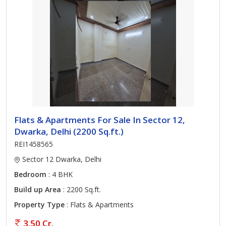
Flats & Apartments For Sale In Sector 12,
Dwarka, Delhi (2200 Sq.ft.)
REI1458565
Sector 12 Dwarka, Delhi
Bedroom
: 4 BHK
Build up Area
: 2200 Sq.ft.
Property Type
: Flats & Apartments
3.50 Cr.