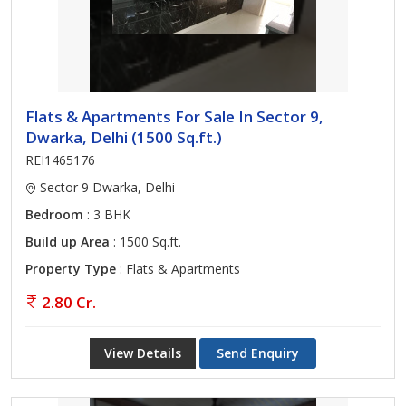
Flats & Apartments For Sale In Sector 9,
Dwarka, Delhi (1500 Sq.ft.)
REI1465176
Sector 9 Dwarka, Delhi
Bedroom
: 3 BHK
Build up Area
: 1500 Sq.ft.
Property Type
: Flats & Apartments
2.80 Cr.
View Details
Send Enquiry