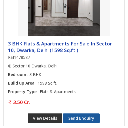
3 BHK Flats & Apartments For Sale In Sector
10, Dwarka, Delhi (1598 Sq.ft.)
REI1478587
Sector 10 Dwarka, Delhi
Bedroom
: 3 BHK
Build up Area
: 1598 Sq.ft.
Property Type
: Flats & Apartments
3.50 Cr.
View Details
Send Enquiry