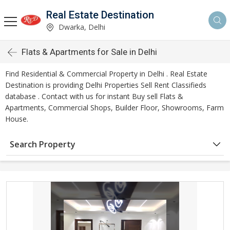
Real Estate Destination
Dwarka, Delhi
Flats & Apartments for Sale in Delhi
Find Residential & Commercial Property in Delhi . Real Estate
Destination is providing Delhi Properties Sell Rent Classifieds
database . Contact with us for instant Buy sell Flats &
Apartments, Commercial Shops, Builder Floor, Showrooms, Farm
House.
Search Property