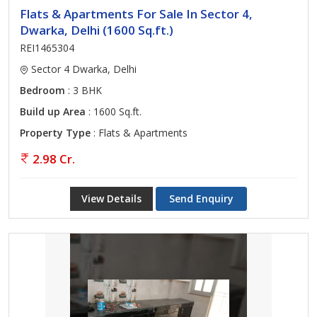
Flats & Apartments For Sale In Sector 4,
Dwarka, Delhi (1600 Sq.ft.)
REI1465304
Sector 4 Dwarka, Delhi
Bedroom
: 3 BHK
Build up Area
: 1600 Sq.ft.
Property Type
: Flats & Apartments
2.98 Cr.
View Details
Send Enquiry