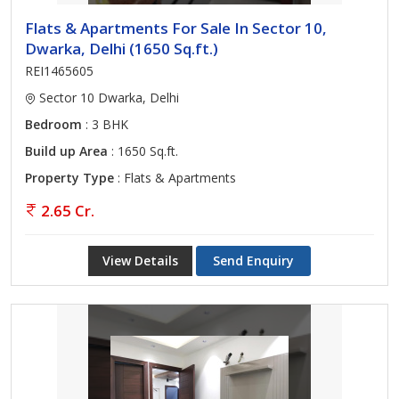
Flats & Apartments For Sale In Sector 10,
Dwarka, Delhi (1650 Sq.ft.)
REI1465605
Sector 10 Dwarka, Delhi
Bedroom
: 3 BHK
Build up Area
: 1650 Sq.ft.
Property Type
: Flats & Apartments
2.65 Cr.
View Details
Send Enquiry