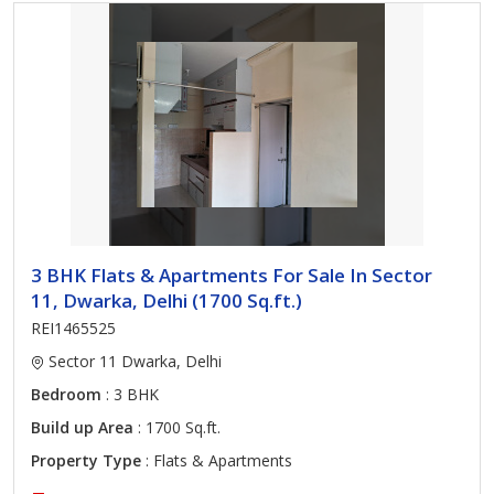
3 BHK Flats & Apartments For Sale In Sector
11, Dwarka, Delhi (1700 Sq.ft.)
REI1465525
Sector 11 Dwarka, Delhi
Bedroom
: 3 BHK
Build up Area
: 1700 Sq.ft.
Property Type
: Flats & Apartments