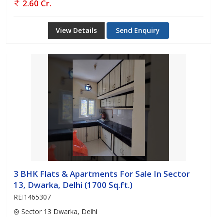
2.60 Cr.
View Details
Send Enquiry
3 BHK Flats & Apartments For Sale In Sector
13, Dwarka, Delhi (1700 Sq.ft.)
REI1465307
Sector 13 Dwarka, Delhi