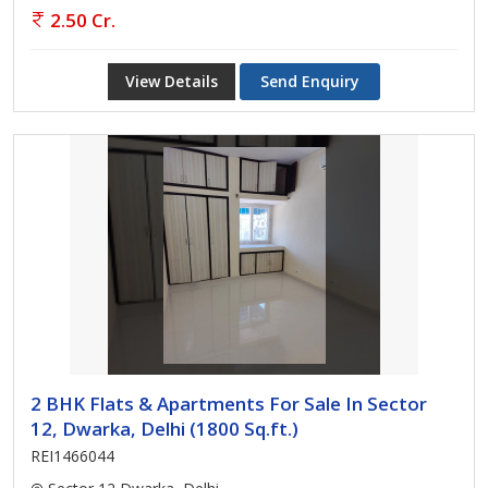
2.50 Cr.
View Details
Send Enquiry
2 BHK Flats & Apartments For Sale In Sector
12, Dwarka, Delhi (1800 Sq.ft.)
REI1466044