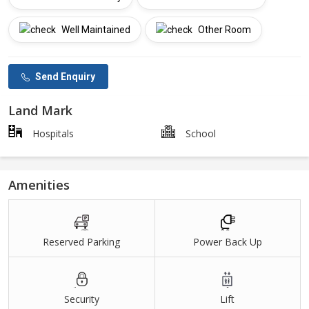
Well Maintained
Other Room
Send Enquiry
Land Mark
Hospitals
School
Amenities
Reserved Parking
Power Back Up
Security
Lift