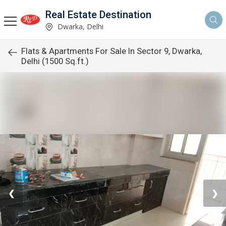
Real Estate Destination
Dwarka, Delhi
Flats & Apartments For Sale In Sector 9, Dwarka,
Delhi (1500 Sq.ft.)
❮
❯