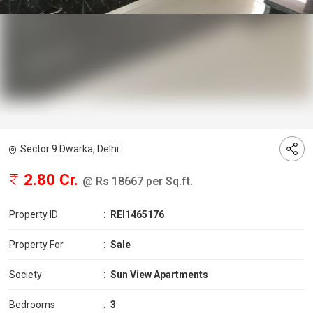
Sector 9 Dwarka, Delhi
2.80 Cr.
@ Rs 18667 per Sq.ft.
Property ID
:
REI1465176
Property For
:
Sale
Society
:
Sun View Apartments
Bedrooms
:
3