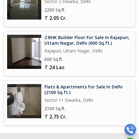
Sector 2 Dwarka, Delhi
2200 Sq.ft.
2.05 Cr.
2 BHK Builder Floor For Sale In Rajapuri,
Uttam Nagar, Delhi (600 Sq.ft.)
Rajapuri, Uttam Nagar, Delhi
600 Sq.ft.
24 Lac
Flats & Apartments For Sale In Delhi
(2100 Sq.ft.)
Sector 11 Dwarka, Delhi
2100 Sq.ft.
2.75 Cr.