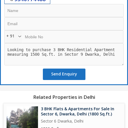
([Moovit][1])
[1]: https://moovitapp.com/index/en/public_transit-
Sun_View_Apartment-Delhi-site_-3801?utm_source=chatgpt.com
"How to Get to Sun View Apartment in Delhi by Bus or Metro?"
+ 91
Send Enquiry
Related Properties in Delhi
3 BHK Flats & Apartments For Sale In
Sector 6, Dwarka, Delhi (1800 Sq.ft.)
Sector 6 Dwarka, Delhi