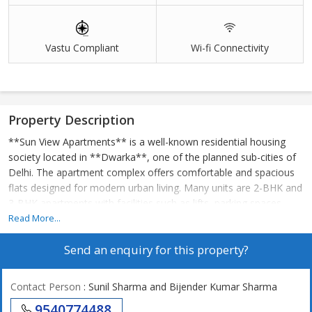
Vastu Compliant
Wi-fi Connectivity
Property Description
**Sun View Apartments** is a well-known residential housing
society located in **Dwarka**, one of the planned sub-cities of
Delhi. The apartment complex offers comfortable and spacious
flats designed for modern urban living. Many units are 2-BHK and
3-BHK apartments with facilities such as lifts, parking spaces,
security, and power backup. The society is situated in a prime
Read More...
area with good connectivity to markets, schools, hospitals, and
Send an enquiry for this property?
nearby metro stations. The nearest metro station is **Dwarka
Sector 11 Metro Station**, which is within walking distance,
making daily travel convenient for residents. With green
Contact Person
: Sunil Sharma and Bijender Kumar Sharma
surroundings and essential amenities, Sun View Apartments
9540774488
provides a peaceful and family-friendly residential environment.