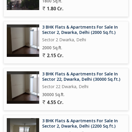
1800 Sq.ft.
1.80 Cr.
3 BHK Flats & Apartments For Sale In
Sector 2, Dwarka, Delhi (2000 Sq.ft.)
Sector 2 Dwarka, Delhi
2000 Sq.ft.
2.15 Cr.
3 BHK Flats & Apartments For Sale In
Sector 22, Dwarka, Delhi (30000 Sq.ft.)
Sector 22 Dwarka, Delhi
30000 Sq.ft.
4.55 Cr.
3 BHK Flats & Apartments For Sale In
Sector 2, Dwarka, Delhi (2200 Sq.ft.)