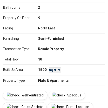
Bathrooms
:
2
Property On Floor
:
9
Facing
:
North East
Furnishing
:
Semi-Furnished
Transaction Type
:
Resale Property
Total Floor
:
10
1500
Built Up Area
:
Sq.ft. ▼
Property Type
:
Flats & Apartments
Well ventilated
Spacious
Gated Society
Prime Location