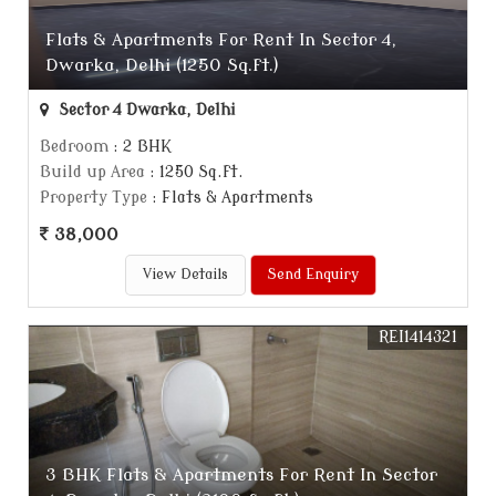
Flats & Apartments For Rent In Sector 4,
Dwarka, Delhi (1250 Sq.ft.)
Sector 4 Dwarka, Delhi
Bedroom
: 2 BHK
Build up Area
: 1250 Sq.ft.
Property Type
: Flats & Apartments
38,000
View Details
Send Enquiry
REI1414321
3 BHK Flats & Apartments For Rent In Sector