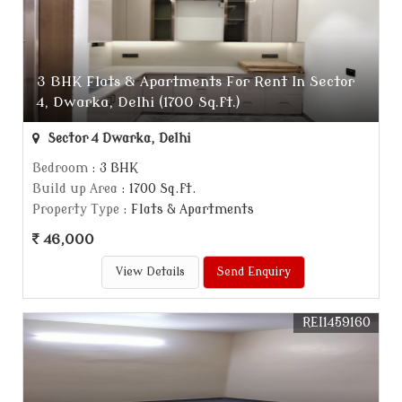
3 BHK Flats & Apartments For Rent In Sector
4, Dwarka, Delhi (1700 Sq.ft.)
Sector 4 Dwarka, Delhi
Bedroom
: 3 BHK
Build up Area
: 1700 Sq.ft.
Property Type
: Flats & Apartments
46,000
View Details
Send Enquiry
REI1459160