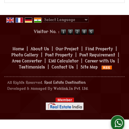
Powered by
Translate
Visitor No. :
Home
|
About Us
|
Our Project
|
Find Property
|
Photo Gallery
|
Post Property
|
Post Requirement
|
Area Converter
|
EMI Calculator
|
Career with Us
|
Testimonials
|
Contact Us
|
Site Map
All Rights Reserved.
Real Estate Destination
Developed & Managed By
Weblink.In Pvt. Ltd.