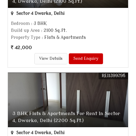
4, Dwarka, Delhi (2100 Sq.ft.)
Sector 4 Dwarka, Delhi
Bedroom
: 3 BHK
Build up Area
: 2100 Sq.ft.
Property Type
: Flats & Apartments
42,000
View Details
Send Enquiry
REI1399795
3 BHK Flats & Apartments For Rent In Sector
4, Dwarka, Delhi (2200 Sq.ft.)
Sector 4 Dwarka, Delhi