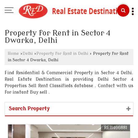
Property for Rent in Sector 4
Dwarka, Delhi
Home
›
Delhi
›
Property for Rent in Delhi
›
Property for Rent
in Sector 4 Dwarka, Delhi
Find Residential & Commercial Property in Sector 4 Delhi.
Real Estate Destination is providing Delhi Sector 4
Properties Sell Rent Classifieds database . Contact with us
for instant Buy sell .
Search Property
REI1466881