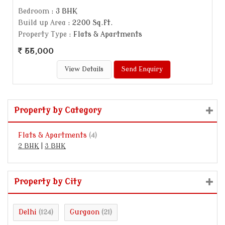
Bedroom
: 3 BHK
Build up Area
: 2200 Sq.ft.
Property Type
: Flats & Apartments
55,000
View Details
Send Enquiry
Property by Category
Flats & Apartments
(4)
2 BHK
|
3 BHK
Property by City
Delhi
Gurgaon
(124)
(21)