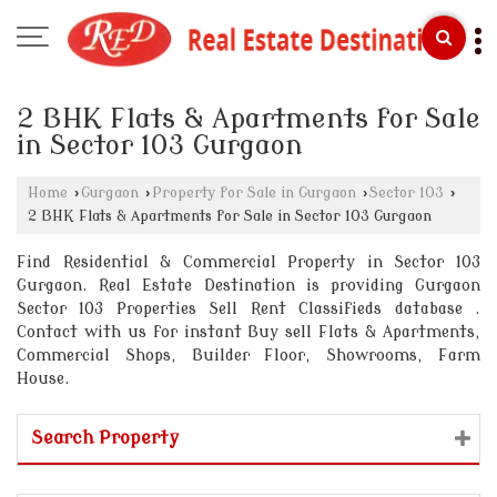
2 BHK Flats & Apartments for Sale
in Sector 103 Gurgaon
Home
›
Gurgaon
›
Property for Sale in Gurgaon
›
Sector 103
›
2 BHK Flats & Apartments for Sale in Sector 103 Gurgaon
Find Residential & Commercial Property in Sector 103
Gurgaon. Real Estate Destination is providing Gurgaon
Sector 103 Properties Sell Rent Classifieds database .
Contact with us for instant Buy sell Flats & Apartments,
Commercial Shops, Builder Floor, Showrooms, Farm
House.
Search Property