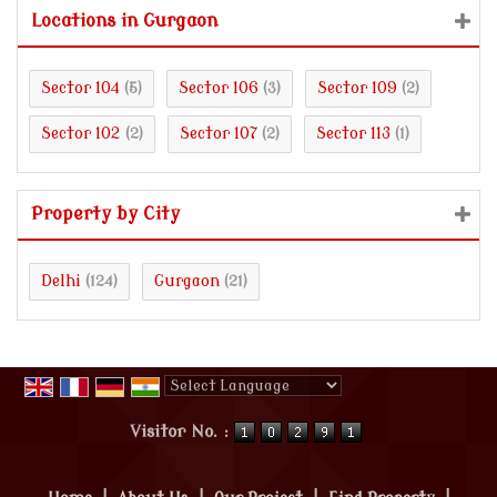
Locations in Gurgaon
Sector 104
Sector 106
Sector 109
(5)
(3)
(2)
Sector 102
Sector 107
Sector 113
(2)
(2)
(1)
Property by City
Delhi
Gurgaon
(124)
(21)
Powered by
Translate
Visitor No. :