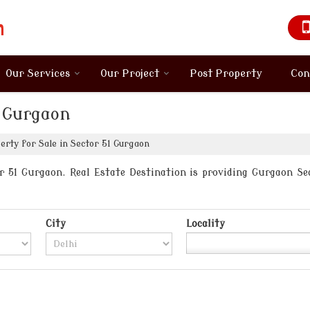
Our Services
Our Project
Post Property
Con
1 Gurgaon
rty for Sale in Sector 51 Gurgaon
 51 Gurgaon. Real Estate Destination is providing Gurgaon Sect
City
Locality