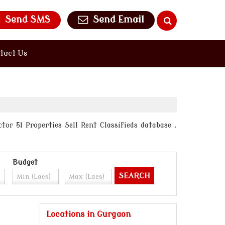
Send SMS
Send Email
tact Us
or 51 Properties Sell Rent Classifieds database .
Budget
Locations in Gurgaon