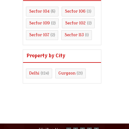
Sector 104
Sector 106
(5)
(3)
Sector 109
Sector 102
(2)
(2)
Sector 107
Sector 113
(2)
(1)
Property by City
Delhi
Gurgaon
(124)
(21)