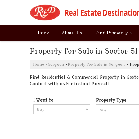
Home
About Us
Find Property
Property for Sale in Sector 5
Home
›
Gurgaon
›
Property for Sale in Gurgaon
›
Prope
Find Residential & Commercial Property in Sector
Contact with us for instant Buy sell .
I Want to
Property Type