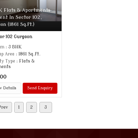
K Flats & Apartments
ent In Sector 102,
on (1861 Sq.ft.)
or 102 Gurgaon
om
: 3 BHK
up Area
: 1861 Sq.ft.
ty Type
: Flats &
ments
000
w Details
Send Enquiry
Prev
1
2
3