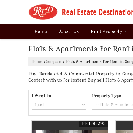
Home
About Us
Find Property
Flats & Apartments for Rent 
Home
›
Gurgaon
›
Flats & Apartments for Rent in Gur
Find Residential & Commercial Property in Gurga
Contact with us for instant Buy sell Flats & Ap
I Want to
Property Type
REI1395295