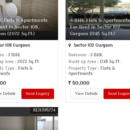
K Flats & Apartments
3 BHK Flats & Apartments
ent In Sector 108,
For Rent In Sector 102,
on (2072 Sq.ft.)
Gurgaon (1745 Sq.ft.)
or 108 Gurgaon
Sector 102 Gurgaon
om
: 3 BHK
Bedroom
: 3 BHK
up Area
: 2072 Sq.ft.
Build up Area
: 1745 Sq.ft.
ty Type
: Flats &
Property Type
: Flats &
ments
Apartments
000
50,000
w Details
Send Enquiry
View Details
Send Enquir
REI1395274