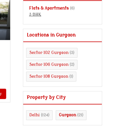
Flats & Apartments
(6)
3 BHK
Locations in Gurgaon
Sector 102 Gurgaon
(3)
Sector 106 Gurgaon
(2)
Sector 108 Gurgaon
(1)
y
Property by City
Delhi
Gurgaon
(124)
(21)