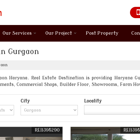
Our Services
Our Project
Post Property
Con
in Gurgaon
gaon
on Haryana. Real Estate Destination is providing Haryana Gur
artments, Commercial Shops, Builder Floor, Showrooms, Farm Ho
City
Locality
REI1395290
REI139