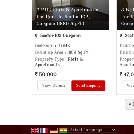
3 BHK Flats & Apartments
3 BH
For Rent In Sector 102,
For R
Gurgaon (1889 Sq.ft.)
Gurga
Sector 102 Gurgaon
Sect
Bedroom
: 3 BHK
Bedro
Build up Area
: 1889 Sq.ft.
Build 
Property Type
: Flats &
Proper
Apartments
Apart
50,000
47,
View Details
Send Enquiry
Vie
«