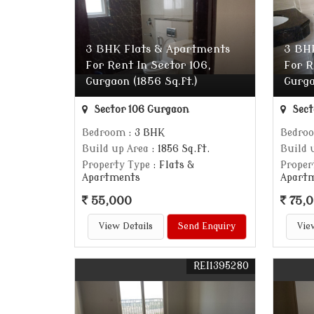
3 BHK Flats & Apartments
3 BH
For Rent In Sector 106,
For R
Gurgaon (1856 Sq.ft.)
Gurga
Sector 106 Gurgaon
Sect
Bedroom
: 3 BHK
Bedro
Build up Area
: 1856 Sq.ft.
Build 
Property Type
: Flats &
Proper
Apartments
Apart
55,000
75,
View Details
Send Enquiry
Vie
REI1395280