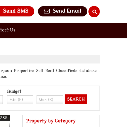
Send SMS
Send Email
tact Us
gaon Properties Sell Rent Classifieds database .
use.
Budget
5286
Property by Category