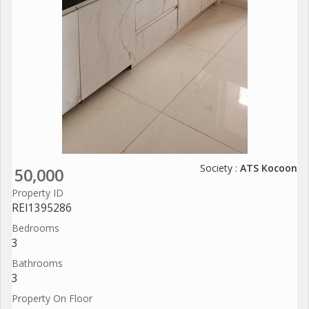
Society :
ATS Kocoon
50,000
Property ID
REI1395286
Bedrooms
3
Bathrooms
3
Property On Floor