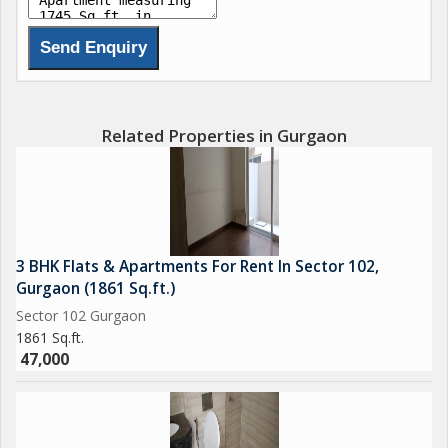
Related Properties in Gurgaon
3 BHK Flats & Apartments For Rent In Sector 102,
Gurgaon (1861 Sq.ft.)
Sector 102 Gurgaon
1861 Sq.ft.
47,000