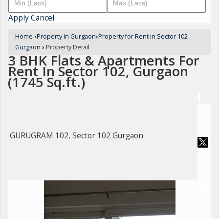
Apply
Cancel
Home
›
Property in Gurgaon
›
Property for Rent in Sector 102
Gurgaon
›
Property Detail
3 BHK Flats & Apartments For
Rent In Sector 102, Gurgaon
(1745 Sq.ft.)
GURUGRAM 102, Sector 102 Gurgaon
For Rent