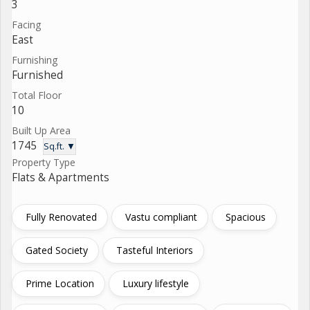
3
Facing
East
Furnishing
Furnished
Total Floor
10
Built Up Area
1745
Sq.ft. ▼
Property Type
Flats & Apartments
Fully Renovated
Vastu compliant
Spacious
Gated Society
Tasteful Interiors
Prime Location
Luxury lifestyle