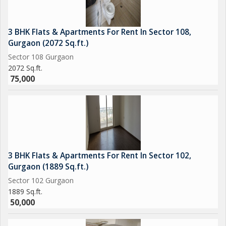
3 BHK Flats & Apartments For Rent In Sector 108,
Gurgaon (2072 Sq.ft.)
Sector 108 Gurgaon
2072 Sq.ft.
75,000
3 BHK Flats & Apartments For Rent In Sector 102,
Gurgaon (1889 Sq.ft.)
Sector 102 Gurgaon
1889 Sq.ft.
50,000