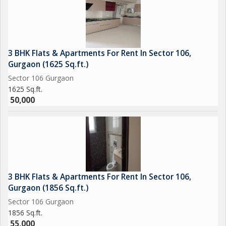
3 BHK Flats & Apartments For Rent In Sector 106,
Gurgaon (1625 Sq.ft.)
Sector 106 Gurgaon
1625 Sq.ft.
50,000
3 BHK Flats & Apartments For Rent In Sector 106,
Gurgaon (1856 Sq.ft.)
Sector 106 Gurgaon
1856 Sq.ft.
55,000