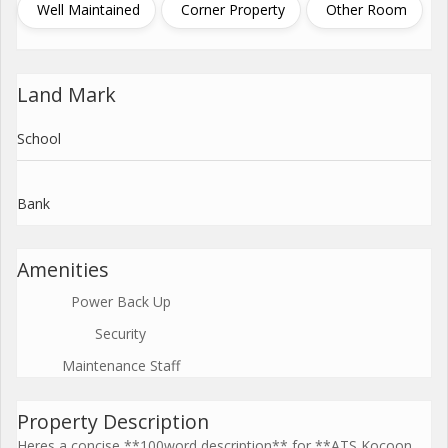
Well Maintained
Corner Property
Other Room
Land Mark
School
Bank
Amenities
Power Back Up
Security
Maintenance Staff
Property Description
Heres a concise **100word description** for **ATS Kocoon,