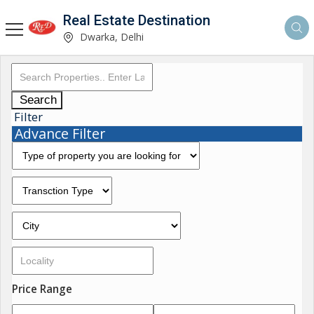
Real Estate Destination
Dwarka, Delhi
Search
Filter
Advance Filter
Price Range