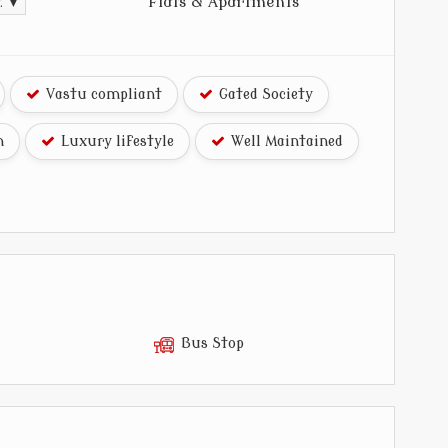
Flats & Apartments
t. ▼
Vastu compliant
Gated Society
n
Luxury lifestyle
Well Maintained
Bus Stop