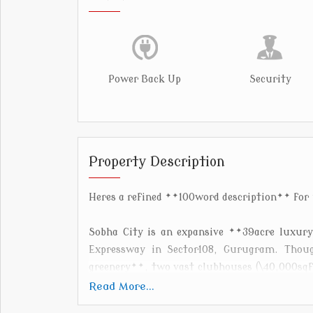
Power Back Up
Security
Property Description
Heres a refined **100word description** for
Sobha City is an expansive **39acre luxur
Expressway in Sector108, Gurugram. Thoug
greenery**, two vast clubhouses (\40,000sqft
**90metre cricket ground**, **Olympicand i
Read More...
courts, and biking trails ([citygurgaon.s