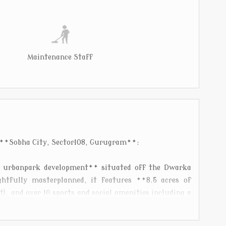
Maintenance Staff
 **Sobha City, Sector108, Gurugram**:
y urbanpark development** situated off the Dwarka
htfully masterplanned, it features **8.5 acres of
), and over 16 sports and social amenities including a
ndoor swimming pools**, tennis, squash, basketball
obha.com][1]). The project offers **2, 3 and 4BHK