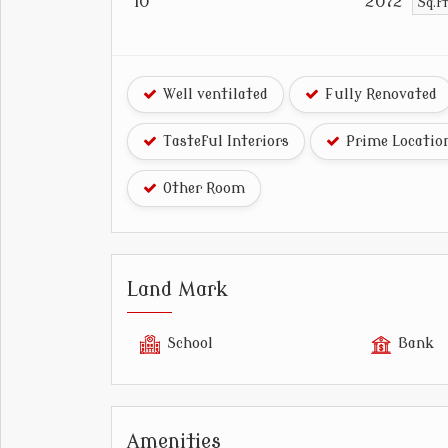
10
2072
Sq.f
Well ventilated
Fully Renovated
Tasteful Interiors
Prime Locatio
Other Room
Land Mark
School
Bank
Amenities