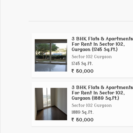
apartments**, ranging from \1,381 to 2,900s
([sobhacitygurgaon.org.in][2]). Flanked by
Airport, it promises a serene yet wellconnec
([citygurgaon.sobha.com][1]).
3 BHK Flats & Apartments
For Rent In Sector 102,
Gurgaon (1745 Sq.ft.)
Sector 102 Gurgaon
1745 Sq.ft.
50,000
3 BHK Flats & Apartments
For Rent In Sector 102,
Gurgaon (1889 Sq.ft.)
Sector 102 Gurgaon
1889 Sq.ft.
50,000