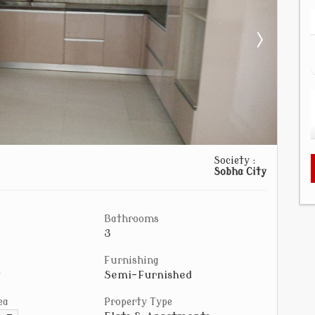
Society :
Sobha City
Bathrooms
3
Furnishing
Semi-Furnished
ea
Property Type