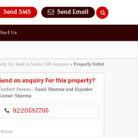
Send SMS
Send Email
tact Us
rty for Rent in Sector 108 Gurgaon
›
Property Detail
Send an enquiry for this property?
Contact Person
: Sunil Sharma and Bijender
Kumar Sharma
9220587795