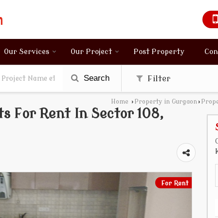
Our Services
Our Project
Post Property
Con
Search
Filter
Home
›
Property in Gurgaon
›
Prope
 For Rent In Sector 108,
For Rent