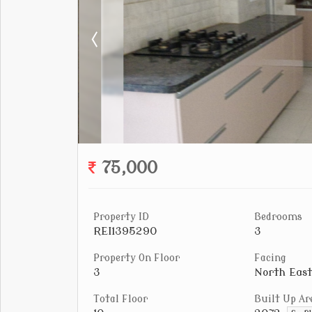
75,000
Property ID
Bedrooms
REI1395290
3
Property On Floor
Facing
3
North East
Total Floor
Built Up Ar