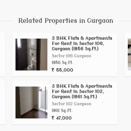
qft, across lowdensity towers of G+18 to G+24 floors
 Delhis reserved greens and just 15minutes from IGI
ted lifestyle, with possession beginning in late 2028
Related Properties in Gurgaon
3 BHK Flats & Apartments
For Rent In Sector 106,
Gurgaon (1856 Sq.ft.)
Sector 106 Gurgaon
1856 Sq.ft.
55,000
3 BHK Flats & Apartments
For Rent In Sector 102,
Gurgaon (1861 Sq.ft.)
Sector 102 Gurgaon
1861 Sq.ft.
47,000