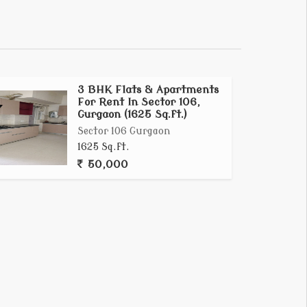
3 BHK Flats & Apartments
For Rent In Sector 106,
Gurgaon (1625 Sq.ft.)
Sector 106 Gurgaon
1625 Sq.ft.
50,000