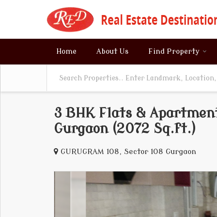
Home
About Us
Find Property
3 BHK Flats & Apartments
Gurgaon (2072 Sq.ft.)
GURUGRAM 108, Sector 108 Gurgaon