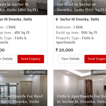
ent In Sector 19,
For Rent In Sector 19,
a, Delhi (450 Sq.ft.)
Dwarka, Delhi (500 Sq.ft.)
or 19 Dwarka, Delhi
Sector 19 Dwarka, Delhi
om
: 1 BHK
Bedroom
: 1 BHK
up Area
: 450 Sq.ft.
Build up Area
: 500 Sq.ft.
ty Type
: Flats &
Property Type
: Flats &
ments
Apartments
00
20,000
w Details
Send Enquiry
View Details
Send Enquir
REI1469693
REI146
 & Apartments For Rent
Flats & Apartments For R
ctor 11, Dwarka, Delhi
In Sector 14, Dwarka, Delh