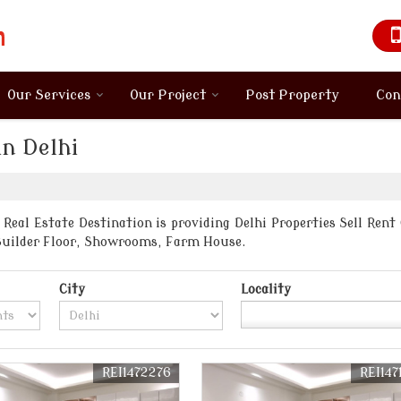
Our Services
Our Project
Post Property
Con
in Delhi
Real Estate Destination is providing Delhi Properties Sell Rent
Builder Floor, Showrooms, Farm House.
City
Locality
REI1472276
REI147