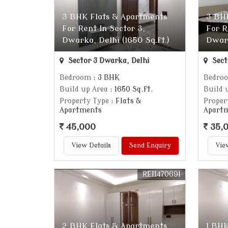
3 BHK Flats & Apartments
3 BH
For Rent In Sector 3,
For R
Dwarka, Delhi (1650 Sq.ft.)
Dwark
Sector 3 Dwarka, Delhi
Sect
Bedroom
: 3 BHK
Bedro
Build up Area
: 1650 Sq.ft.
Build 
Property Type
: Flats &
Proper
Apartments
Apart
45,000
35,
View Details
Send Enquiry
Vie
REI1470691
2 BHK Flats & Apartments
1 BHK