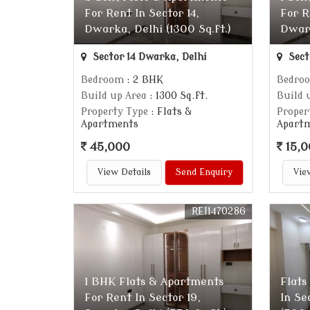
For Rent In Sector 14,
For R
Dwarka, Delhi (1300 Sq.ft.)
Dwark
Sector 14 Dwarka, Delhi
Sect
Bedroom
: 2 BHK
Bedro
Build up Area
: 1300 Sq.ft.
Build 
Property Type
: Flats &
Proper
Apartments
Apart
45,000
15,0
View Details
Send Enquiry
Vie
REI1470286
1 BHK Flats & Apartments
Flats
For Rent In Sector 19,
In Se