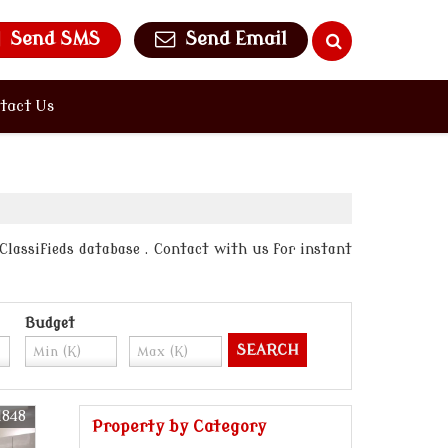
Send SMS
Send Email
tact Us
 Classifieds database . Contact with us for instant
Budget
1848
Property by Category