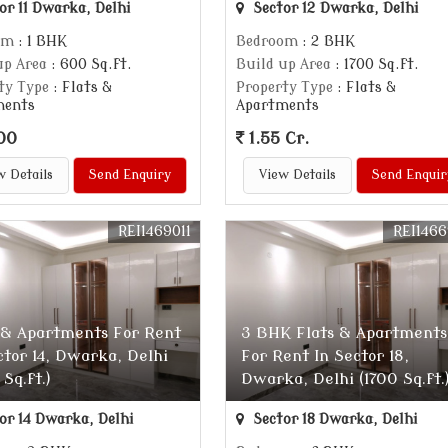
or 11 Dwarka, Delhi
Sector 12 Dwarka, Delhi
om
: 1 BHK
Bedroom
: 2 BHK
up Area
: 600 Sq.ft.
Build up Area
: 1700 Sq.ft.
ty Type
: Flats &
Property Type
: Flats &
ments
Apartments
00
1.55 Cr.
w Details
Send Enquiry
View Details
Send Enquir
REI1469011
REI146
 & Apartments For Rent
3 BHK Flats & Apartments
ctor 14, Dwarka, Delhi
For Rent In Sector 18,
 Sq.ft.)
Dwarka, Delhi (1700 Sq.ft.
or 14 Dwarka, Delhi
Sector 18 Dwarka, Delhi