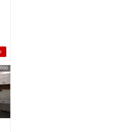
y
6960
)