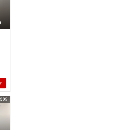
)
y
0289