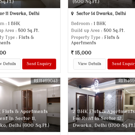
Sq.ft.)
(500 Sq.ft.)
or 11 Dwarka, Delhi
Sector 14 Dwarka, Delhi
om
: 1 BHK
Bedroom
: 1 BHK
up Area
: 500 Sq.ft.
Build up Area
: 500 Sq.ft.
ty Type
: Flats &
Property Type
: Flats &
ments
Apartments
000
15,000
w Details
Send Enquiry
View Details
Send Enquir
REI1469043
REI146
 Flats & Apartments
2 BHK Flats & Apartments
ent In Sector 11,
For Rent In Sector 12,
a, Delhi (600 Sq.ft.)
Dwarka, Delhi (1700 Sq.ft.