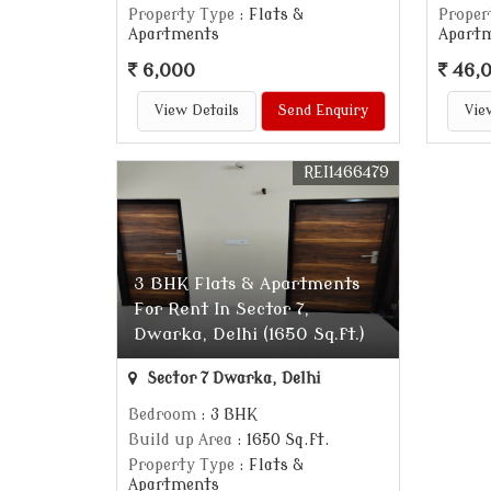
Property Type
: Flats &
Proper
Apartments
Apart
6,000
46,
View Details
Send Enquiry
Vie
REI1466479
3 BHK Flats & Apartments
For Rent In Sector 7,
Dwarka, Delhi (1650 Sq.ft.)
Sector 7 Dwarka, Delhi
Bedroom
: 3 BHK
Build up Area
: 1650 Sq.ft.
Property Type
: Flats &
Apartments