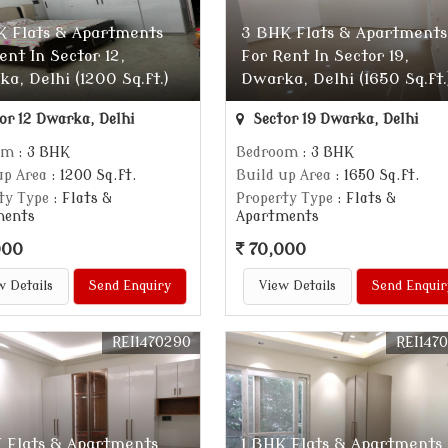
K Flats & Apartments
3 BHK Flats & Apartments
ent In Sector 12,
For Rent In Sector 19,
a, Delhi (1200 Sq.ft.)
Dwarka, Delhi (1650 Sq.ft.
or 12 Dwarka, Delhi
Sector 19 Dwarka, Delhi
om
: 3 BHK
Bedroom
: 3 BHK
up Area
: 1200 Sq.ft.
Build up Area
: 1650 Sq.ft.
ty Type
: Flats &
Property Type
: Flats &
ments
Apartments
000
70,000
w Details
Send Enquiry
View Details
Send Enquir
REI1470290
REI147
 Flats & Apartments
1 BHK Flats & Apartments