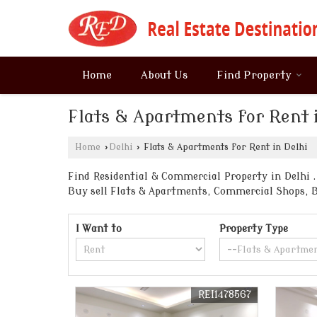
Home
About Us
Find Property
Flats & Apartments for Rent 
Home
›
Delhi
›
Flats & Apartments for Rent in Delhi
Find Residential & Commercial Property in Delhi . 
Buy sell Flats & Apartments, Commercial Shops, 
I Want to
Property Type
REI1478567