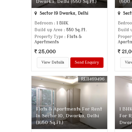
Dwarka, Delhi (550 Sq.ft.)
(500 
Sector 19 Dwarka, Delhi
Sect
Bedroom
: 1 BHK
Bedro
Build up Area
: 550 Sq.ft.
Build 
Property Type
: Flats &
Proper
Apartments
Apart
25,000
21,
View Details
Send Enquiry
Vie
REI1469496
Flats & Apartments For Rent
1 BHK
In Sector 10, Dwarka, Delhi
For R
(1650 Sq.ft.)
Dwark