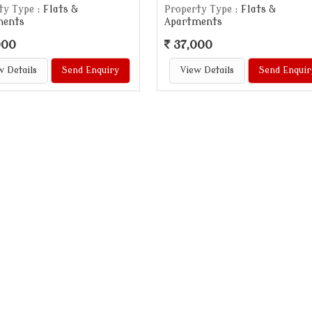
ty Type
: Flats &
Property Type
: Flats &
ments
Apartments
000
37,000
w Details
Send Enquiry
View Details
Send Enquir