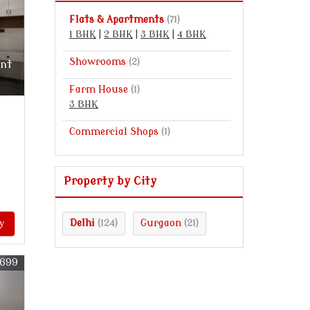
Flats & Apartments
(71)
1 BHK
|
2 BHK
|
3 BHK
|
4 BHK
Showrooms
(2)
ent
Farm House
(1)
3 BHK
Commercial Shops
(1)
Property by City
Delhi
Gurgaon
y
(124)
(21)
0699