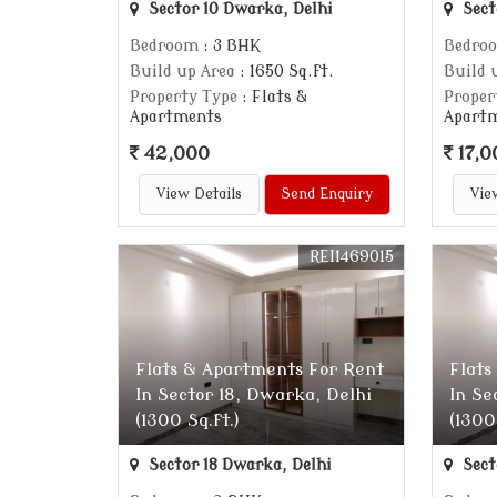
Sector 10 Dwarka, Delhi
Sect
Bedroom
: 3 BHK
Bedro
Build up Area
: 1650 Sq.ft.
Build 
Property Type
: Flats &
Proper
Apartments
Apart
42,000
17,0
View Details
Send Enquiry
Vie
REI1469015
Flats & Apartments For Rent
Flats
In Sector 18, Dwarka, Delhi
In Se
(1300 Sq.ft.)
(1300
Sector 18 Dwarka, Delhi
Sect