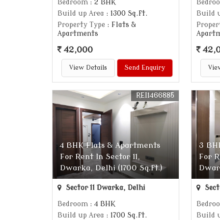
Bedroom
: 2 BHK
Bedro
Build up Area
: 1300 Sq.ft.
Build 
Property Type
: Flats &
Proper
Apartments
Apart
42,000
42,
View Details
Send Enquiry
Vie
REI1466885
4 BHK Flats & Apartments
3 BH
For Rent In Sector 11,
For R
Dwarka, Delhi (1700 Sq.ft.)
Dwark
Sector 11 Dwarka, Delhi
Sect
Bedroom
: 4 BHK
Bedro
Build up Area
: 1700 Sq.ft.
Build 