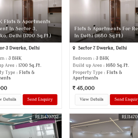
K Flats & Apartments
ent In Sector 3,
Flats & Apartments For R
a, Delhi (1700 Sq.ft.)
In Delhi (1650 Sq.ft.)
or 3 Dwarka, Delhi
Sector 7 Dwarka, Delhi
om
: 3 BHK
Bedroom
: 3 BHK
up Area
: 1700 Sq.ft.
Build up Area
: 1650 Sq.ft.
ty Type
: Flats &
Property Type
: Flats &
ments
Apartments
000
45,000
w Details
Send Enquiry
View Details
Send Enquir
REI1470702
REI147