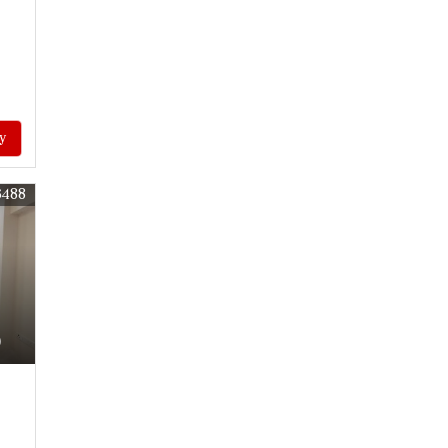
y
6488
)