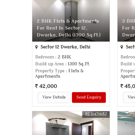
2 BHK Flats & Apartments
3 BH
For Rent In Sector 12,
For R
Dwarka, Delhi (1300 Sq.ft.)
Dwark
Sector 12 Dwarka, Delhi
Sect
Bedroom
: 2 BHK
Bedro
Build up Area
: 1300 Sq.ft.
Build 
Property Type
: Flats &
Proper
Apartments
Apart
42,000
45,
View Details
Send Enquiry
Vie
REI1471657