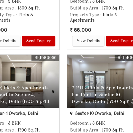
om
: 2 BHK
Bedroom
: 3 BHK
up Area
: 1300 Sq.ft.
Build up Area
: 1700 Sq.ft.
ty Type
: Flats &
Property Type
: Flats &
ments
Apartments
000
55,000
w Details
Send Enquiry
View Details
Send Enquir
REI1466881
REI146
K Flats & Apartments
3 BHK Flats & Apartments
ent In Sector 4,
For Rent In Sector 10,
a, Delhi (1700 Sq.ft.)
Dwarka, Delhi (1700 Sq.ft.
or 4 Dwarka, Delhi
Sector 10 Dwarka, Delhi
om
: 3 BHK
Bedroom
: 3 BHK
up Area
: 1700 Sq.ft.
Build up Area
: 1700 Sq.ft.