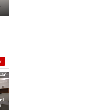
y
9499
ent
i