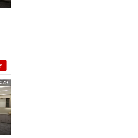
y
9029
)