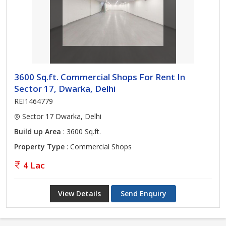
3600 Sq.ft. Commercial Shops For Rent In
Sector 17, Dwarka, Delhi
REI1464779
Sector 17 Dwarka, Delhi
Build up Area
: 3600 Sq.ft.
Property Type
: Commercial Shops
4 Lac
View Details
Send Enquiry