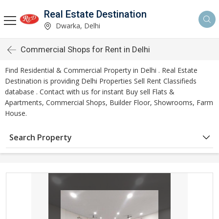
Real Estate Destination
Dwarka, Delhi
Commercial Shops for Rent in Delhi
Find Residential & Commercial Property in Delhi . Real Estate
Destination is providing Delhi Properties Sell Rent Classifieds
database . Contact with us for instant Buy sell Flats &
Apartments, Commercial Shops, Builder Floor, Showrooms, Farm
House.
Search Property