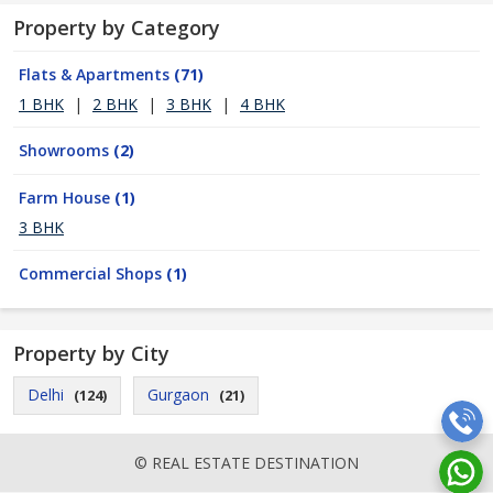
Property by Category
Flats & Apartments
(71)
1 BHK
|
2 BHK
|
3 BHK
|
4 BHK
Showrooms
(2)
Farm House
(1)
3 BHK
Commercial Shops
(1)
Property by City
Delhi
Gurgaon
(124)
(21)
© REAL ESTATE DESTINATION