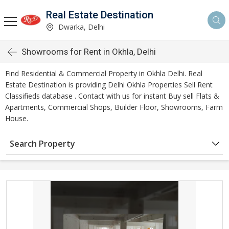
Real Estate Destination
Dwarka, Delhi
Showrooms for Rent in Okhla, Delhi
Find Residential & Commercial Property in Okhla Delhi. Real
Estate Destination is providing Delhi Okhla Properties Sell Rent
Classifieds database . Contact with us for instant Buy sell Flats &
Apartments, Commercial Shops, Builder Floor, Showrooms, Farm
House.
Search Property