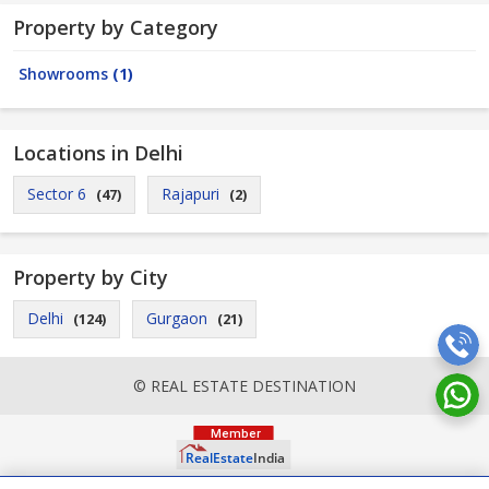
Property by Category
Showrooms
(1)
Locations in Delhi
Sector 6
Rajapuri
(47)
(2)
Property by City
Delhi
Gurgaon
(124)
(21)
© REAL ESTATE DESTINATION