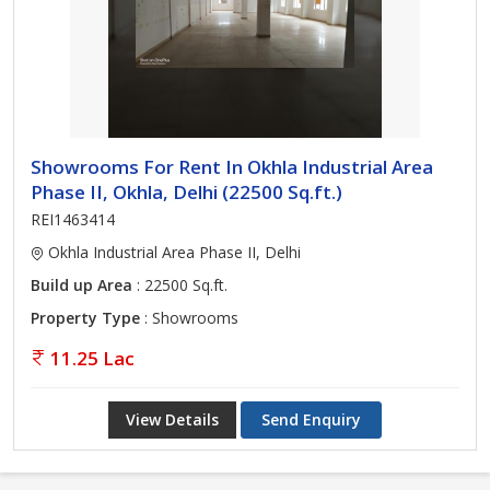
Showrooms For Rent In Okhla Industrial Area
Phase II, Okhla, Delhi (22500 Sq.ft.)
REI1463414
Okhla Industrial Area Phase II, Delhi
Build up Area
: 22500 Sq.ft.
Property Type
: Showrooms
11.25 Lac
View Details
Send Enquiry