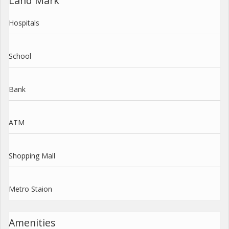
Land Mark
Hospitals
School
Bank
ATM
Shopping Mall
Metro Staion
Amenities