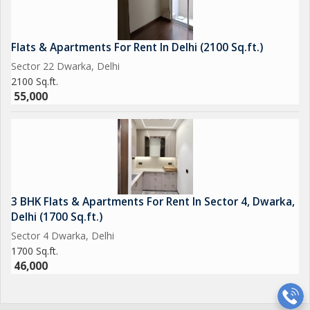
Flats & Apartments For Rent In Delhi (2100 Sq.ft.)
Sector 22 Dwarka, Delhi
2100 Sq.ft.
55,000
3 BHK Flats & Apartments For Rent In Sector 4, Dwarka,
Delhi (1700 Sq.ft.)
Sector 4 Dwarka, Delhi
1700 Sq.ft.
46,000