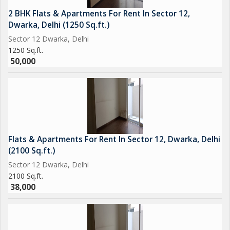
2 BHK Flats & Apartments For Rent In Sector 12,
Dwarka, Delhi (1250 Sq.ft.)
Sector 12 Dwarka, Delhi
1250 Sq.ft.
50,000
Flats & Apartments For Rent In Sector 12, Dwarka, Delhi
(2100 Sq.ft.)
Sector 12 Dwarka, Delhi
2100 Sq.ft.
38,000