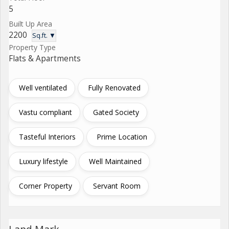
5
Built Up Area
2200
Sq.ft. ▼
Property Type
Flats & Apartments
Well ventilated
Fully Renovated
Vastu compliant
Gated Society
Tasteful Interiors
Prime Location
Luxury lifestyle
Well Maintained
Corner Property
Servant Room