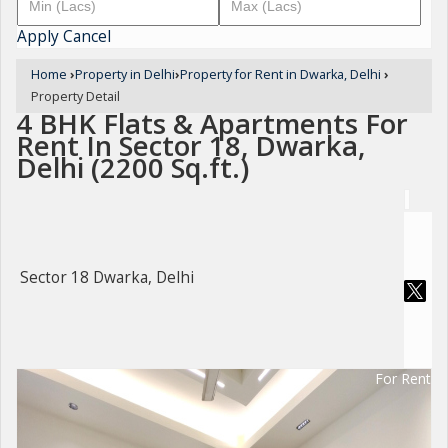
Apply
Cancel
Home
›
Property in Delhi
›
Property for Rent in Dwarka, Delhi
›
Property Detail
4 BHK Flats & Apartments For
Rent In Sector 18, Dwarka,
Delhi (2200 Sq.ft.)
Sector 18 Dwarka, Delhi
For Rent