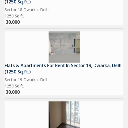
(1250 Sq.ft.)
Sector 18 Dwarka, Delhi
1250 Sq.ft.
30,000
Flats & Apartments For Rent In Sector 19, Dwarka, Delhi
(1250 Sq.ft.)
Sector 19 Dwarka, Delhi
1250 Sq.ft.
30,000