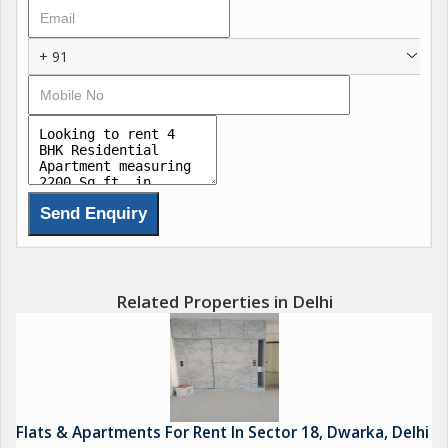
Dwarka remain a popular residential choice.
+ 91
Related Properties in Delhi
Flats & Apartments For Rent In Sector 18, Dwarka, Delhi