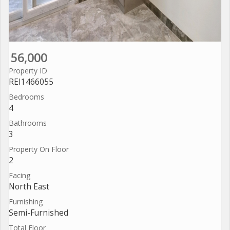
56,000
Property ID
REI1466055
Bedrooms
4
Bathrooms
3
Property On Floor
2
Facing
North East
Furnishing
Semi-Furnished
Total Floor