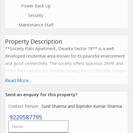
Power Back Up
Security
Maintenance Staff
Property Description
**Society Flats Apartment, Dwarka Sector 18** is a well-
developed residential area known for its peaceful environment
and good connectivity. The society offers spacious 2BHK and
3BHK flats suitable for families looking for comfortable living in
Dwarka. The apartments are well-planned with proper
Read More...
ventilation, balconies, and ample natural light. Residents enjoy
facilities such as security, parking space, nearby parks, and local
Send an enquiry for this property?
markets. The location is very convenient with schools,
Contact Person
: Sunil Sharma and Bijender Kumar Sharma
hospitals, shopping complexes, and daily-need stores within
close reach. Metro connectivity and easy road access make
9220587795
travel to other parts of Delhi simple. Because of its prime
location and good surroundings, Society Flats in Sector 18