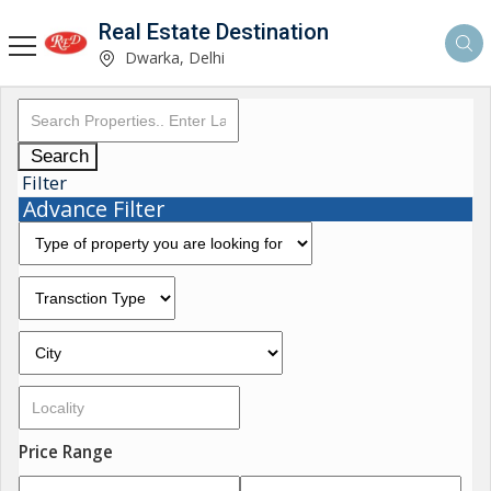
Real Estate Destination
Dwarka, Delhi
Search
Filter
Advance Filter
Price Range