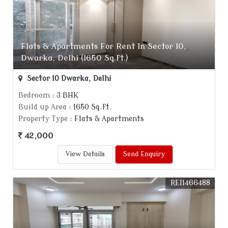
Flats & Apartments For Rent In Sector 10,
Dwarka, Delhi (1650 Sq.ft.)
Sector 10 Dwarka, Delhi
Bedroom
: 3 BHK
Build up Area
: 1650 Sq.ft.
Property Type
: Flats & Apartments
42,000
View Details
Send Enquiry
REI1466488