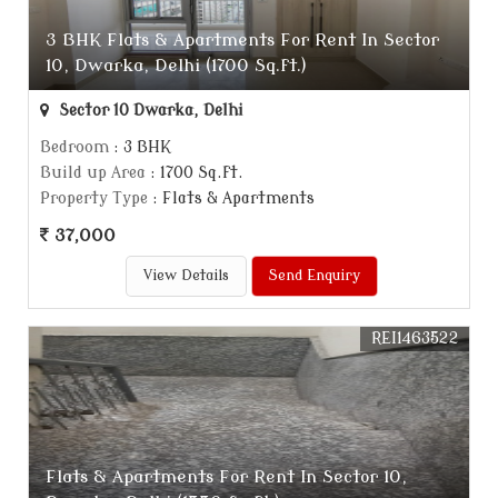
3 BHK Flats & Apartments For Rent In Sector
10, Dwarka, Delhi (1700 Sq.ft.)
Sector 10 Dwarka, Delhi
Bedroom
: 3 BHK
Build up Area
: 1700 Sq.ft.
Property Type
: Flats & Apartments
37,000
View Details
Send Enquiry
REI1463522
Flats & Apartments For Rent In Sector 10,