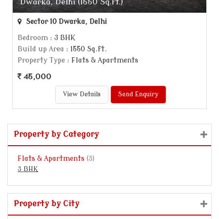
Dwarka, Delhi (1550 Sq.ft.)
Sector 10 Dwarka, Delhi
Bedroom
: 3 BHK
Build up Area
: 1550 Sq.ft.
Property Type
: Flats & Apartments
45,000
View Details
Send Enquiry
Property by Category
Flats & Apartments
(3)
3 BHK
Property by City