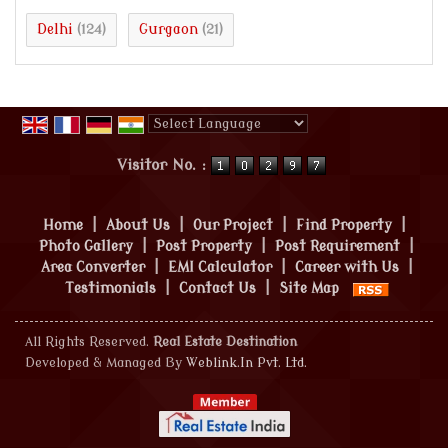
Delhi
Gurgaon
(124)
(21)
Powered by
Translate
Visitor No. :
Home
|
About Us
|
Our Project
|
Find Property
|
Photo Gallery
|
Post Property
|
Post Requirement
|
Area Converter
|
EMI Calculator
|
Career with Us
|
Testimonials
|
Contact Us
|
Site Map
All Rights Reserved.
Real Estate Destination
Developed & Managed By
Weblink.In Pvt. Ltd.