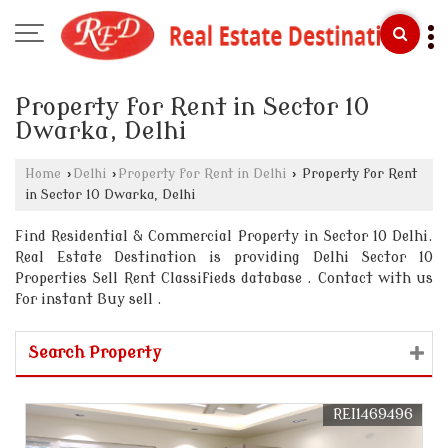
Property for Rent in Sector 10
Dwarka, Delhi
Home
›
Delhi
›
Property for Rent in Delhi
›
Property for Rent
in Sector 10 Dwarka, Delhi
Find Residential & Commercial Property in Sector 10 Delhi.
Real Estate Destination is providing Delhi Sector 10
Properties Sell Rent Classifieds database . Contact with us
for instant Buy sell .
Search Property
REI1469496