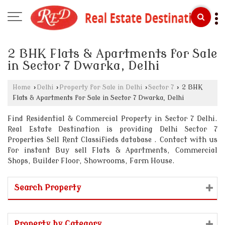
2 BHK Flats & Apartments for Sale
in Sector 7 Dwarka, Delhi
Home
›
Delhi
›
Property for Sale in Delhi
›
Sector 7
›
2 BHK
Flats & Apartments for Sale in Sector 7 Dwarka, Delhi
Find Residential & Commercial Property in Sector 7 Delhi.
Real Estate Destination is providing Delhi Sector 7
Properties Sell Rent Classifieds database . Contact with us
for instant Buy sell Flats & Apartments, Commercial
Shops, Builder Floor, Showrooms, Farm House.
Search Property
Property by Category