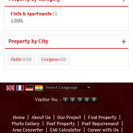
Flats & Apartments
(2)
3 BHK
Property by City
Delhi
Gurgaon
(124)
(21)
Powered by
Translate
Visitor No. :
Home
|
About Us
|
Our Project
|
Find Property
|
Photo Gallery
|
Post Property
|
Post Requirement
|
Area Converter
|
EMI Calculator
|
Career with Us
|