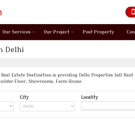
Our Services
Our Project
Post Property
Con
n Delhi
Real Estate Destination is providing Delhi Properties Sell Rent
Builder Floor, Showrooms, Farm House.
City
Locality