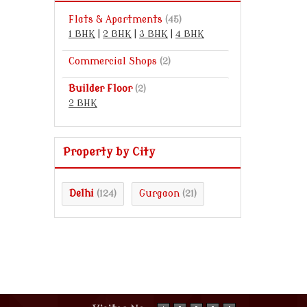
Flats & Apartments
(45)
1 BHK
|
2 BHK
|
3 BHK
|
4 BHK
Commercial Shops
(2)
Builder Floor
(2)
2 BHK
Property by City
Delhi
Gurgaon
(124)
(21)