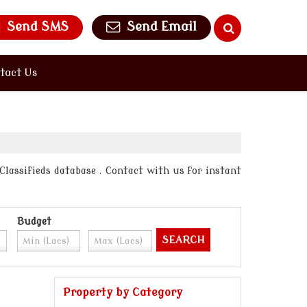
Send SMS
Send Email
tact Us
 Classifieds database . Contact with us for instant
Budget
Property by Category