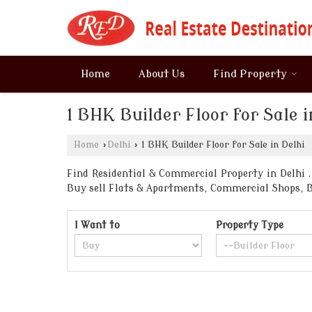
Home
About Us
Find Property
1 BHK Builder Floor for Sale i
Home
›
Delhi
›
1 BHK Builder Floor for Sale in Delhi
Find Residential & Commercial Property in Delhi . 
Buy sell Flats & Apartments, Commercial Shops, 
I Want to
Property Type