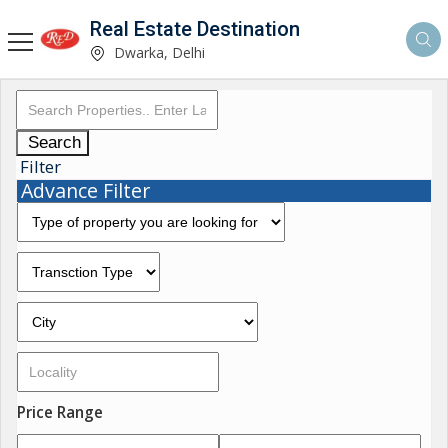
Real Estate Destination
Dwarka, Delhi
Search
Filter
Advance Filter
Price Range