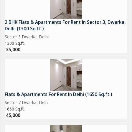
2 BHK Flats & Apartments For Rent In Sector 3, Dwarka,
Delhi (1300 Sq.ft.)
Sector 3 Dwarka, Delhi
1300 Sq.ft.
35,000
Flats & Apartments For Rent In Delhi (1650 Sq.ft.)
Sector 7 Dwarka, Delhi
1650 Sq.ft.
45,000