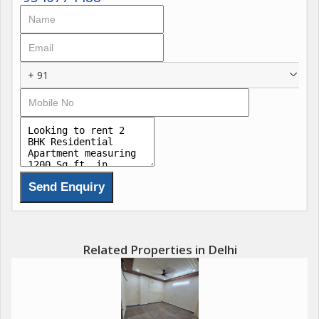
seeking a balanced lifestyle in a practical, stylish home that
feels safe, connected, and quietly inspiring.
+ 91
Related Properties in Delhi