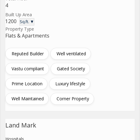
4
Built Up Area
1200
Sq.ft. ▼
Property Type
Flats & Apartments
Reputed Builder
Well ventilated
Vastu compliant
Gated Society
Prime Location
Luxury lifestyle
Well Maintained
Corner Property
Land Mark
Hospitals