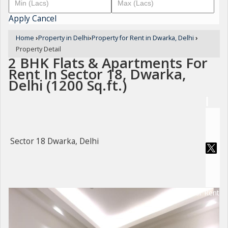
Apply
Cancel
Home
›
Property in Delhi
›
Property for Rent in Dwarka, Delhi
›
Property Detail
2 BHK Flats & Apartments For
Rent In Sector 18, Dwarka,
Delhi (1200 Sq.ft.)
Sector 18 Dwarka, Delhi
For Rent