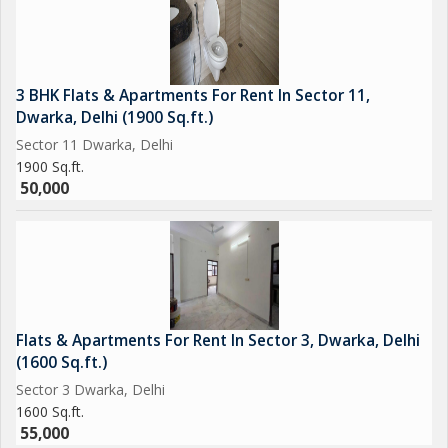
3 BHK Flats & Apartments For Rent In Sector 11,
Dwarka, Delhi (1900 Sq.ft.)
Sector 11 Dwarka, Delhi
1900 Sq.ft.
50,000
Flats & Apartments For Rent In Sector 3, Dwarka, Delhi
(1600 Sq.ft.)
Sector 3 Dwarka, Delhi
1600 Sq.ft.
55,000