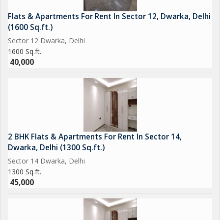
Flats & Apartments For Rent In Sector 12, Dwarka, Delhi
(1600 Sq.ft.)
Sector 12 Dwarka, Delhi
1600 Sq.ft.
40,000
2 BHK Flats & Apartments For Rent In Sector 14,
Dwarka, Delhi (1300 Sq.ft.)
Sector 14 Dwarka, Delhi
1300 Sq.ft.
45,000