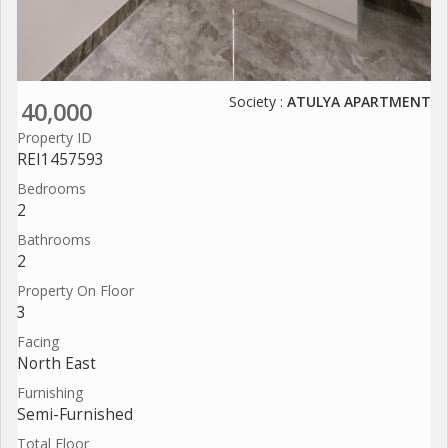
Society :
ATULYA APARTMENT
40,000
Property ID
REI1457593
Bedrooms
2
Bathrooms
2
Property On Floor
3
Facing
North East
Furnishing
Semi-Furnished
Total Floor