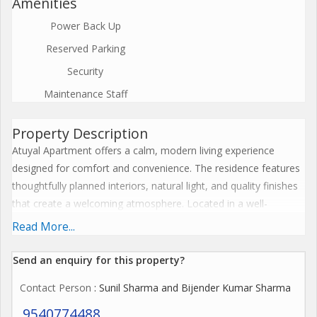
Amenities
Power Back Up
Reserved Parking
Security
Maintenance Staff
Property Description
Atuyal Apartment offers a calm, modern living experience
designed for comfort and convenience. The residence features
thoughtfully planned interiors, natural light, and quality finishes
that create a welcoming atmosphere. Located in a well-
connected neighborhood, Atuyal Apartment provides easy
Read More...
access to daily essentials, schools, workplaces, and leisure
options. Secure entry, reliable utilities, and well-maintained
Send an enquiry for this property?
common areas add to peace of mind. Whether relaxing after a
Contact Person
: Sunil Sharma and Bijender Kumar Sharma
long day or hosting friends, the space supports everyday living
with ease. Atuyal Apartment is ideal for individuals and families
9540774488