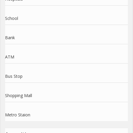
School
Bank
ATM
Bus Stop
Shopping Mall
Metro Staion