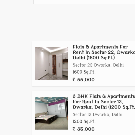
Apartment provides comfortable urban li
neighborhood....
Flats & Apartments For
Rent In Sector 22, Dwarka
Delhi (1600 Sq.ft.)
Sector 22 Dwarka, Delhi
1600 Sq.ft.
55,000
3 BHK Flats & Apartments
For Rent In Sector 12,
Dwarka, Delhi (1200 Sq.ft.
Sector 12 Dwarka, Delhi
1200 Sq.ft.
35,000