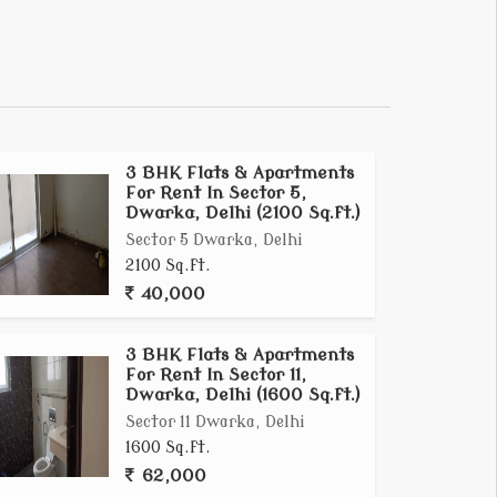
3 BHK Flats & Apartments
For Rent In Sector 5,
Dwarka, Delhi (2100 Sq.ft.)
Sector 5 Dwarka, Delhi
2100 Sq.ft.
40,000
3 BHK Flats & Apartments
For Rent In Sector 11,
Dwarka, Delhi (1600 Sq.ft.)
Sector 11 Dwarka, Delhi
1600 Sq.ft.
62,000