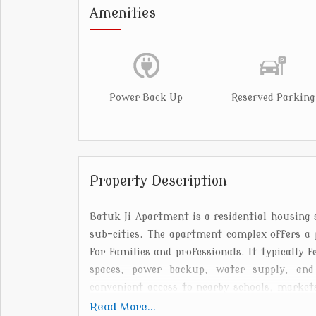
Amenities
Power Back Up
Reserved Parking
Property Description
Batuk Ji Apartment is a residential housing 
sub-cities. The apartment complex offers a 
for families and professionals. It typically 
spaces, power backup, water supply, and s
convenient access to nearby schools, markets
easy daily commuting. The surrounding area i
Read More...