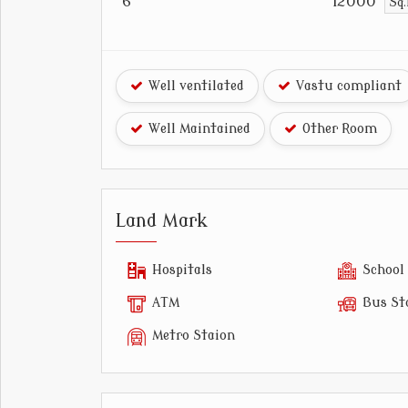
6
12000
Sq.
Well ventilated
Vastu compliant
Well Maintained
Other Room
Land Mark
Hospitals
School
ATM
Bus St
Metro Staion