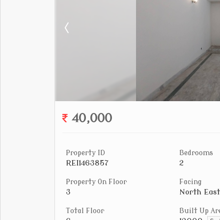
40,000
Property ID
Bedrooms
REI1463857
2
Property On Floor
Facing
3
North East
Total Floor
Built Up Ar