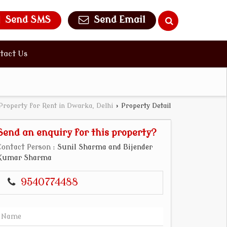
Send SMS
Send Email
tact Us
Property for Rent in Dwarka, Delhi
›
Property Detail
Send an enquiry for this property?
Contact Person
: Sunil Sharma and Bijender
Kumar Sharma
9540774488