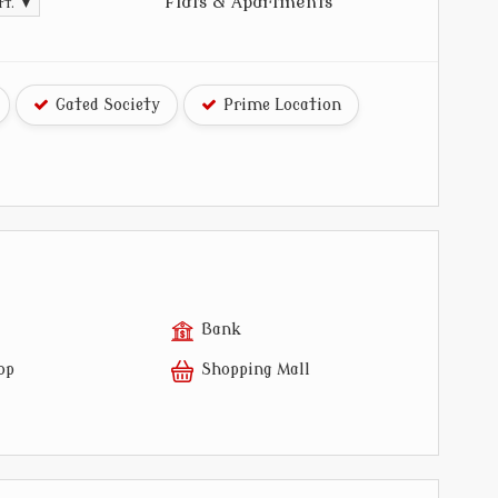
Flats & Apartments
ft. ▼
Gated Society
Prime Location
Bank
op
Shopping Mall