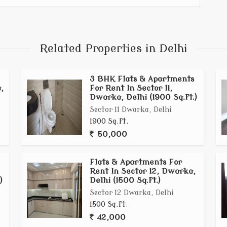
ving with a sense of community in a prime Dwarka
Related Properties in Delhi
3 BHK Flats & Apartments
,
For Rent In Sector 11,
Dwarka, Delhi (1900 Sq.ft.)
Sector 11 Dwarka, Delhi
1900 Sq.ft.
50,000
Flats & Apartments For
Rent In Sector 12, Dwarka,
)
Delhi (1500 Sq.ft.)
Sector 12 Dwarka, Delhi
1500 Sq.ft.
42,000