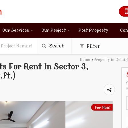
Our Services
Our Project
Post Property
Con
Search
Filter
Home
›
Property in Delhi
›
s For Rent In Sector 3,
ft.)
For Rent