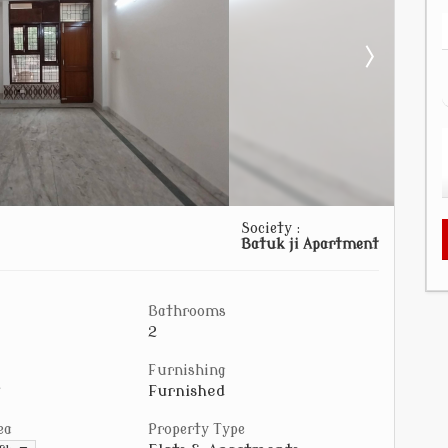
Society :
Batuk ji Apartment
Bathrooms
2
Furnishing
Furnished
ea
Property Type