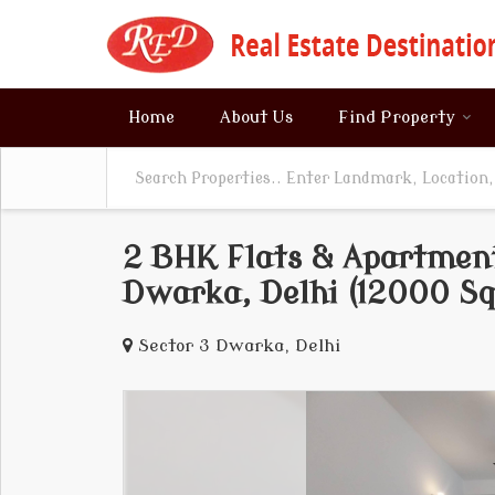
Home
About Us
Find Property
2 BHK Flats & Apartment
Dwarka, Delhi (12000 Sq.
Sector 3 Dwarka, Delhi