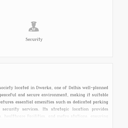
Security
society located in Dwarka, one of Delhis well-planned
peaceful and secure environment, making it suitable
features essential amenities such as dedicated parking
ecurity services. Its strategic location provides
, healthcare facilities, and metro stations, ensuring
s known for its wide roads and green spaces. Batuk Ji