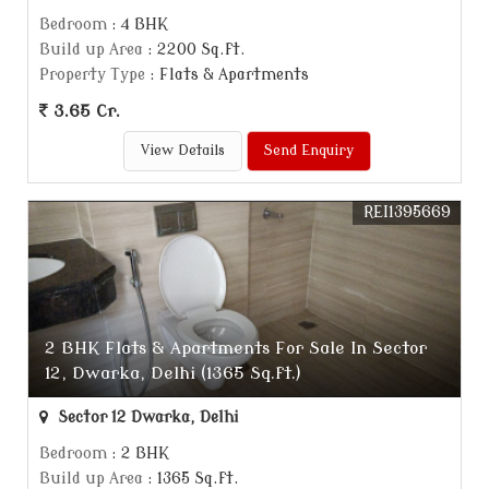
Bedroom
: 4 BHK
Build up Area
: 2200 Sq.ft.
Property Type
: Flats & Apartments
3.65 Cr.
View Details
Send Enquiry
REI1395669
2 BHK Flats & Apartments For Sale In Sector
12, Dwarka, Delhi (1365 Sq.ft.)
Sector 12 Dwarka, Delhi
Bedroom
: 2 BHK
Build up Area
: 1365 Sq.ft.