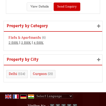
View Details
Send Enquiry
Property by Category
Flats & Apartments
(6)
2 BHK
|
3 BHK
|
4 BHK
Property by City
Delhi
Gurgaon
(124)
(21)
Powered by
Translate