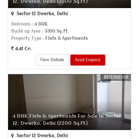
12, Dwarka, Delhi (3300 Sq.ft.)
Sector 12 Dwarka, Delhi
Bedroom
: 4 BHK
Build up Area
: 3300 Sq.ft.
Property Type
: Flats & Apartments
4.41 Cr.
View Details
Send Enquiry
REI1396709
4 BHK Flats & Apartments For Sale In Sector
12, Dwarka, Delhi (2200 Sq.ft.)
Sector 12 Dwarka, Delhi