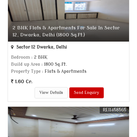
2 BHK Flats & Apartments For Sale In Sector
12, Dwarka, Delhi (1800 Sq.ft.)
Sector 12 Dwarka, Delhi
Bedroom
: 2 BHK
Build up Area
: 1800 Sq.ft.
Property Type
: Flats & Apartments
1.60 Cr.
View Details
Send Enquiry
REI1458565