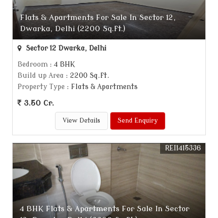
Flats & Apartments For Sale In Sector 12,
Dwarka, Delhi (2200 Sq.ft.)
Sector 12 Dwarka, Delhi
Bedroom
: 4 BHK
Build up Area
: 2200 Sq.ft.
Property Type
: Flats & Apartments
3.50 Cr.
View Details
Send Enquiry
REI1415336
4 BHK Flats & Apartments For Sale In Sector