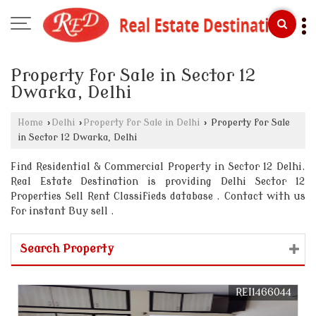
Property for Sale in Sector 12
Dwarka, Delhi
Home
›
Delhi
›
Property for Sale in Delhi
›
Property for Sale
in Sector 12 Dwarka, Delhi
Find Residential & Commercial Property in Sector 12 Delhi.
Real Estate Destination is providing Delhi Sector 12
Properties Sell Rent Classifieds database . Contact with us
for instant Buy sell .
Search Property
REI1466044