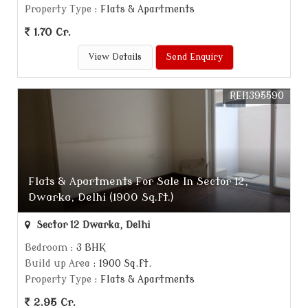
Property Type
: Flats & Apartments
1.70 Cr.
View Details
Send Enquiry
REI1395590
Flats & Apartments For Sale In Sector 12,
Dwarka, Delhi (1900 Sq.ft.)
Sector 12 Dwarka, Delhi
Bedroom
: 3 BHK
Build up Area
: 1900 Sq.ft.
Property Type
: Flats & Apartments
2.95 Cr.