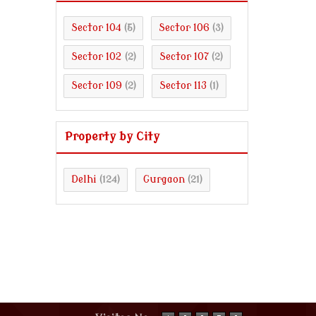
Sector 104
Sector 106
(5)
(3)
Sector 102
Sector 107
(2)
(2)
Sector 109
Sector 113
(2)
(1)
Property by City
Delhi
Gurgaon
(124)
(21)