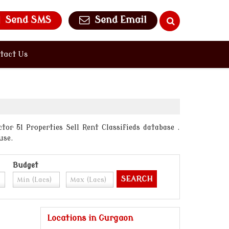
Send SMS
Send Email
tact Us
or 51 Properties Sell Rent Classifieds database .
use.
Budget
Locations in Gurgaon