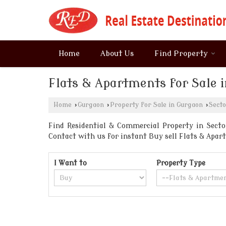
Home
About Us
Find Property
Flats & Apartments for Sale 
Home
›
Gurgaon
›
Property for Sale in Gurgaon
›
Secto
Find Residential & Commercial Property in Sector
Contact with us for instant Buy sell Flats & Ap
I Want to
Property Type