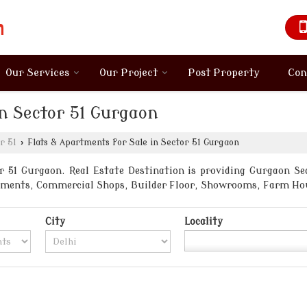
Our Services
Our Project
Post Property
Con
in Sector 51 Gurgaon
r 51
›
Flats & Apartments for Sale in Sector 51 Gurgaon
 51 Gurgaon. Real Estate Destination is providing Gurgaon Sect
artments, Commercial Shops, Builder Floor, Showrooms, Farm Ho
City
Locality