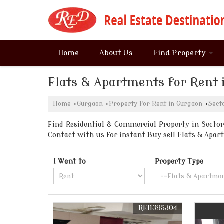
Home
About Us
Find Property
Flats & Apartments for Rent 
Home
›
Gurgaon
›
Property for Rent in Gurgaon
›
Sect
Find Residential & Commercial Property in Sector 
Contact with us for instant Buy sell Flats & Ap
I Want to
Property Type
REI1395304