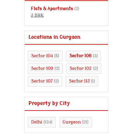
Flats & Apartments
(2)
3 BHK
Locations in Gurgaon
Sector 104
Sector 106
(5)
(3)
Sector 109
Sector 102
(2)
(2)
Sector 107
Sector 113
(2)
(1)
Property by City
Delhi
Gurgaon
(124)
(21)