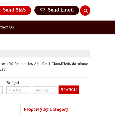
Send SMS
Send Email
tact Us
or 106 Properties Sell Rent Classifieds database .
use.
Budget
Property by Category