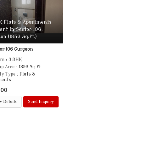
K Flats & Apartments
ent In Sector 106,
on (1856 Sq.ft.)
or 106 Gurgaon
om
: 3 BHK
up Area
: 1856 Sq.ft.
ty Type
: Flats &
ments
000
w Details
Send Enquiry