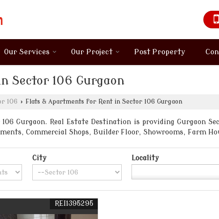
Our Services
Our Project
Post Property
Con
in Sector 106 Gurgaon
or 106
›
Flats & Apartments for Rent in Sector 106 Gurgaon
106 Gurgaon. Real Estate Destination is providing Gurgaon Sect
artments, Commercial Shops, Builder Floor, Showrooms, Farm Ho
City
Locality
REI1395295