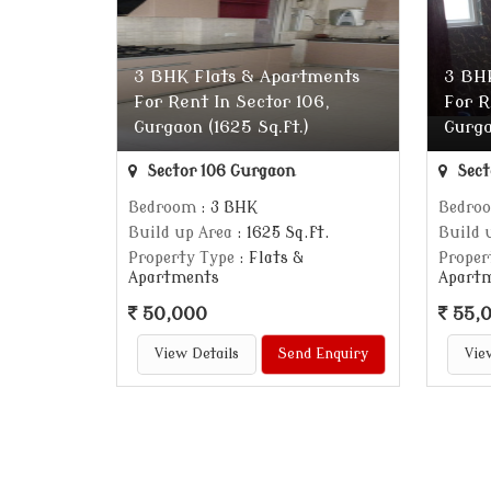
3 BHK Flats & Apartments
3 BH
For Rent In Sector 106,
For R
Gurgaon (1625 Sq.ft.)
Gurga
Sector 106 Gurgaon
Sect
Bedroom
: 3 BHK
Bedro
Build up Area
: 1625 Sq.ft.
Build 
Property Type
: Flats &
Proper
Apartments
Apart
50,000
55,
View Details
Send Enquiry
Vie