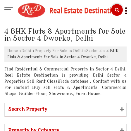
4 BHK Flats & Apartments for Sale
in Sector 4 Dwarka, Delhi
Home
›
Delhi
›
Property for Sale in Delhi
›
Sector 4
›
4 BHK
Flats & Apartments for Sale in Sector 4 Dwarka, Delhi
Find Residential & Commercial Property in Sector 4 Delhi.
Real Estate Destination is providing Delhi Sector 4
Properties Sell Rent Classifieds database . Contact with us
for instant Buy sell Flats & Apartments, Commercial
Shops, Builder Floor, Showrooms, Farm House.
Search Property
Property by Category