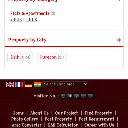
Flats & Apartments
(3)
2 BHK
|
3 BHK
Property by City
Delhi
Gurgaon
(124)
(21)
Powered by
Translate
Visitor No. :
Home
|
About Us
|
Our Project
|
Find Property
|
Photo Gallery
|
Post Property
|
Post Requirement
|
Area Converter
|
EMI Calculator
|
Career with Us
|