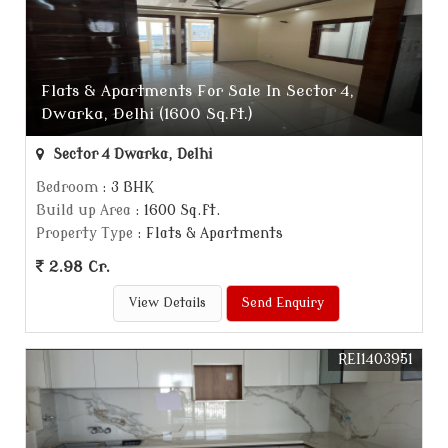
Flats & Apartments For Sale In Sector 4,
Dwarka, Delhi (1600 Sq.ft.)
Sector 4 Dwarka, Delhi
Bedroom
: 3 BHK
Build up Area
: 1600 Sq.ft.
Property Type
: Flats & Apartments
2.98 Cr.
View Details
Send Enquiry
REI1403951