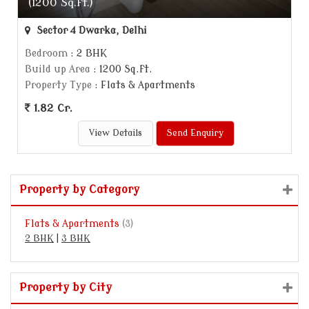
(1200 Sq.ft.)
Sector 4 Dwarka, Delhi
Bedroom
: 2 BHK
Build up Area
: 1200 Sq.ft.
Property Type
: Flats & Apartments
1.82 Cr.
View Details
Send Enquiry
Property by Category
Flats & Apartments
(3)
2 BHK
|
3 BHK
Property by City