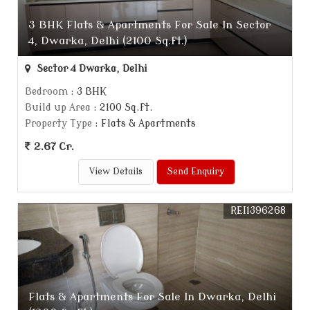
3 BHK Flats & Apartments For Sale In Sector
4, Dwarka, Delhi (2100 Sq.ft.)
Sector 4 Dwarka, Delhi
Bedroom
: 3 BHK
Build up Area
: 2100 Sq.ft.
Property Type
: Flats & Apartments
2.67 Cr.
View Details
Send Enquiry
REI1396268
Flats & Apartments For Sale In Dwarka, Delhi