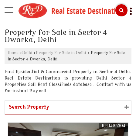
Property for Sale in Sector 4
Dwarka, Delhi
Home
›
Delhi
›
Property for Sale in Delhi
›
Property for Sale
in Sector 4 Dwarka, Delhi
Find Residential & Commercial Property in Sector 4 Delhi.
Real Estate Destination is providing Delhi Sector 4
Properties Sell Rent Classifieds database . Contact with us
for instant Buy sell .
Search Property
REI1465304