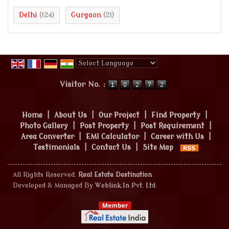
Delhi
Gurgaon
(124)
(21)
Powered by
Translate
Visitor No. :
Home
|
About Us
|
Our Project
|
Find Property
|
Photo Gallery
|
Post Property
|
Post Requirement
|
Area Converter
|
EMI Calculator
|
Career with Us
|
Testimonials
|
Contact Us
|
Site Map
All Rights Reserved.
Real Estate Destination
Developed & Managed By
Weblink.In Pvt. Ltd.