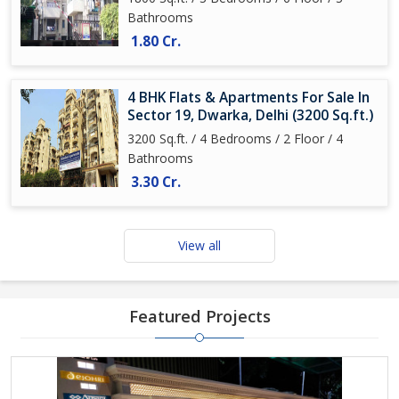
Bathrooms
1.80 Cr.
4 BHK Flats & Apartments For Sale In
Sector 19, Dwarka, Delhi (3200 Sq.ft.)
3200 Sq.ft. / 4 Bedrooms / 2 Floor / 4
Bathrooms
3.30 Cr.
View all
Featured Projects