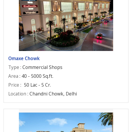
Omaxe Chowk
Type
: Commercial Shops
Area
: 40 - 5000 Sq.ft.
Price
:
50 Lac - 5 Cr.
Location
: Chandni Chowk, Delhi