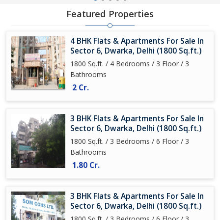
Featured Properties
4 BHK Flats & Apartments For Sale In
Sector 6, Dwarka, Delhi (1800 Sq.ft.)
1800 Sq.ft. / 4 Bedrooms / 3 Floor / 3
Bathrooms
2 Cr.
3 BHK Flats & Apartments For Sale In
Sector 6, Dwarka, Delhi (1800 Sq.ft.)
1800 Sq.ft. / 3 Bedrooms / 6 Floor / 3
Bathrooms
1.80 Cr.
3 BHK Flats & Apartments For Sale In
Sector 6, Dwarka, Delhi (1800 Sq.ft.)
1800 Sq.ft. / 3 Bedrooms / 6 Floor / 3