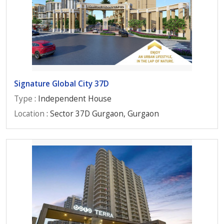
Signature Global City 37D
Type
: Independent House
Location
: Sector 37D Gurgaon, Gurgaon