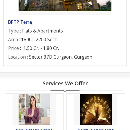
BPTP Terra
Type
: Flats & Apartments
Area
: 1800 - 2200 Sq.ft.
Price
:
1.50 Cr. - 1.80 Cr.
Location
: Sector 37D Gurgaon, Gurgaon
Services We Offer