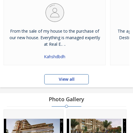
From the sale of my house to the purchase of
The age
our new house. Everything is managed expertly
Destina
at Real E.. ..
Kahshdbdh
View all
Photo Gallery