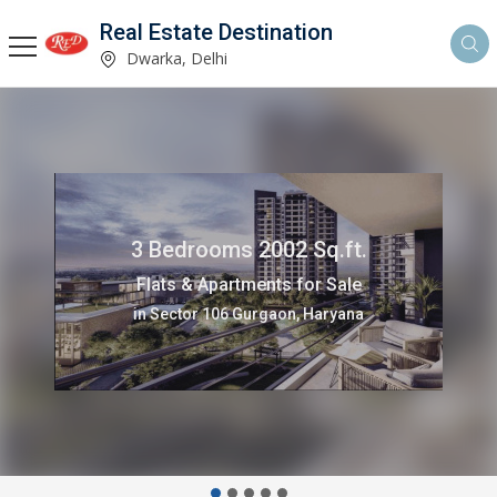
Real Estate Destination
Dwarka, Delhi
3 Bedrooms 2002 Sq.ft.
Flats & Apartments for Sale
in Sector 106 Gurgaon, Haryana