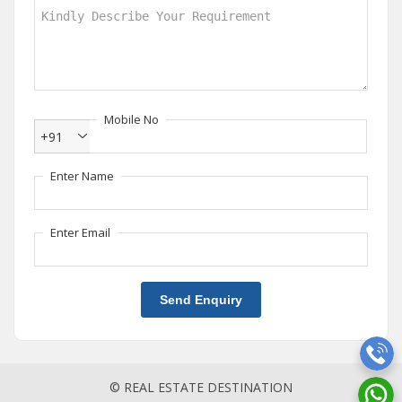
Mobile No
+91
Enter Name
Enter Email
Send Enquiry
© REAL ESTATE DESTINATION