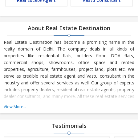
Real Estate Agent
Vastu Consultant
About Real Estate Destination
Real Estate Destination has become a promising name in the
realty domain of Delhi. The company deals in all kinds of
properties like residential flats, builders floor, DDA flats,
commercial shops, showrooms, office space and rented
properties, agriculture, farmhouses, project land, plots etc. We
serve as credible real estate agent and Vastu consultant in the
industry and offer several services as well. Our group of experts
includes property dealers, residential real estate agents, property
dealer consultants, and many more. All these real estate services
are available at the most reasonable charges.
View More...
Real Estate Destination is a Delhi (India) based company, which
is owned and managed by
Mr. Sunil Sharma and
Mr. Bijender
Testimonials
Kumar Sharma
. His business skills have taken us to the next level
and helped