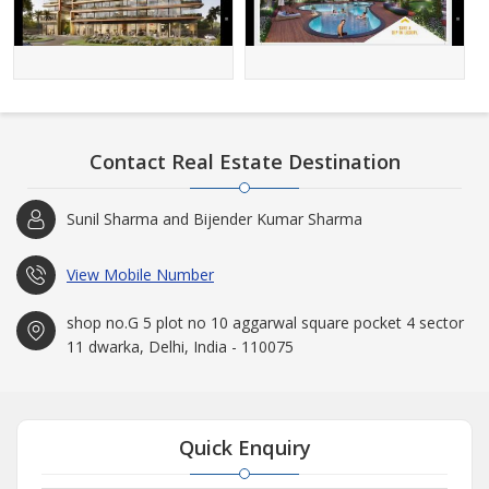
Contact Real Estate Destination
Sunil Sharma and Bijender Kumar Sharma
View Mobile Number
shop no.G 5 plot no 10 aggarwal square pocket 4 sector
11 dwarka, Delhi, India - 110075
Quick Enquiry