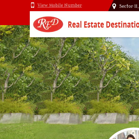
View Mobile Number
Sector 11
Top Vastu Consultant in Delhi