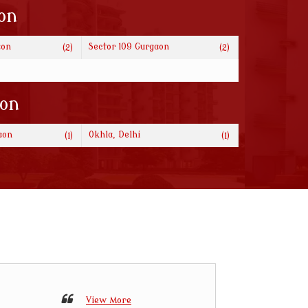
on
aon
Sector 109 Gurgaon
(2)
(2)
ion
aon
Okhla, Delhi
(1)
(1)
View More