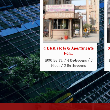
4 BHK Flats & Apartments
3
For...
1800 Sq.ft. / 4 Bedrooms / 3
Floor / 3 Bathrooms