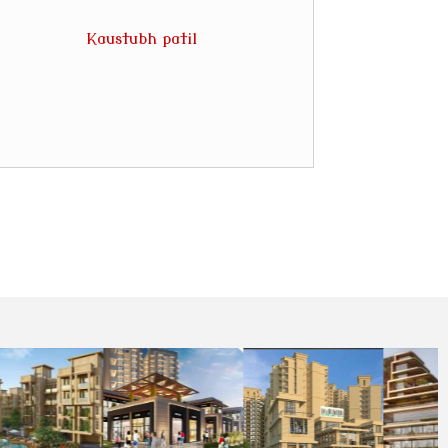
Kaustubh patil