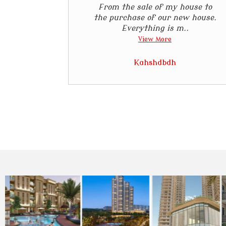
From the sale of my house to
the purchase of our new house.
Everything is m..
View More
Kahshdbdh