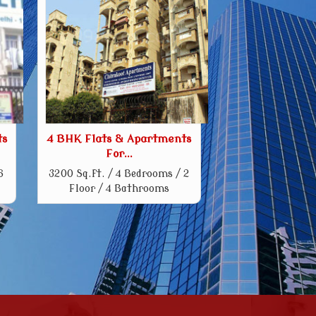
ts
4 BHK Flats & Apartments
For...
6
3200 Sq.ft. / 4 Bedrooms / 2
Floor / 4 Bathrooms