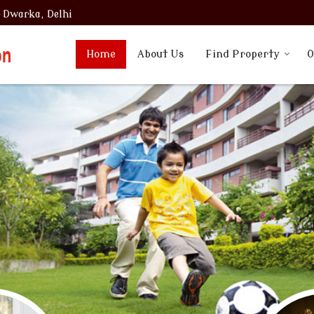
, Dwarka, Delhi
Home
About Us
Find Property
O