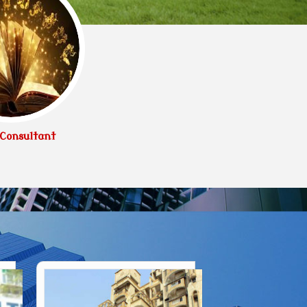
Consultant