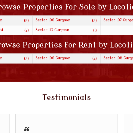
rowse Properties for Sale by Locati
on
Sector 106 Gurgaon
Sector 107 Gurg
(5)
(3)
hi
Sector 113 Gurgaon
(2)
(1)
owse Properties for Rent by Locat
on
Sector 106 Gurgaon
Sector 108 Gurg
(3)
(2)
Testimonials