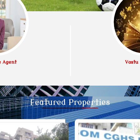
e Agent
Vastu 
Featured
Properties