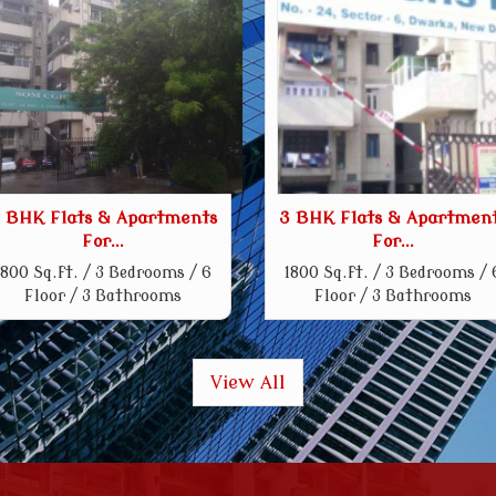
 BHK Flats & Apartments
3 BHK Flats & Apartmen
For...
For...
1800 Sq.ft. / 3 Bedrooms / 6
1800 Sq.ft. / 3 Bedrooms / 
Floor / 3 Bathrooms
Floor / 3 Bathrooms
View All