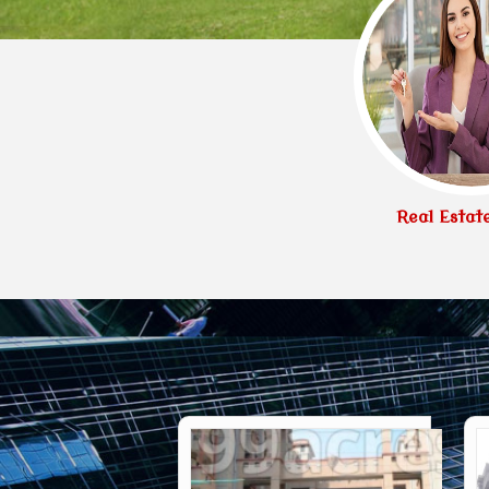
Real Estat