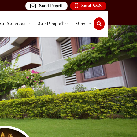
Send Email
Send SMS
ur Services
Our Project
More