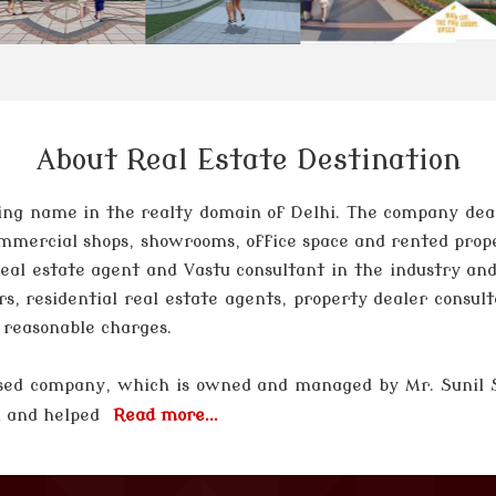
About Real Estate Destination
ng name in the realty domain of Delhi. The company deals 
 commercial shops, showrooms, office space and rented prop
 real estate agent and Vastu consultant in the industry and
rs, residential real estate agents, property dealer consul
t reasonable charges.
 based company, which is owned and managed by
Mr. Sunil
el and helped
Read more...