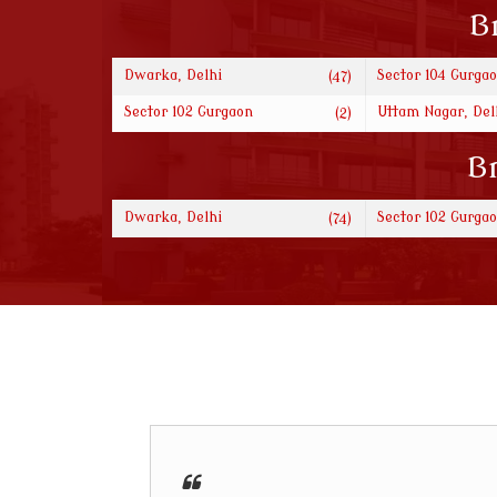
B
Dwarka, Delhi
Sector 104 Gurga
(47)
Sector 102 Gurgaon
Uttam Nagar, Del
(2)
Br
Dwarka, Delhi
Sector 102 Gurga
(74)