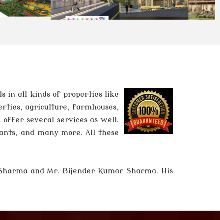
in all kinds of properties like
erties, agriculture, farmhouses,
 offer several services as well.
tants, and many more. All these
 Sharma and
Mr. Bijender Kumar Sharma
. His