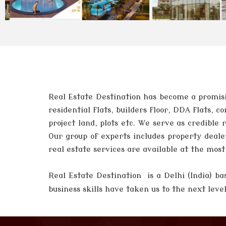
Real Estate Destination has become a promisi
residential flats, builders floor, DDA flats,
project land, plots etc. We serve as credible
Our group of experts includes property deale
real estate services are available at the mos
Real Estate Destination is a Delhi (India)
business skills have taken us to the next lev