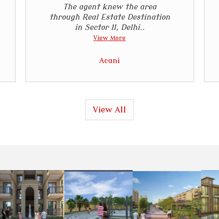
The agent knew the area
through Real Estate Destination
in Sector 11, Delhi..
View More
Acani
View All