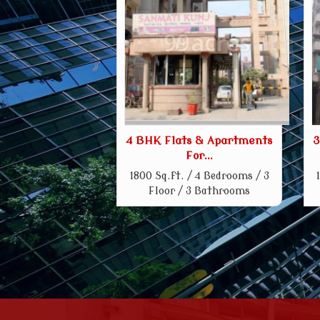
4 BHK Flats & Apartments
3
For...
1800 Sq.ft. / 4 Bedrooms / 3
Floor / 3 Bathrooms