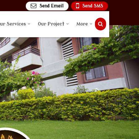
Send Email
Send SMS
ur Services
Our Project
More