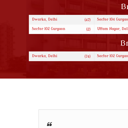
B
Dwarka, Delhi
Sector 104 Gurga
(47)
Sector 102 Gurgaon
Uttam Nagar, Del
(2)
Br
Dwarka, Delhi
Sector 102 Gurga
(74)