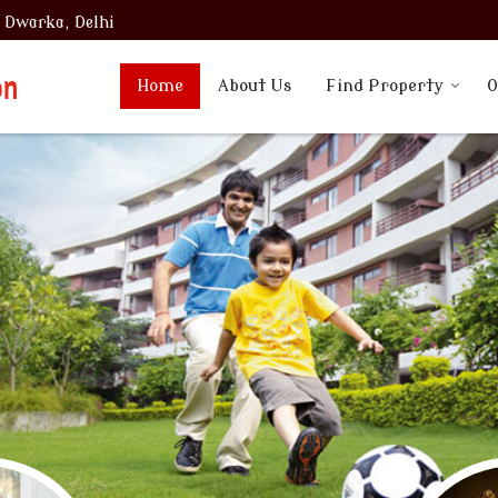
, Dwarka, Delhi
Home
About Us
Find Property
O