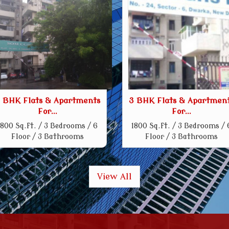
 BHK Flats & Apartments
3 BHK Flats & Apartmen
For...
For...
1800 Sq.ft. / 3 Bedrooms / 6
1800 Sq.ft. / 3 Bedrooms / 
Floor / 3 Bathrooms
Floor / 3 Bathrooms
View All