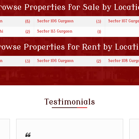
rowse Properties for Sale by Locati
on
Sector 106 Gurgaon
Sector 107 Gurg
(5)
(3)
hi
Sector 113 Gurgaon
(2)
(1)
owse Properties for Rent by Locat
on
Sector 106 Gurgaon
Sector 108 Gurg
(3)
(2)
Testimonials