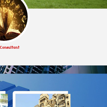
Consultant