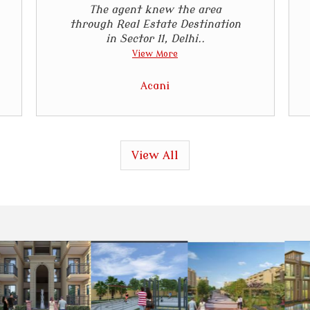
The agent knew the area
through Real Estate Destination
in Sector 11, Delhi..
View More
Acani
View All