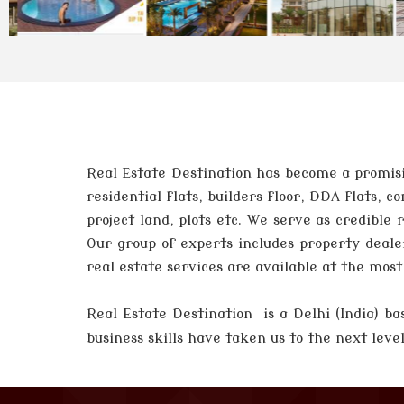
Real Estate Destination has become a promisi
residential flats, builders floor, DDA flats,
project land, plots etc. We serve as credible
Our group of experts includes property deale
real estate services are available at the mos
Real Estate Destination is a Delhi (India)
business skills have taken us to the next lev