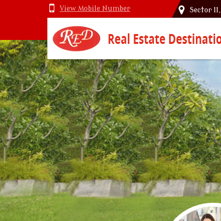
View Mobile Number
Sector 11
Top Vastu Consultant in Delhi