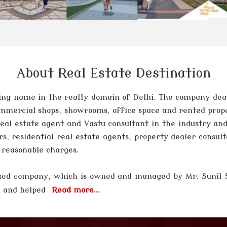
About Real Estate Destination
ng name in the realty domain of Delhi. The company deals 
 commercial shops, showrooms, office space and rented prop
 real estate agent and Vastu consultant in the industry and
rs, residential real estate agents, property dealer consul
t reasonable charges.
 based company, which is owned and managed by
Mr. Sunil
el and helped
Read more...