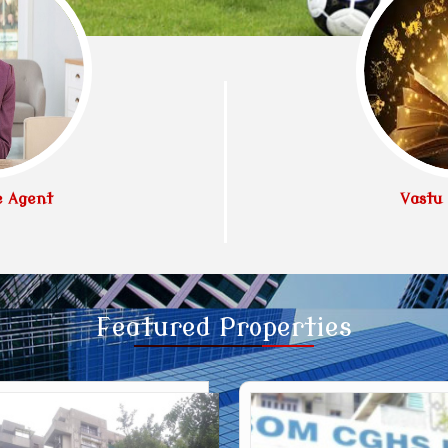
e Agent
Vastu 
Featured
Properties