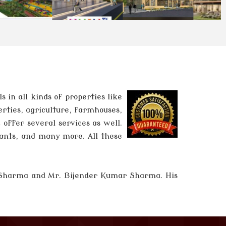
in all kinds of properties like
erties, agriculture, farmhouses,
 offer several services as well.
tants, and many more. All these
 Sharma and
Mr. Bijender Kumar Sharma
. His