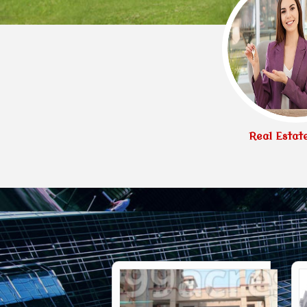
Real Estat