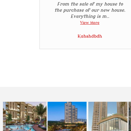
From the sale of my house to
the purchase of our new house.
Everything is m..
View More
Kahshdbdh