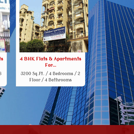
ts
4 BHK Flats & Apartments
For...
6
3200 Sq.ft. / 4 Bedrooms / 2
Floor / 4 Bathrooms