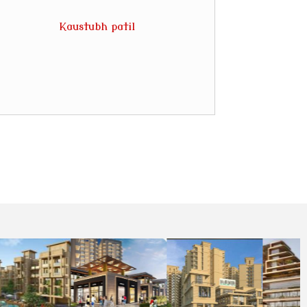
Kaustubh patil