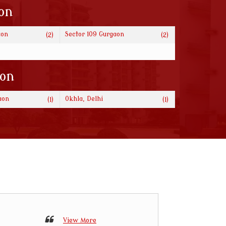
on
aon
Sector 109 Gurgaon
(2)
(2)
ion
aon
Okhla, Delhi
(1)
(1)
View More