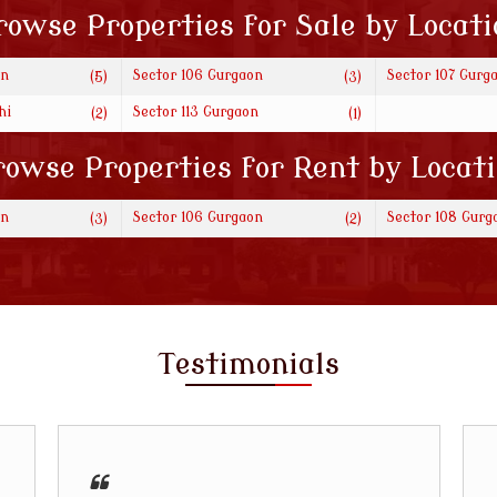
rowse Properties for Sale by Locati
on
Sector 106 Gurgaon
Sector 107 Gurg
(5)
(3)
hi
Sector 113 Gurgaon
(2)
(1)
owse Properties for Rent by Locat
on
Sector 106 Gurgaon
Sector 108 Gurg
(3)
(2)
Testimonials