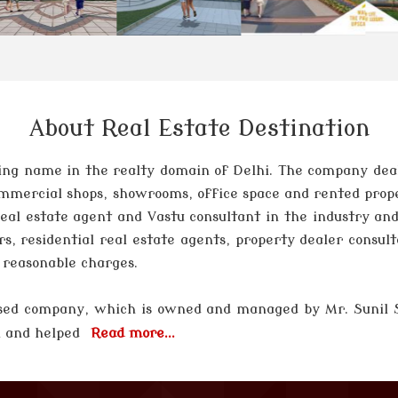
About Real Estate Destination
ng name in the realty domain of Delhi. The company deals 
 commercial shops, showrooms, office space and rented prop
 real estate agent and Vastu consultant in the industry and
rs, residential real estate agents, property dealer consul
t reasonable charges.
 based company, which is owned and managed by
Mr. Sunil
el and helped
Read more...