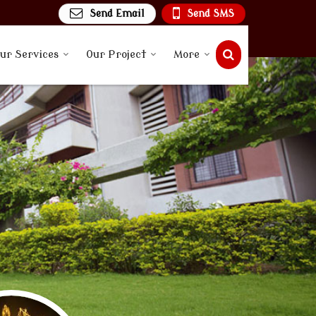
Send Email
Send SMS
ur Services
Our Project
More