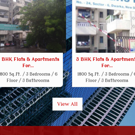
 BHK Flats & Apartments
3 BHK Flats & Apartmen
For...
For...
1800 Sq.ft. / 3 Bedrooms / 6
1800 Sq.ft. / 3 Bedrooms / 
Floor / 3 Bathrooms
Floor / 3 Bathrooms
View All