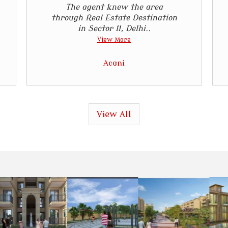
The agent knew the area
through Real Estate Destination
in Sector 11, Delhi..
View More
Acani
View All