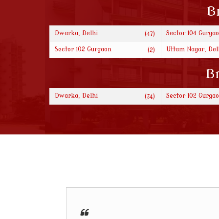
B
Dwarka, Delhi
Sector 104 Gurga
(47)
Sector 102 Gurgaon
Uttam Nagar, Del
(2)
Br
Dwarka, Delhi
Sector 102 Gurga
(74)