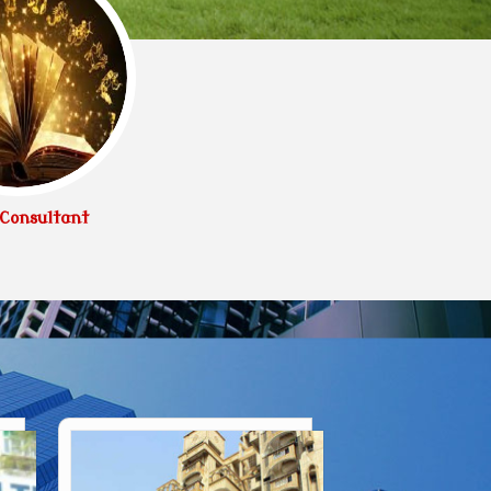
Consultant