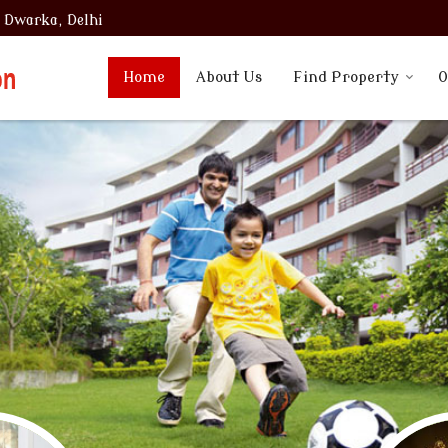
, Dwarka, Delhi
Home
About Us
Find Property
O