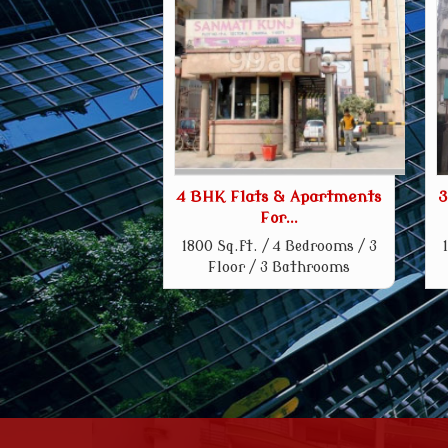
4 BHK Flats & Apartments
3
For...
1800 Sq.ft. / 4 Bedrooms / 3
Floor / 3 Bathrooms