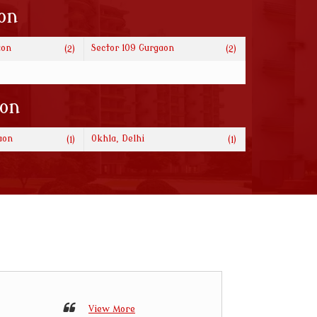
on
aon
Sector 109 Gurgaon
(2)
(2)
ion
aon
Okhla, Delhi
(1)
(1)
View More