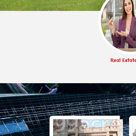
Real Estat