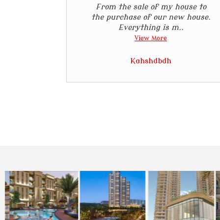
From the sale of my house to
the purchase of our new house.
Everything is m..
View More
Kahshdbdh