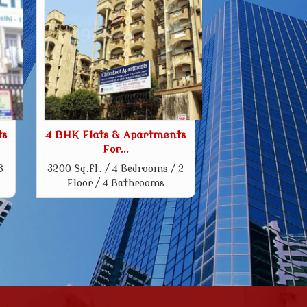
ts
4 BHK Flats & Apartments
For...
6
3200 Sq.ft. / 4 Bedrooms / 2
Floor / 4 Bathrooms