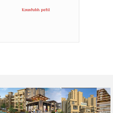
Kaustubh patil