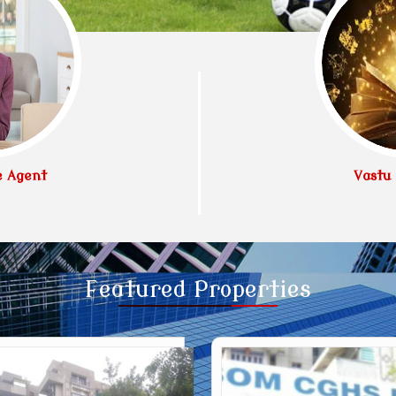
e Agent
Vastu 
Featured
Properties