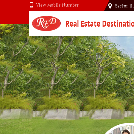
View Mobile Number
Sector 11
Top Vastu Consultant in Delhi