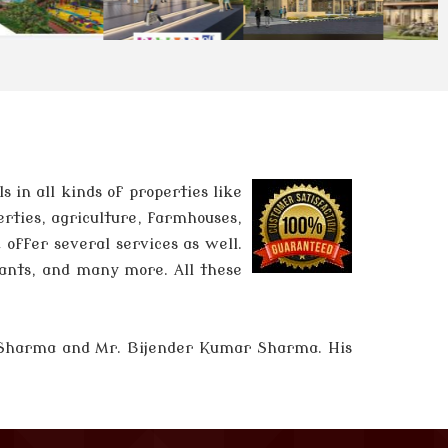
in all kinds of properties like
erties, agriculture, farmhouses,
 offer several services as well.
tants, and many more. All these
 Sharma and
Mr. Bijender Kumar Sharma
. His