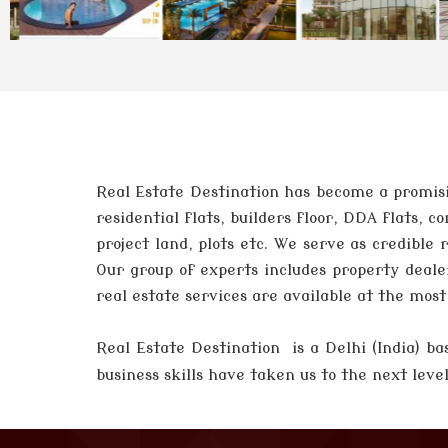
Real Estate Destination has become a promisi
residential flats, builders floor, DDA flats,
project land, plots etc. We serve as credible
Our group of experts includes property deale
real estate services are available at the mos
Real Estate Destination is a Delhi (India)
business skills have taken us to the next lev