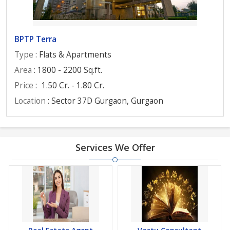
BPTP Terra
Type
: Flats & Apartments
Area
: 1800 - 2200 Sq.ft.
Price
:
1.50 Cr. - 1.80 Cr.
Location
: Sector 37D Gurgaon, Gurgaon
Services We Offer