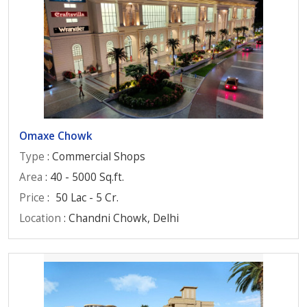
Omaxe Chowk
Type
: Commercial Shops
Area
: 40 - 5000 Sq.ft.
Price
:
50 Lac - 5 Cr.
Location
: Chandni Chowk, Delhi