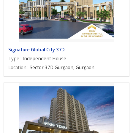
Signature Global City 37D
Type
: Independent House
Location
: Sector 37D Gurgaon, Gurgaon