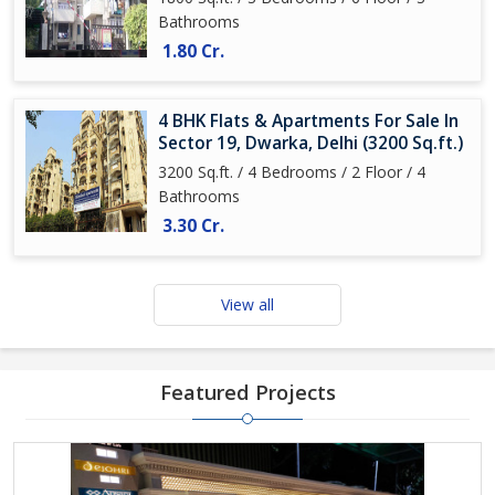
Bathrooms
1.80 Cr.
4 BHK Flats & Apartments For Sale In
Sector 19, Dwarka, Delhi (3200 Sq.ft.)
3200 Sq.ft. / 4 Bedrooms / 2 Floor / 4
Bathrooms
3.30 Cr.
View all
Featured Projects