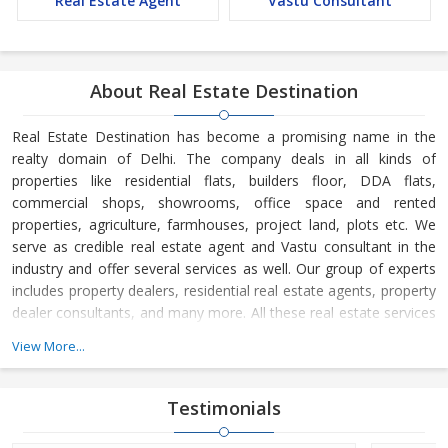
Real Estate Agent
Vastu Consultant
About Real Estate Destination
Real Estate Destination has become a promising name in the
realty domain of Delhi. The company deals in all kinds of
properties like residential flats, builders floor, DDA flats,
commercial shops, showrooms, office space and rented
properties, agriculture, farmhouses, project land, plots etc. We
serve as credible real estate agent and Vastu consultant in the
industry and offer several services as well. Our group of experts
includes property dealers, residential real estate agents, property
dealer consultants, and many more. All these real estate services
are available at the most reasonable charges.
View More...
Real Estate Destination is a Delhi (India) based company, which
is owned and managed by
Mr. Sunil Sharma and
Mr. Bijender
Testimonials
Kumar Sharma
. His business skills have taken us to the next level
and helped