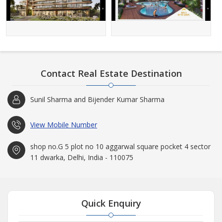
Contact Real Estate Destination
Sunil Sharma and Bijender Kumar Sharma
View Mobile Number
shop no.G 5 plot no 10 aggarwal square pocket 4 sector
11 dwarka, Delhi, India - 110075
Quick Enquiry