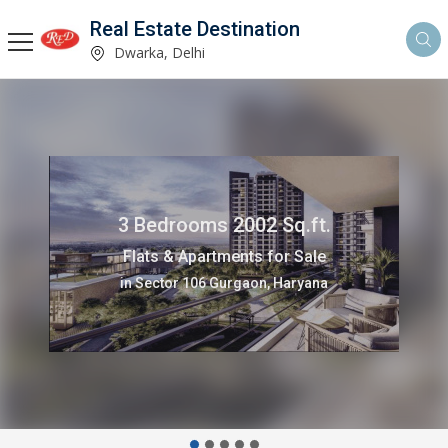
Real Estate Destination
Dwarka, Delhi
3 Bedrooms 2002 Sq.ft.
Flats & Apartments for Sale
in Sector 106 Gurgaon, Haryana