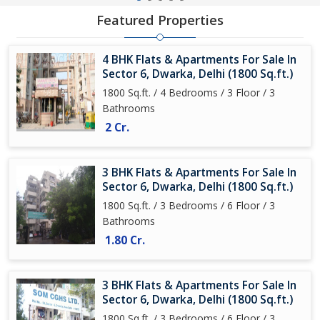
Featured Properties
4 BHK Flats & Apartments For Sale In
Sector 6, Dwarka, Delhi (1800 Sq.ft.)
1800 Sq.ft. / 4 Bedrooms / 3 Floor / 3
Bathrooms
2 Cr.
3 BHK Flats & Apartments For Sale In
Sector 6, Dwarka, Delhi (1800 Sq.ft.)
1800 Sq.ft. / 3 Bedrooms / 6 Floor / 3
Bathrooms
1.80 Cr.
3 BHK Flats & Apartments For Sale In
Sector 6, Dwarka, Delhi (1800 Sq.ft.)
1800 Sq.ft. / 3 Bedrooms / 6 Floor / 3