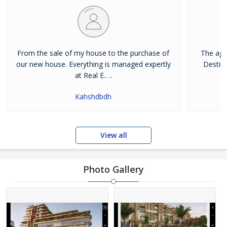
From the sale of my house to the purchase of
The age
our new house. Everything is managed expertly
Destina
at Real E.. ..
Kahshdbdh
View all
Photo Gallery