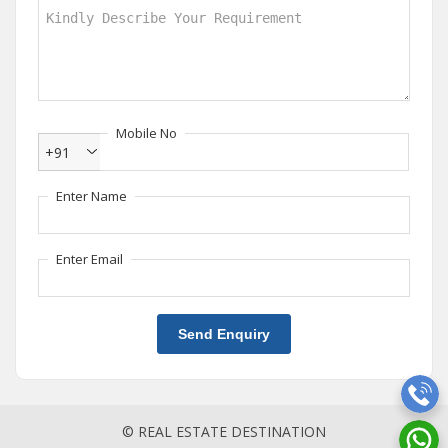
Mobile No
+91
Enter Name
Enter Email
Send Enquiry
© REAL ESTATE DESTINATION