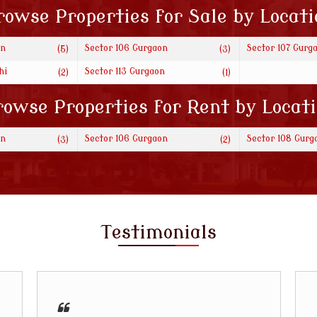
rowse Properties for Sale by Locati
on
Sector 106 Gurgaon
Sector 107 Gurg
(5)
(3)
hi
Sector 113 Gurgaon
(2)
(1)
owse Properties for Rent by Locat
on
Sector 106 Gurgaon
Sector 108 Gurg
(3)
(2)
Testimonials