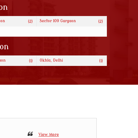
on
aon
Sector 109 Gurgaon
(2)
(2)
ion
aon
Okhla, Delhi
(1)
(1)
View More