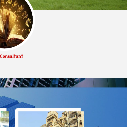
Consultant