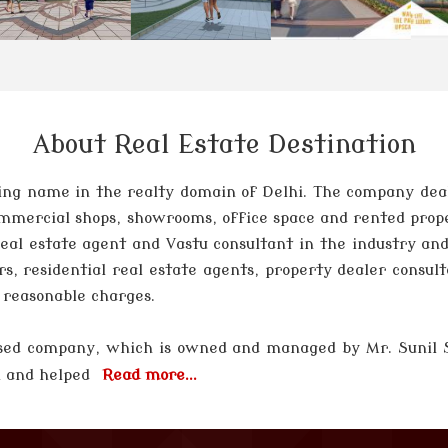
About Real Estate Destination
ng name in the realty domain of Delhi. The company deals 
 commercial shops, showrooms, office space and rented prop
 real estate agent and Vastu consultant in the industry and
rs, residential real estate agents, property dealer consul
t reasonable charges.
 based company, which is owned and managed by
Mr. Sunil
el and helped
Read more...