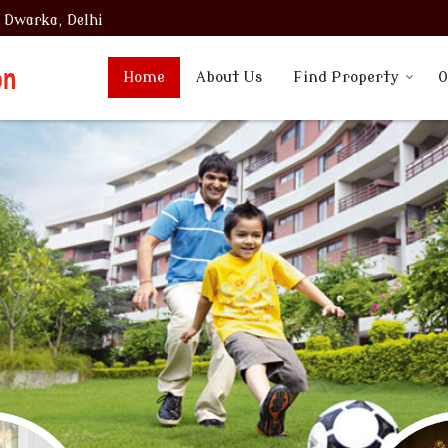
, Dwarka, Delhi
Home
About Us
Find Property
O