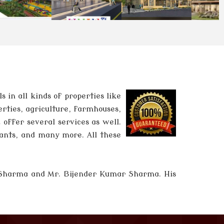
in all kinds of properties like
erties, agriculture, farmhouses,
 offer several services as well.
tants, and many more. All these
 Sharma and
Mr. Bijender Kumar Sharma
. His