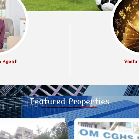
e Agent
Vastu 
Featured
Properties