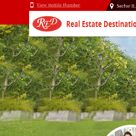
View Mobile Number
Sector 11
Top Vastu Consultant in Delhi