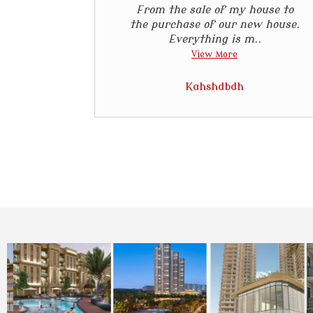
From the sale of my house to
the purchase of our new house.
Everything is m..
View More
Kahshdbdh