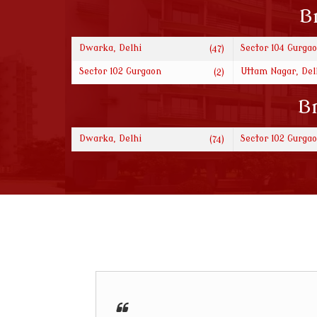
B
Dwarka, Delhi
Sector 104 Gurga
(47)
Sector 102 Gurgaon
Uttam Nagar, Del
(2)
Br
Dwarka, Delhi
Sector 102 Gurga
(74)