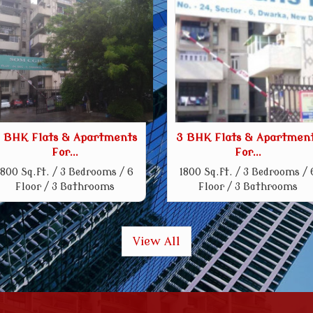
 BHK Flats & Apartments
3 BHK Flats & Apartmen
For...
For...
1800 Sq.ft. / 3 Bedrooms / 6
1800 Sq.ft. / 3 Bedrooms / 
Floor / 3 Bathrooms
Floor / 3 Bathrooms
View All