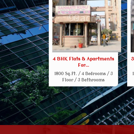
4 BHK Flats & Apartments
3
For...
1800 Sq.ft. / 4 Bedrooms / 3
Floor / 3 Bathrooms