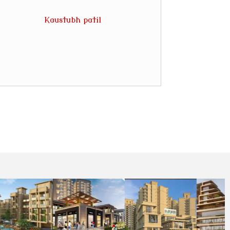
Kaustubh patil