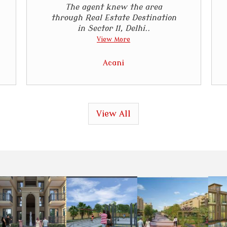
The agent knew the area
through Real Estate Destination
in Sector 11, Delhi..
View More
Acani
View All