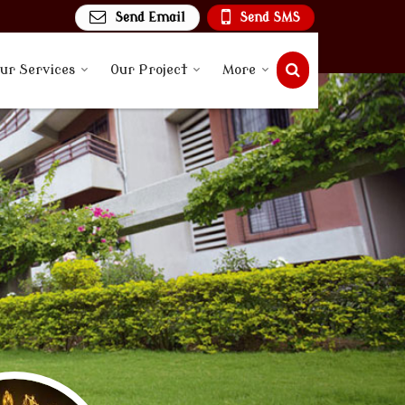
Send Email
Send SMS
ur Services
Our Project
More