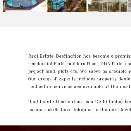
Real Estate Destination has become a promisi
residential flats, builders floor, DDA flats,
project land, plots etc. We serve as credible
Our group of experts includes property deale
real estate services are available at the mos
Real Estate Destination is a Delhi (India)
business skills have taken us to the next lev