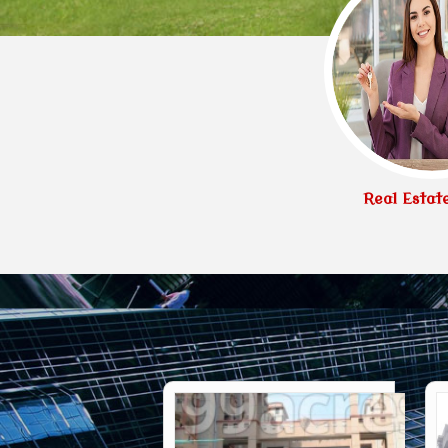
Real Estat