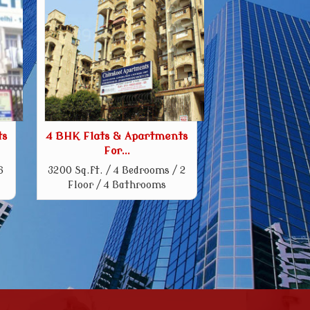
ts
4 BHK Flats & Apartments
For...
6
3200 Sq.ft. / 4 Bedrooms / 2
Floor / 4 Bathrooms