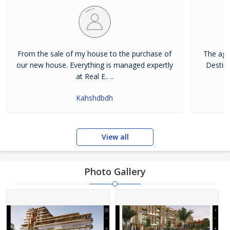
From the sale of my house to the purchase of
The age
our new house. Everything is managed expertly
Destina
at Real E.. ..
Kahshdbdh
View all
Photo Gallery