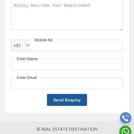
Mobile No
+91
Enter Name
Enter Email
Send Enquiry
© REAL ESTATE DESTINATION