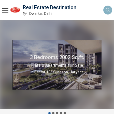
Real Estate Destination
Dwarka, Delhi
3 Bedrooms 1500 Sq.ft.
Flats & Apartments for Rent
in Sector 13 Dwarka, Delhi,