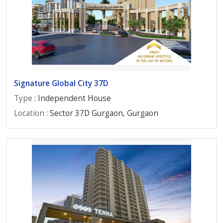
Signature Global City 37D
Type
: Independent House
Location
: Sector 37D Gurgaon, Gurgaon