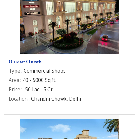
Omaxe Chowk
Type
: Commercial Shops
Area
: 40 - 5000 Sq.ft.
Price
:
50 Lac - 5 Cr.
Location
: Chandni Chowk, Delhi