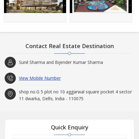
Contact Real Estate Destination
Sunil Sharma and Bijender Kumar Sharma
View Mobile Number
shop no.G 5 plot no 10 aggarwal square pocket 4 sector
11 dwarka, Delhi, India - 110075
Quick Enquiry