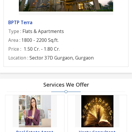
BPTP Terra
Type
: Flats & Apartments
Area
: 1800 - 2200 Sq.ft.
Price
:
1.50 Cr. - 1.80 Cr.
Location
: Sector 37D Gurgaon, Gurgaon
Services We Offer