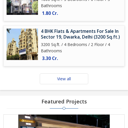
Bathrooms
1.80 Cr.
4 BHK Flats & Apartments For Sale In
Sector 19, Dwarka, Delhi (3200 Sq.ft.)
3200 Sq.ft. / 4 Bedrooms / 2 Floor / 4
Bathrooms
3.30 Cr.
View all
Featured Projects