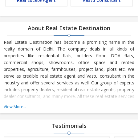
Real Estate Agent
Vastu Consultant
About Real Estate Destination
Real Estate Destination has become a promising name in the
realty domain of Delhi. The company deals in all kinds of
properties like residential flats, builders floor, DDA flats,
commercial shops, showrooms, office space and rented
properties, agriculture, farmhouses, project land, plots etc. We
serve as credible real estate agent and Vastu consultant in the
industry and offer several services as well. Our group of experts
includes property dealers, residential real estate agents, property
dealer consultants, and many more. All these real estate services
are available at the most reasonable charges.
View More...
Real Estate Destination is a Delhi (India) based company, which
is owned and managed by
Mr. Sunil Sharma and
Mr. Bijender
Testimonials
Kumar Sharma
. His business skills have taken us to the next level
and helped