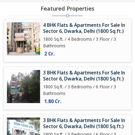
Featured Properties
4 BHK Flats & Apartments For Sale In
Sector 6, Dwarka, Delhi (1800 Sq.ft.)
1800 Sq.ft. / 4 Bedrooms / 3 Floor / 3
Bathrooms
2 Cr.
3 BHK Flats & Apartments For Sale In
Sector 6, Dwarka, Delhi (1800 Sq.ft.)
1800 Sq.ft. / 3 Bedrooms / 6 Floor / 3
Bathrooms
1.80 Cr.
3 BHK Flats & Apartments For Sale In
Sector 6, Dwarka, Delhi (1800 Sq.ft.)
1800 Sq.ft. / 3 Bedrooms / 6 Floor / 3